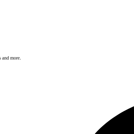
s and more.