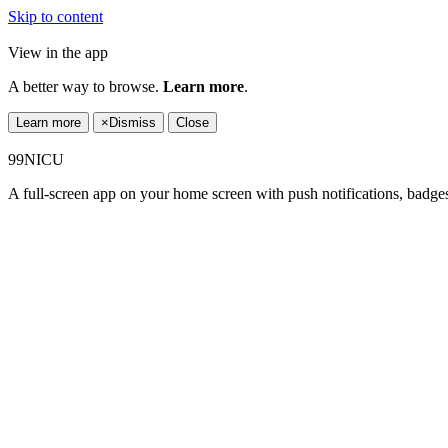
Skip to content
View in the app
A better way to browse.
Learn more
.
Learn more
×
Dismiss
Close
99NICU
A full-screen app on your home screen with push notifications, badge