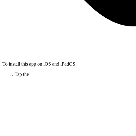
To install this app on iOS and iPadOS
Tap the