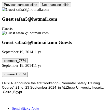
Previous carousel slide
Next carousel slide
Guest safaa5@hotmail.com
Guests
Guest safaa5@hotmail.com
Guests
September 19, 2014
11 yr
comment_7874
September 19, 2014
11 yr
comment_7874
ENSTN announce the first workshop ( Neonatal Safety Training
Course) 21 to 23 September 2014 in ALZhraa University hospital
.Cairo ,Egypt
Send Sticky Note