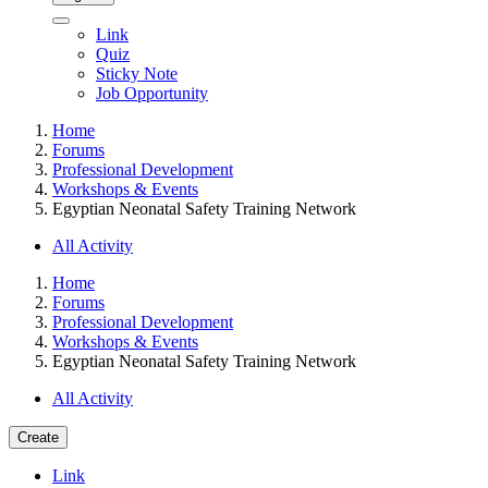
Link
Quiz
Sticky Note
Job Opportunity
Home
Forums
Professional Development
Workshops & Events
Egyptian Neonatal Safety Training Network
All Activity
Home
Forums
Professional Development
Workshops & Events
Egyptian Neonatal Safety Training Network
All Activity
Create
Link