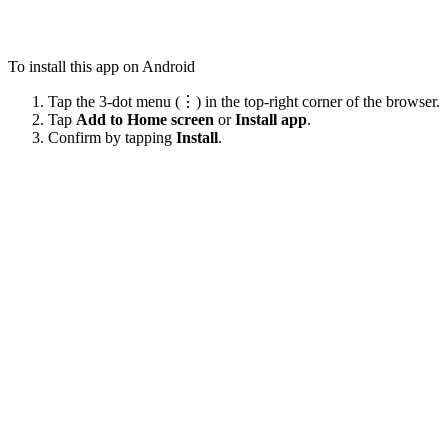
To install this app on Android
Tap the 3-dot menu (⋮) in the top-right corner of the browser.
Tap
Add to Home screen
or
Install app
.
Confirm by tapping
Install
.