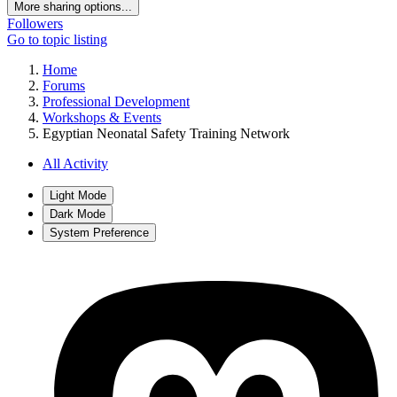
More sharing options...
Followers
Go to topic listing
Home
Forums
Professional Development
Workshops & Events
Egyptian Neonatal Safety Training Network
All Activity
Light Mode
Dark Mode
System Preference