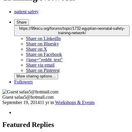
patient safety
Share
https://99nicu.org/forums/topic/1732-egyptian-neonatal-safety-
training-network/
Share on LinkedIn
Share on Bluesky
Share on X
Share on Facebook
{lang="reddit_text"
Share via email
Share on Pinterest
More sharing options...
Followers
Guest safaa5@hotmail.com
September 19, 2014
11 yr
in
Workshops & Events
Featured Replies