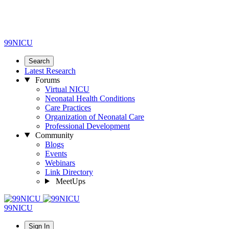
99NICU
Search
Latest Research
Forums
Virtual NICU
Neonatal Health Conditions
Care Practices
Organization of Neonatal Care
Professional Development
Community
Blogs
Events
Webinars
Link Directory
MeetUps
99NICU
Sign In