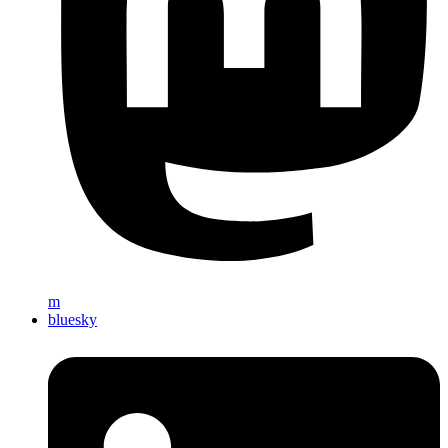
m
bluesky