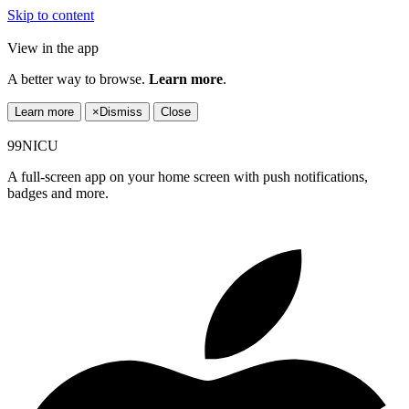
Skip to content
View in the app
A better way to browse.
Learn more
.
Learn more
×
Dismiss
Close
99NICU
A full-screen app on your home screen with push notifications,
badges and more.