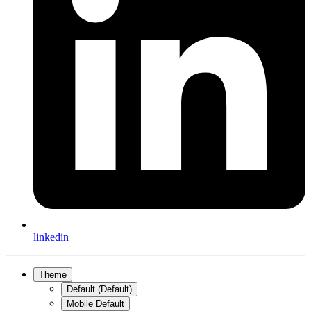
linkedin
Theme
Default (Default)
Mobile Default