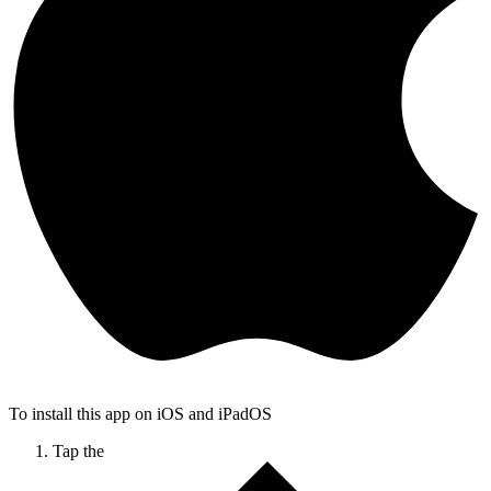
To install this app on iOS and iPadOS
Tap the