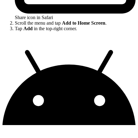
Share icon in Safari
Scroll the menu and tap
Add to Home Screen
.
Tap
Add
in the top-right corner.