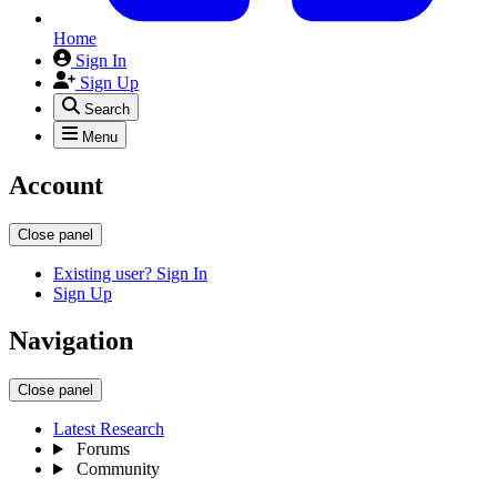
Home
Sign In
Sign Up
Search
Menu
Account
Close panel
Existing user? Sign In
Sign Up
Navigation
Close panel
Latest Research
Forums
Community