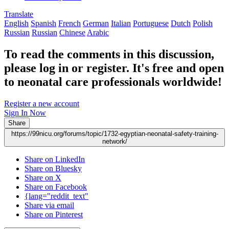
Translate
English
Spanish
French
German
Italian
Portuguese
Dutch
Polish
Russian
Russian
Chinese
Arabic
To read the comments in this discussion,
please log in or register. It's free and open
to neonatal care professionals worldwide!
Register a new account
Sign In Now
Share
https://99nicu.org/forums/topic/1732-egyptian-neonatal-safety-training-
network/
Share on LinkedIn
Share on Bluesky
Share on X
Share on Facebook
{lang="reddit_text"
Share via email
Share on Pinterest