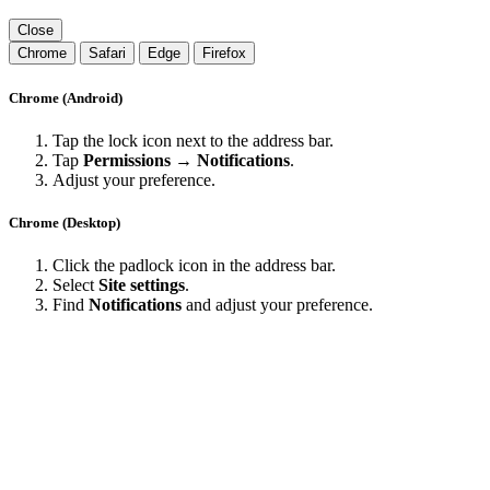
Close
Chrome
Safari
Edge
Firefox
Chrome (Android)
Tap the lock icon next to the address bar.
Tap
Permissions → Notifications
.
Adjust your preference.
Chrome (Desktop)
Click the padlock icon in the address bar.
Select
Site settings
.
Find
Notifications
and adjust your preference.