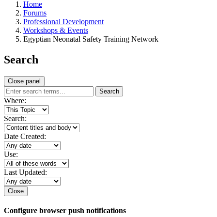
Home
Forums
Professional Development
Workshops & Events
Egyptian Neonatal Safety Training Network
Search
Close panel
Search
Where:
Search:
Date Created:
Use:
Last Updated:
Close
Configure browser push notifications