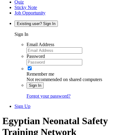
Quiz
Sticky Note
Job Opportunity
Existing user? Sign In
Sign In
Email Address
Password
Remember me
Not recommended on shared computers
Sign In
Forgot your password?
Sign Up
Egyptian Neonatal Safety
Training Network