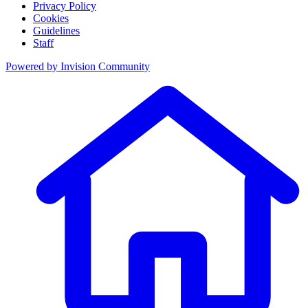
Privacy Policy
Cookies
Guidelines
Staff
Powered by
Invision Community