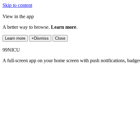
Skip to content
View in the app
A better way to browse.
Learn more
.
Learn more
×
Dismiss
Close
99NICU
A full-screen app on your home screen with push notifications, badge