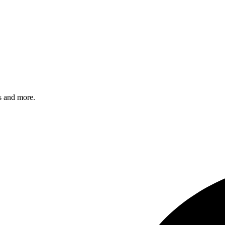
s and more.