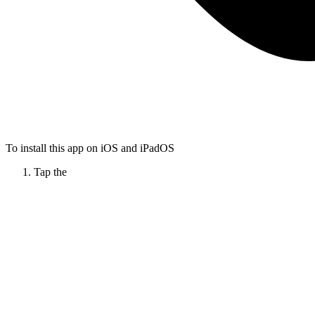
To install this app on iOS and iPadOS
Tap the