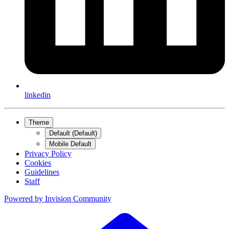
linkedin
Theme
Default (Default)
Mobile Default
Privacy Policy
Cookies
Guidelines
Staff
Powered by
Invision Community