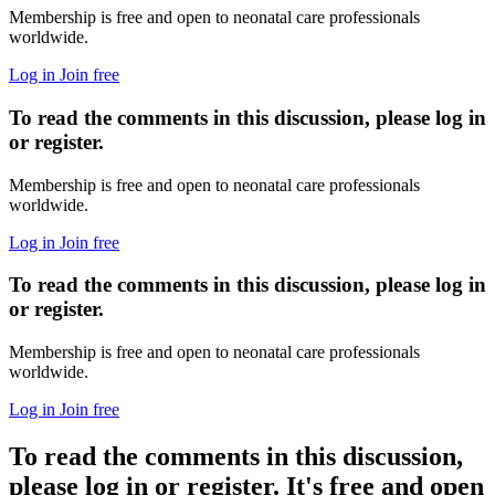
Membership is free and open to neonatal care professionals
worldwide.
Log in
Join free
To read the comments in this discussion, please log in
or register.
Membership is free and open to neonatal care professionals
worldwide.
Log in
Join free
To read the comments in this discussion, please log in
or register.
Membership is free and open to neonatal care professionals
worldwide.
Log in
Join free
To read the comments in this discussion,
please log in or register. It's free and open