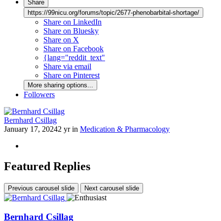
Share
https://99nicu.org/forums/topic/2677-phenobarbital-shortage/
Share on LinkedIn
Share on Bluesky
Share on X
Share on Facebook
{lang="reddit_text"
Share via email
Share on Pinterest
More sharing options...
Followers
Bernhard Csillag
January 17, 2024
2 yr
in
Medication & Pharmacology
Featured Replies
Previous carousel slide
Next carousel slide
Bernhard Csillag