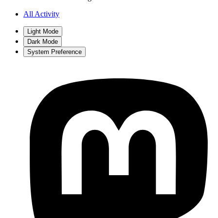
All Activity
Light Mode
Dark Mode
System Preference