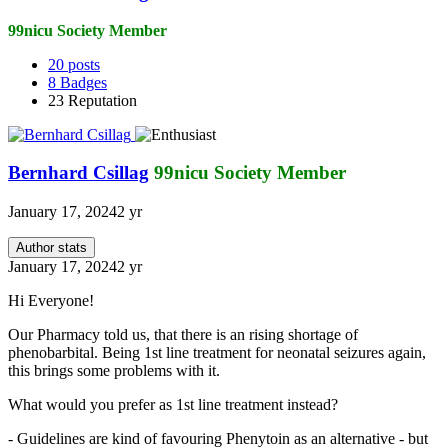
99nicu Society Member
20
posts
8
Badges
23
Reputation
Bernhard Csillag
99nicu Society Member
January 17, 2024
2 yr
Author stats
January 17, 2024
2 yr
Hi Everyone!
Our Pharmacy told us, that there is an rising shortage of
phenobarbital. Being 1st line treatment for neonatal seizures again,
this brings some problems with it.
What would you prefer as 1st line treatment instead?
- Guidelines are kind of favouring Phenytoin as an alternative - but