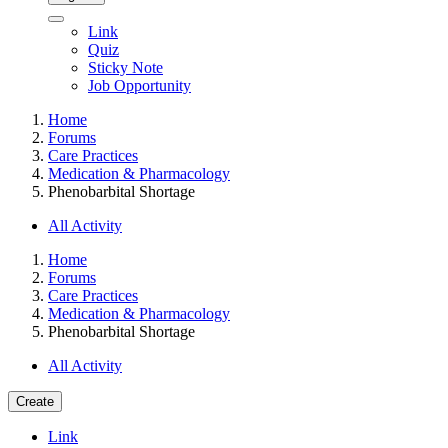
Link
Quiz
Sticky Note
Job Opportunity
Home
Forums
Care Practices
Medication & Pharmacology
Phenobarbital Shortage
All Activity
Home
Forums
Care Practices
Medication & Pharmacology
Phenobarbital Shortage
All Activity
Create
Link