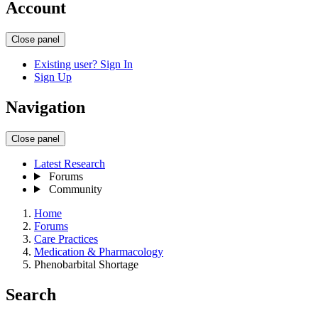
Account
Close panel
Existing user? Sign In
Sign Up
Navigation
Close panel
Latest Research
Forums
Community
Home
Forums
Care Practices
Medication & Pharmacology
Phenobarbital Shortage
Search