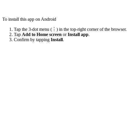
To install this app on Android
Tap the 3-dot menu (⋮) in the top-right corner of the browser.
Tap
Add to Home screen
or
Install app
.
Confirm by tapping
Install
.