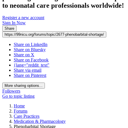
to neonatal care professionals worldwide!
Register a new account
Sign In Now
Share
https://99nicu.org/forums/topic/2677-phenobarbital-shortage/
Share on LinkedIn
Share on Bluesky
Share on X
Share on Facebook
{lang="reddit_text"
Share via email
Share on Pinterest
More sharing options...
Followers
Go to topic listing
Home
Forums
Care Practices
Medication & Pharmacology
Phenobarbital Shortage