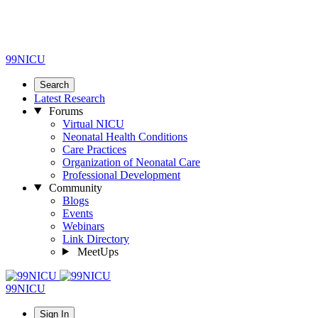
99NICU
Search
Latest Research
Forums
Virtual NICU
Neonatal Health Conditions
Care Practices
Organization of Neonatal Care
Professional Development
Community
Blogs
Events
Webinars
Link Directory
MeetUps
99NICU
Sign In