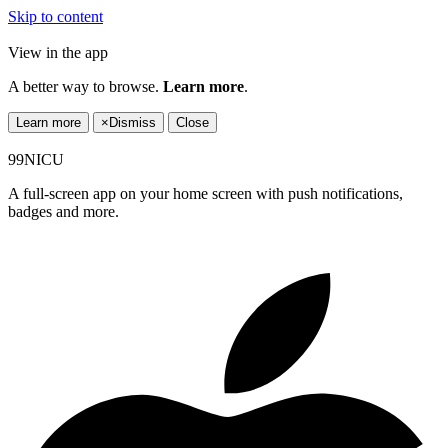
Skip to content
View in the app
A better way to browse.
Learn more
.
Learn more
×
Dismiss
Close
99NICU
A full-screen app on your home screen with push notifications,
badges and more.