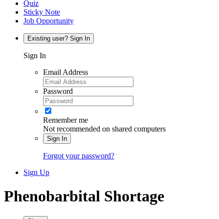
Quiz
Sticky Note
Job Opportunity
Existing user? Sign In
Sign In
Email Address
Password
Remember me
Not recommended on shared computers
Sign In
Forgot your password?
Sign Up
Phenobarbital Shortage