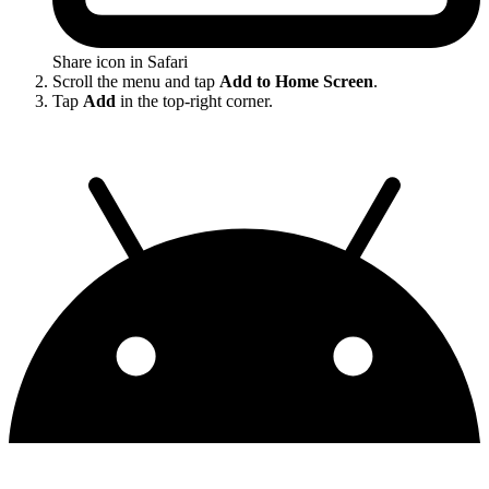
Share icon in Safari
Scroll the menu and tap
Add to Home Screen
.
Tap
Add
in the top-right corner.