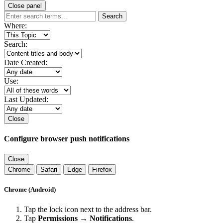
Close panel
Search
Where:
Search:
Date Created:
Use:
Last Updated:
Close
Configure browser push notifications
Close
Chrome
Safari
Edge
Firefox
Chrome (Android)
Tap the lock icon next to the address bar.
Tap
Permissions → Notifications
.