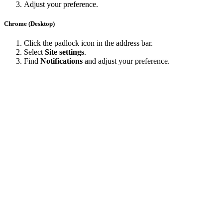
Adjust your preference.
Chrome (Desktop)
Click the padlock icon in the address bar.
Select
Site settings
.
Find
Notifications
and adjust your preference.