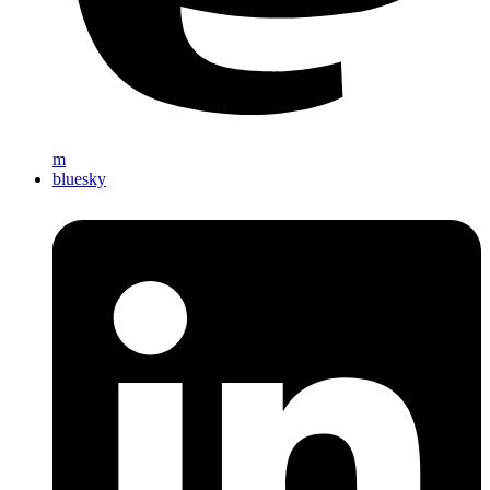
m
bluesky