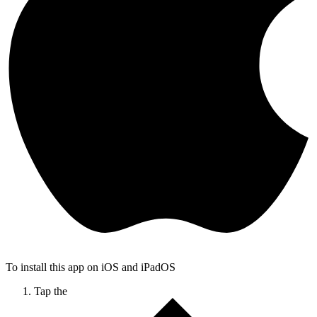
To install this app on iOS and iPadOS
Tap the