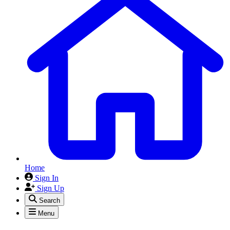
Home
Sign In
Sign Up
Search
Menu