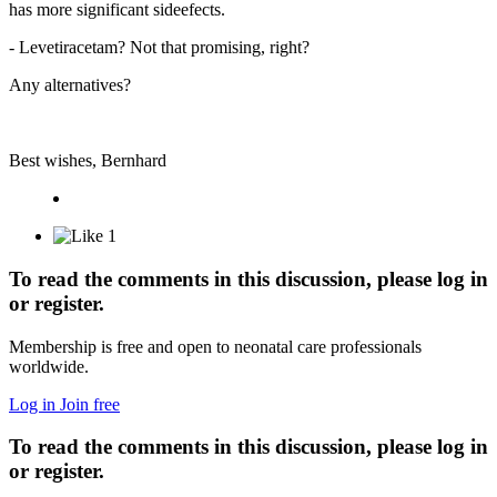
has more significant sideefects.
- Levetiracetam? Not that promising, right?
Any alternatives?
Best wishes, Bernhard
1
To read the comments in this discussion, please log in
or register.
Membership is free and open to neonatal care professionals
worldwide.
Log in
Join free
To read the comments in this discussion, please log in
or register.