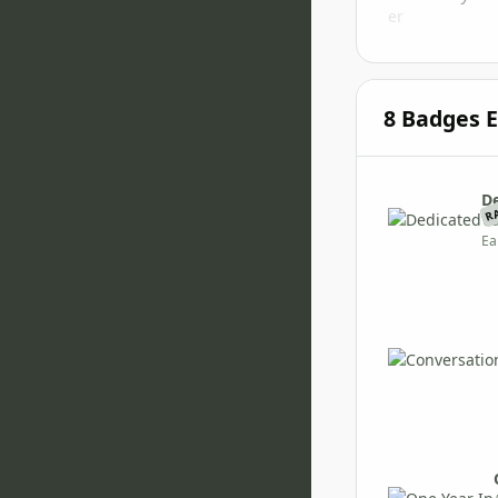
8 Badges 
D
R
Vi
Ea