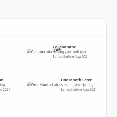
Collaborator
RARE
Making your 10th post
Earned before Aug 2021
ne
One Month Later
ning
A month since joining
ug 2021
Earned before Aug 2021