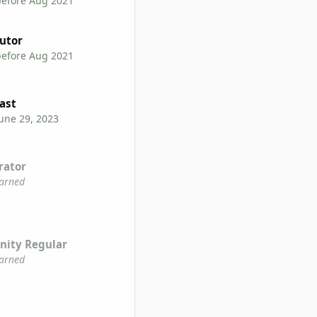
before Aug 2021
utor
before Aug 2021
ast
une 29, 2023
rator
earned
ity Regular
earned