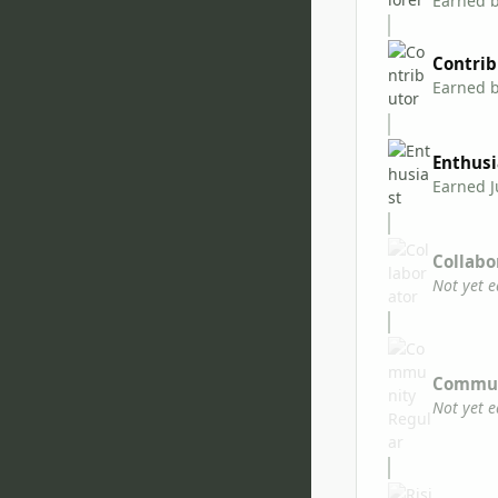
Earned 
Contrib
Earned 
Enthusi
Earned
J
Collabo
Not yet 
Commun
Not yet 