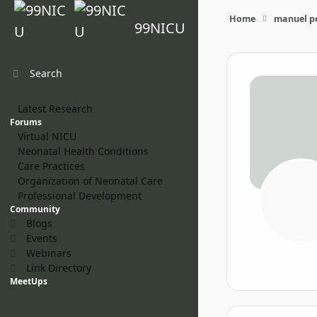
Skip to content
Home
manuel pe
99NICU
Search
Latest Research
Forums
Virtual NICU
Neonatal Health Conditions
Care Practices
Organization of Neonatal Care
Professional Development
Community
Blogs
Events
Webinars
Link Directory
MeetUps