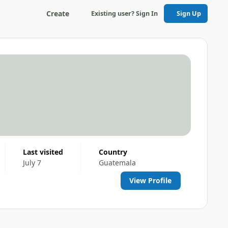
Create
Existing user? Sign In
Sign Up
Last visited
Country
July 7
Guatemala
View Profile