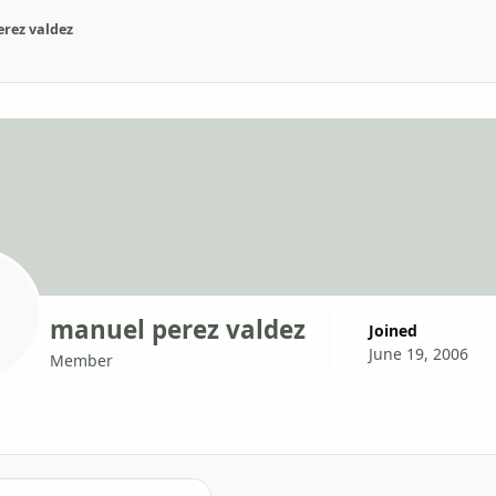
rez valdez
manuel perez valdez
Joined
June 19, 2006
Member