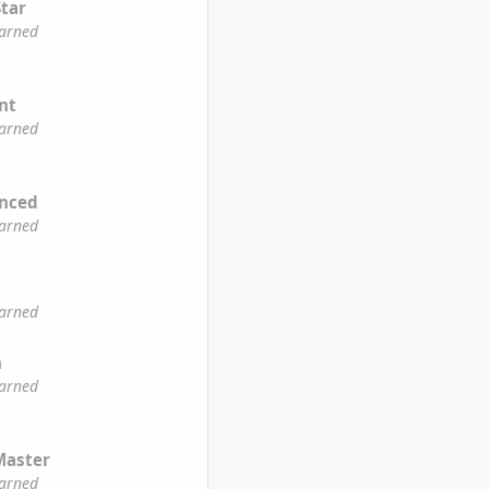
Star
earned
ent
earned
enced
earned
earned
n
earned
Master
earned