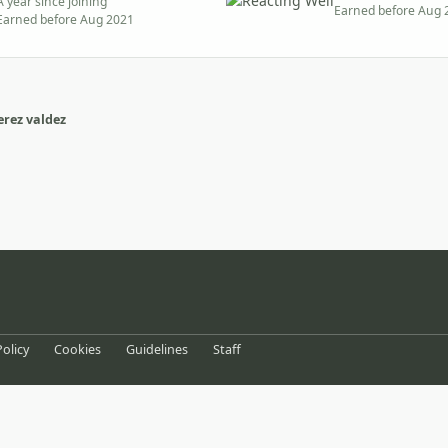
A year since joining
Earned before Aug 
Earned before Aug 2021
rez valdez
eference
Policy
Cookies
Guidelines
Staff