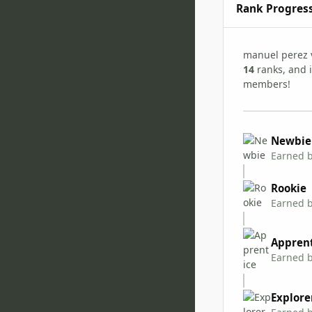
Rank Progres
manuel perez 
14
ranks, and i
members!
Newbie
Earned 
Rookie
Earned 
Appren
Earned 
Explore