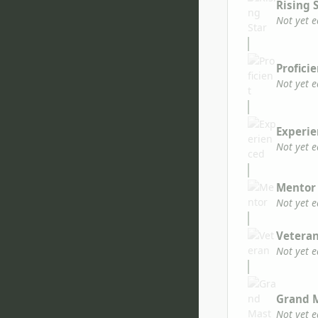
Rising 
Not yet 
Profici
Not yet 
Experi
Not yet 
Mentor
Not yet 
Vetera
Not yet 
Grand 
Not yet 