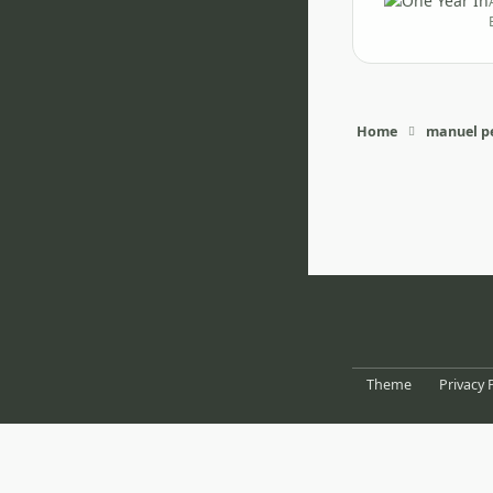
Home
manuel pe
Light Mode
Dark Mode
System Pr
Theme
Privacy 