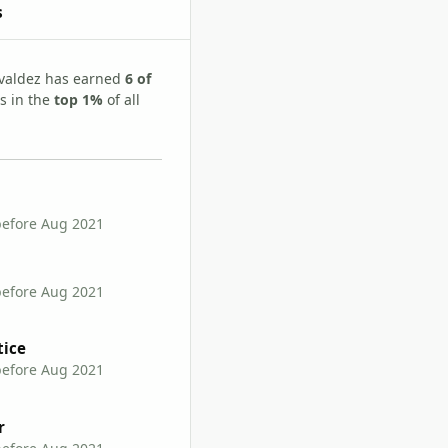
s
valdez has earned
6 of
s in the
top 1%
of all
before Aug 2021
before Aug 2021
tice
before Aug 2021
r