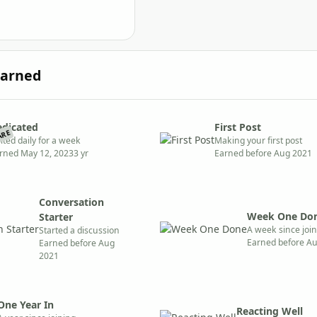
Earned
edicated
First Post
ARE
sited daily for a week
Making your first post
rned
May 12, 2023
3 yr
Earned before Aug 2021
Conversation
Week One Do
Starter
A week since joi
Started a discussion
Earned before A
Earned before Aug
2021
One Year In
Reacting Well