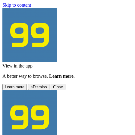
Skip to content
View in the app
A better way to browse.
Learn more
.
Learn more
×
Dismiss
Close