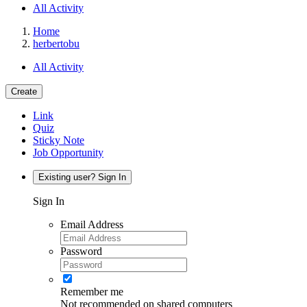
All Activity
Home
herbertobu
All Activity
Create
Link
Quiz
Sticky Note
Job Opportunity
Existing user? Sign In
Sign In
Email Address
Password
Remember me
Not recommended on shared computers