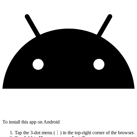
To install this app on Android
Tap the 3-dot menu (⋮) in the top-right corner of the browser.