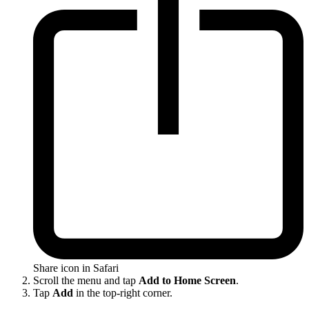
Share icon in Safari
Scroll the menu and tap
Add to Home Screen
.
Tap
Add
in the top-right corner.