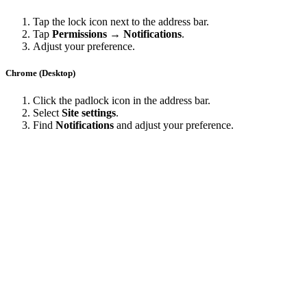
Tap the lock icon next to the address bar.
Tap
Permissions → Notifications
.
Adjust your preference.
Chrome (Desktop)
Click the padlock icon in the address bar.
Select
Site settings
.
Find
Notifications
and adjust your preference.