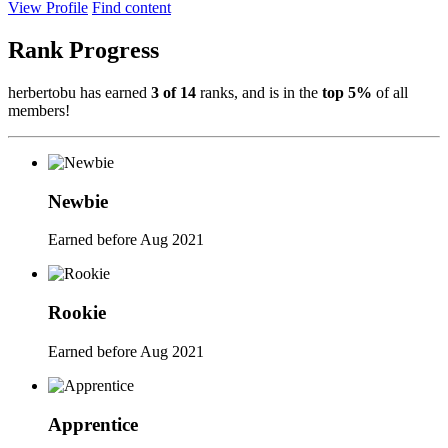
View Profile
Find content
Rank Progress
herbertobu has earned
3 of 14
ranks, and is in the
top 5%
of all
members!
Newbie
Earned before Aug 2021
Rookie
Earned before Aug 2021
Apprentice