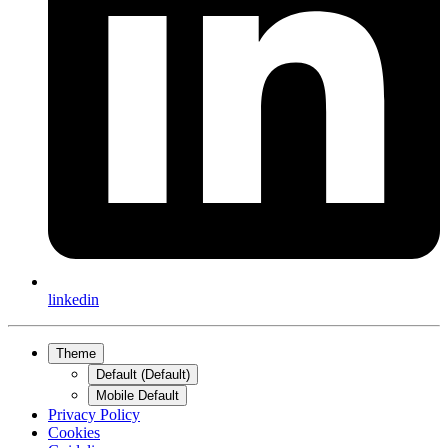
linkedin
Theme
Default (Default)
Mobile Default
Privacy Policy
Cookies