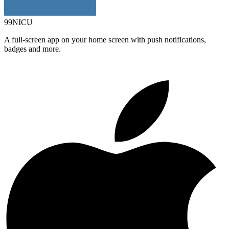
99NICU
A full-screen app on your home screen with push notifications,
badges and more.