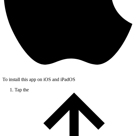
To install this app on iOS and iPadOS
Tap the