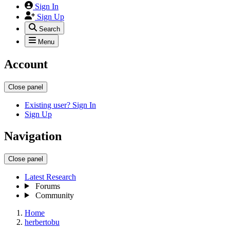
Sign In
Sign Up
Search
Menu
Account
Close panel
Existing user? Sign In
Sign Up
Navigation
Close panel
Latest Research
Forums
Community
Home
herbertobu