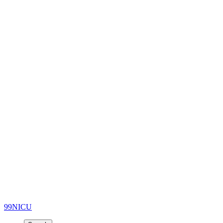
99NICU