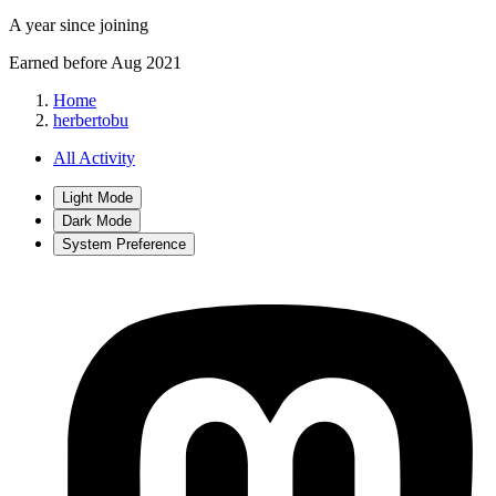
A year since joining
Earned before Aug 2021
Home
herbertobu
All Activity
Light Mode
Dark Mode
System Preference