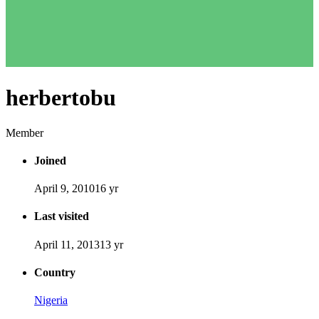
herbertobu
Member
Joined
April 9, 2010
16 yr
Last visited
April 11, 2013
13 yr
Country
Nigeria