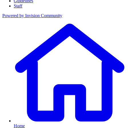
Guidelines
Staff
Powered by
Invision Community
Home