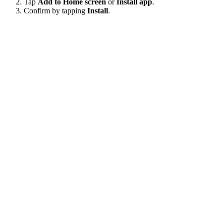
Tap
Add to Home screen
or
Install app
.
Confirm by tapping
Install
.