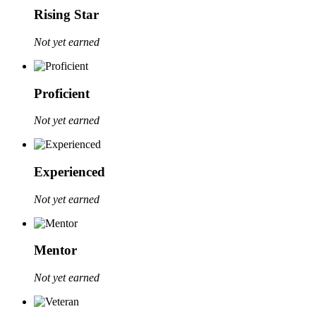
Rising Star
Not yet earned
Proficient
Not yet earned
Experienced
Not yet earned
Mentor
Not yet earned