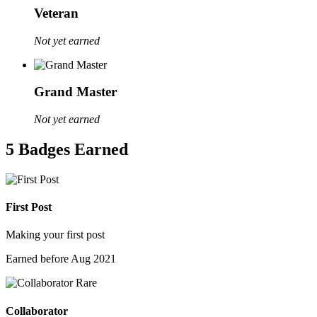
Veteran
Not yet earned
Grand Master
Not yet earned
5 Badges Earned
First Post
Making your first post
Earned before Aug 2021
Rare
Collaborator