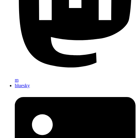
m
bluesky