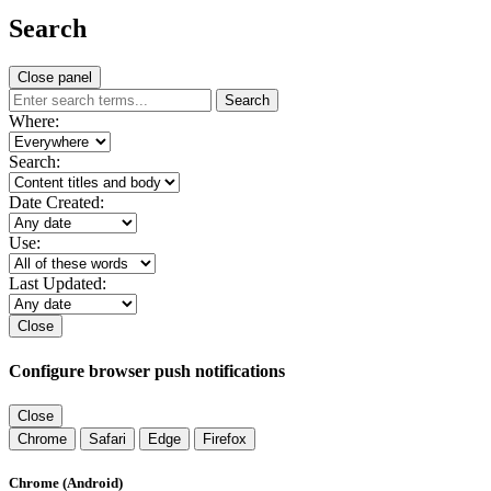
Search
Close panel
Search
Where:
Search:
Date Created:
Use:
Last Updated:
Close
Configure browser push notifications
Close
Chrome
Safari
Edge
Firefox
Chrome (Android)