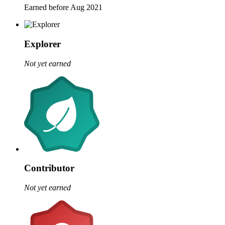
Earned before Aug 2021
Explorer
Not yet earned
Contributor
Not yet earned