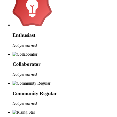
Enthusiast
Not yet earned
Collaborator
Not yet earned
Community Regular
Not yet earned