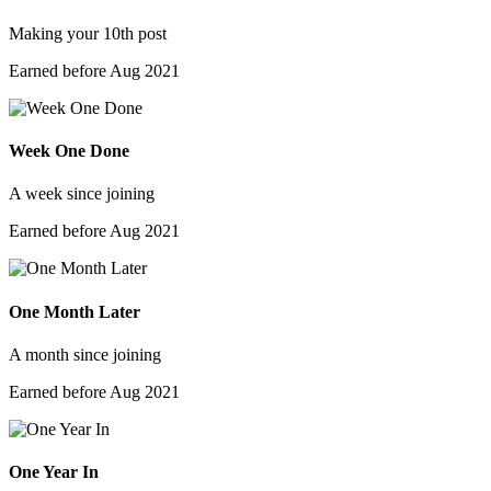
Making your 10th post
Earned before Aug 2021
Week One Done
A week since joining
Earned before Aug 2021
One Month Later
A month since joining
Earned before Aug 2021
One Year In