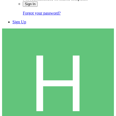
Sign In
Forgot your password?
Sign Up