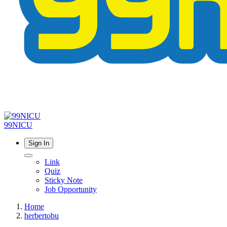
99NICU
Sign In
Link
Quiz
Sticky Note
Job Opportunity
Home
herbertobu