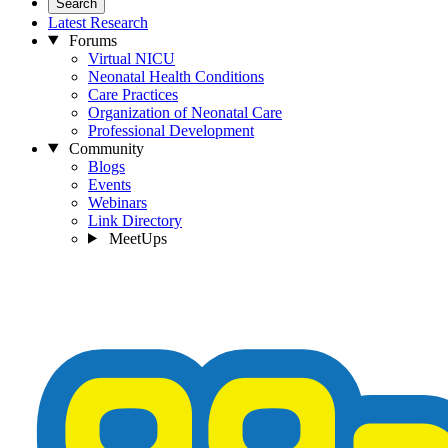
Search
Latest Research
Forums
Virtual NICU
Neonatal Health Conditions
Care Practices
Organization of Neonatal Care
Professional Development
Community
Blogs
Events
Webinars
Link Directory
MeetUps