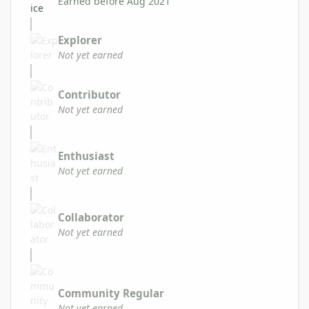
Earned before Aug 2021
Explorer
Not yet earned
Contributor
Not yet earned
Enthusiast
Not yet earned
Collaborator
Not yet earned
Community Regular
Not yet earned