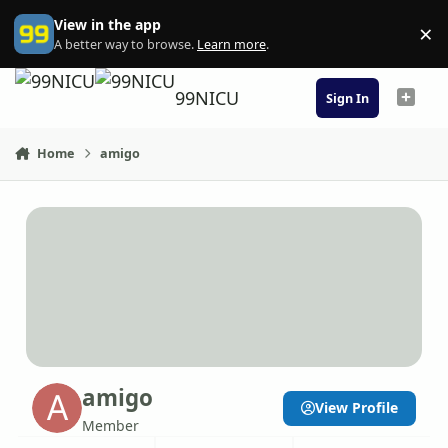
Skip to content
View in the app
×
Di
A better way to browse.
Learn more
.
99NICU
Sign In
Home
amigo
amigo
View Profile
Member