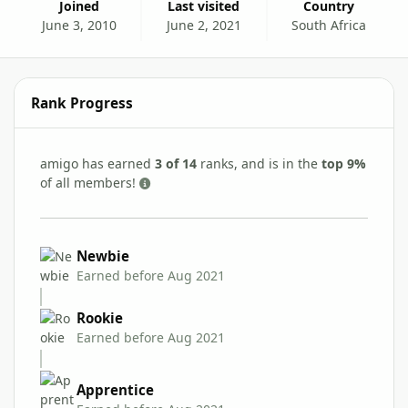
Joined
Last visited
Country
June 3, 2010
June 2, 2021
South Africa
Rank Progress
amigo has earned
3 of 14
ranks, and is in the
top 9%
of all members!
Newbie
Earned before Aug 2021
Rookie
Earned before Aug 2021
Apprentice