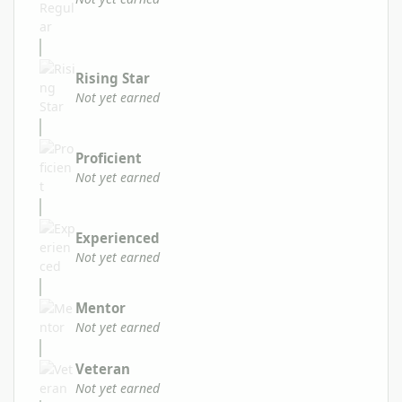
Rising Star
Not yet earned
Proficient
Not yet earned
Experienced
Not yet earned
Mentor
Not yet earned
Veteran
Not yet earned