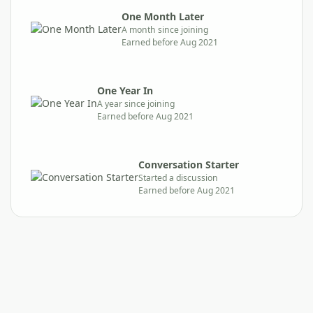
One Month Later
A month since joining
Earned before Aug 2021
One Year In
A year since joining
Earned before Aug 2021
Conversation Starter
Started a discussion
Earned before Aug 2021