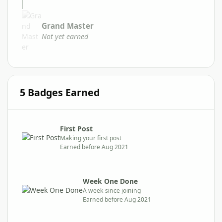
Grand Master
Not yet earned
5 Badges Earned
First Post
Making your first post
Earned before Aug 2021
Week One Done
A week since joining
Earned before Aug 2021