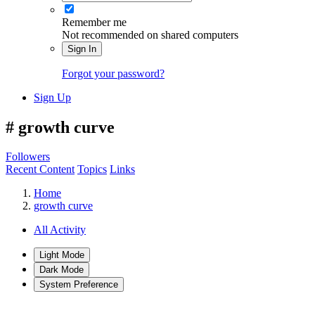
Remember me
Not recommended on shared computers
Sign In
Forgot your password?
Sign Up
#
growth curve
Followers
Recent Content
Topics
Links
Home
growth curve
All Activity
Light Mode
Dark Mode
System Preference