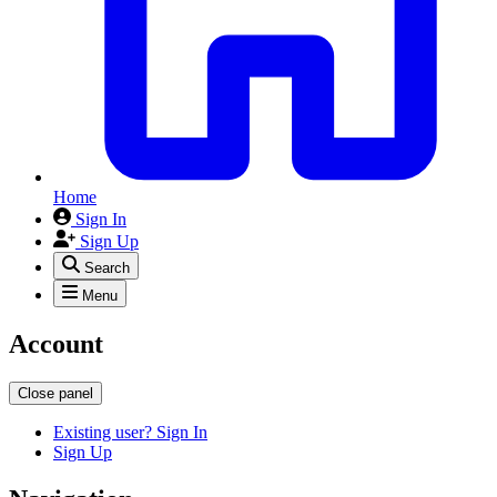
Home
Sign In
Sign Up
Search
Menu
Account
Close panel
Existing user? Sign In
Sign Up