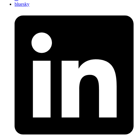
bluesky