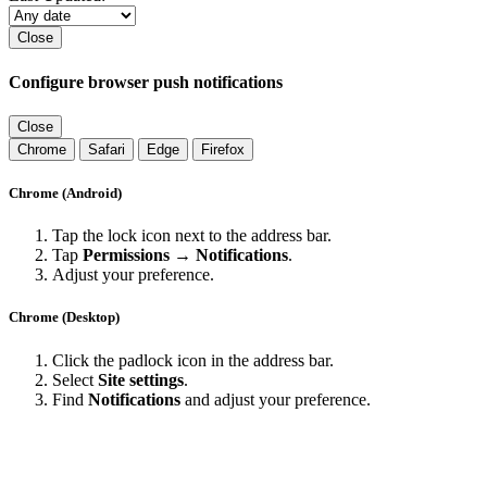
Close
Configure browser push notifications
Close
Chrome
Safari
Edge
Firefox
Chrome (Android)
Tap the lock icon next to the address bar.
Tap
Permissions → Notifications
.
Adjust your preference.
Chrome (Desktop)
Click the padlock icon in the address bar.
Select
Site settings
.
Find
Notifications
and adjust your preference.