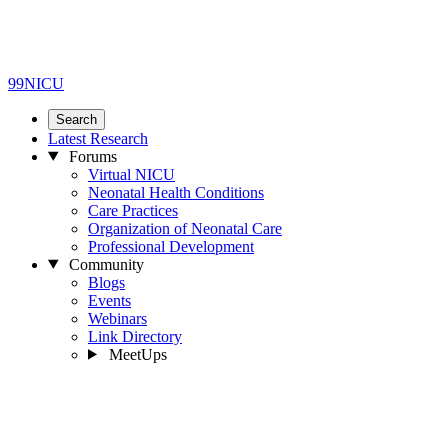
99NICU
Search
Latest Research
Forums
Virtual NICU
Neonatal Health Conditions
Care Practices
Organization of Neonatal Care
Professional Development
Community
Blogs
Events
Webinars
Link Directory
MeetUps