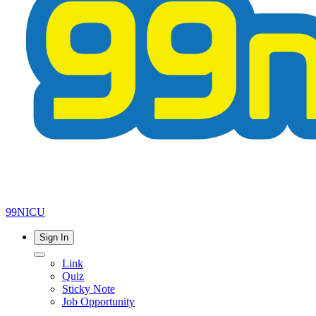
99NICU
Sign In
Link
Quiz
Sticky Note
Job Opportunity