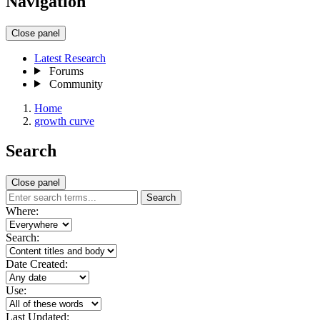
Navigation
Close panel
Latest Research
Forums
Community
Home
growth curve
Search
Close panel
Search
Where:
Search:
Date Created:
Use:
Last Updated: