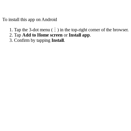
To install this app on Android
Tap the 3-dot menu (⋮) in the top-right corner of the browser.
Tap
Add to Home screen
or
Install app
.
Confirm by tapping
Install
.