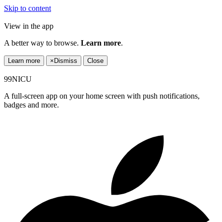
Skip to content
View in the app
A better way to browse.
Learn more
.
Learn more
×
Dismiss
Close
99NICU
A full-screen app on your home screen with push notifications,
badges and more.