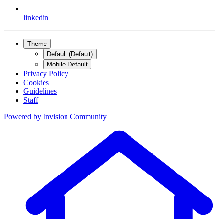
linkedin
Theme
Default (Default)
Mobile Default
Privacy Policy
Cookies
Guidelines
Staff
Powered by
Invision Community