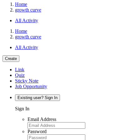
Home
growth curve
All Activity
Home
growth curve
All Activity
Create
Link
Quiz
Sticky Note
Job Opportunity
Existing user? Sign In
Sign In
Email Address
Password