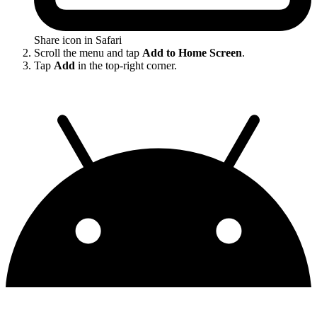
Share icon in Safari
Scroll the menu and tap
Add to Home Screen
.
Tap
Add
in the top-right corner.