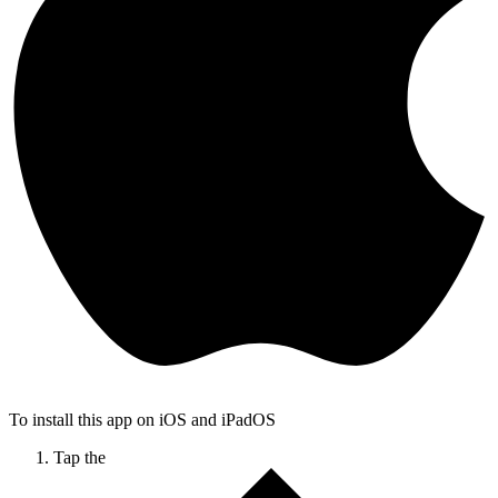
To install this app on iOS and iPadOS
Tap the