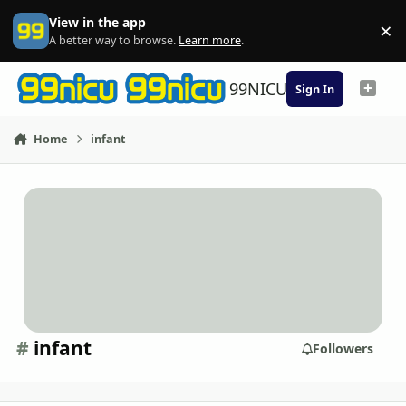
Skip to content
View in the app
×
Di
A better way to browse.
Learn more
.
99NICU
Sign In
Home
infant
#
infant
Followers