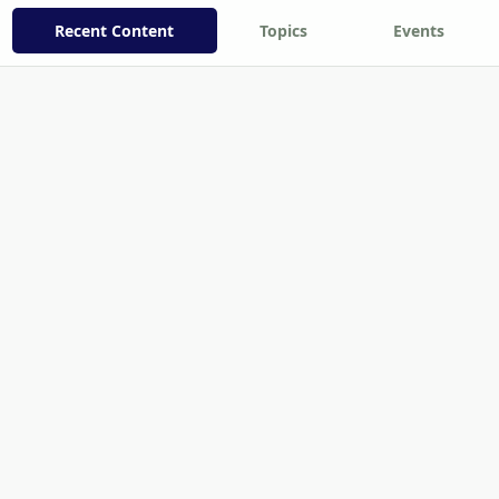
Recent Content
Topics
Events