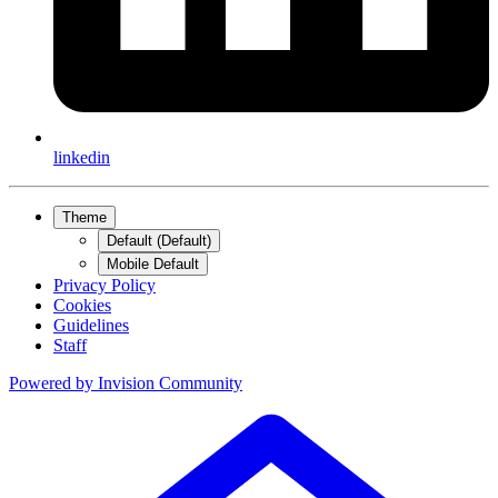
linkedin
Theme
Default (Default)
Mobile Default
Privacy Policy
Cookies
Guidelines
Staff
Powered by
Invision Community