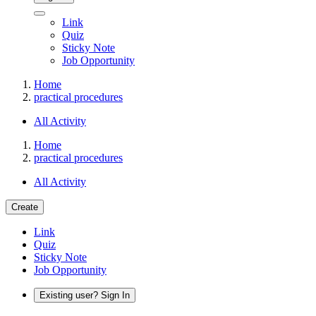
Link
Quiz
Sticky Note
Job Opportunity
Home
practical procedures
All Activity
Home
practical procedures
All Activity
Create
Link
Quiz
Sticky Note
Job Opportunity
Existing user? Sign In