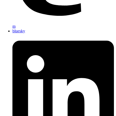
m
bluesky