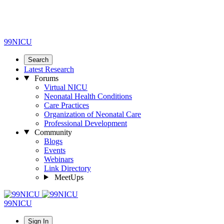
99NICU
Search
Latest Research
Forums
Virtual NICU
Neonatal Health Conditions
Care Practices
Organization of Neonatal Care
Professional Development
Community
Blogs
Events
Webinars
Link Directory
MeetUps
99NICU
Sign In