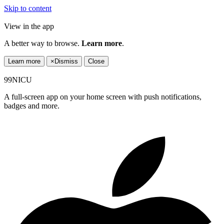
Skip to content
View in the app
A better way to browse.
Learn more
.
Learn more
×
Dismiss
Close
99NICU
A full-screen app on your home screen with push notifications,
badges and more.