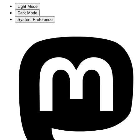
Light Mode
Dark Mode
System Preference