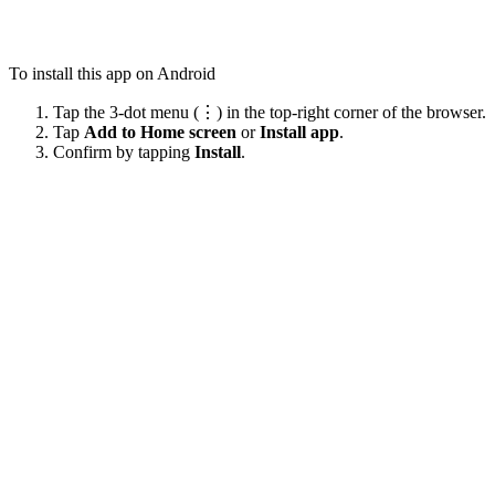
To install this app on Android
Tap the 3-dot menu (⋮) in the top-right corner of the browser.
Tap
Add to Home screen
or
Install app
.
Confirm by tapping
Install
.