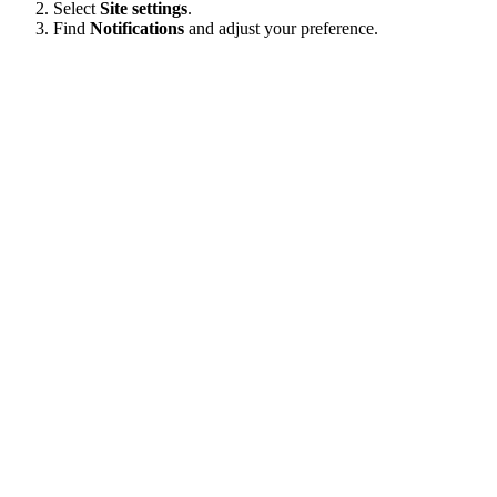
Select
Site settings
.
Find
Notifications
and adjust your preference.