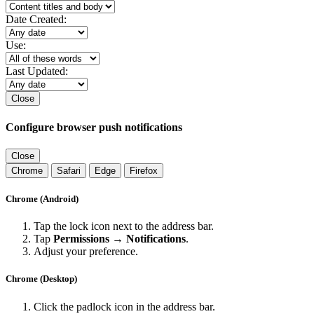
Date Created:
Use:
Last Updated:
Close
Configure browser push notifications
Close
Chrome
Safari
Edge
Firefox
Chrome (Android)
Tap the lock icon next to the address bar.
Tap
Permissions → Notifications
.
Adjust your preference.
Chrome (Desktop)
Click the padlock icon in the address bar.