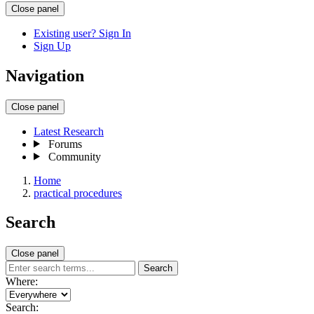
Close panel
Existing user? Sign In
Sign Up
Navigation
Close panel
Latest Research
Forums
Community
Home
practical procedures
Search
Close panel
Search
Where:
Search: