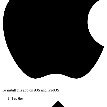
To install this app on iOS and iPadOS
Tap the