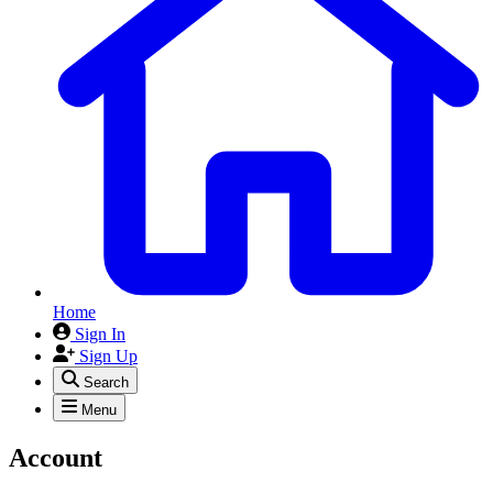
Home
Sign In
Sign Up
Search
Menu
Account