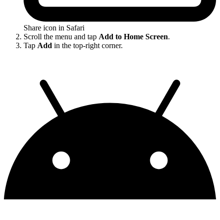
Share icon in Safari
Scroll the menu and tap
Add to Home Screen
.
Tap
Add
in the top-right corner.