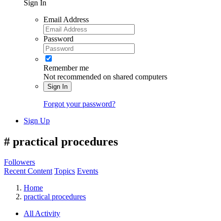
Sign In
Email Address
Password
Remember me
Not recommended on shared computers
Sign In
Forgot your password?
Sign Up
#
practical procedures
Followers
Recent Content
Topics
Events
Home
practical procedures
All Activity