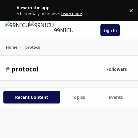
Skip to content
View in the app
×
Di
A better way to browse.
Learn more
.
99NICU
Sign In
Home
protocol
#
protocol
Followers
Recent Content
Topics
Events