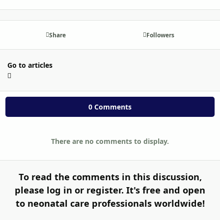
Share
Followers
Go to articles
0 Comments
There are no comments to display.
To read the comments in this discussion,
please log in or register. It's free and open
to neonatal care professionals worldwide!