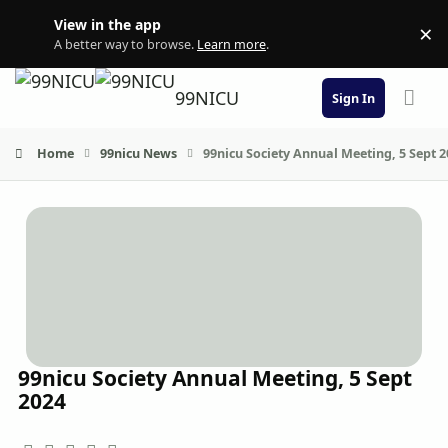
Skip to content
View in the app
×
Di
A better way to browse.
Learn more
.
99NICU
Sign In
Home
99nicu News
99nicu Society Annual Meeting, 5 Sept 
99nicu Society Annual Meeting, 5 Sept
2024