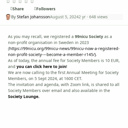
Share
Followers
By
Stefan Johansson
August 5, 2024
2 yr
· 648 views
As you may recall, we registered a
99nicu Society
as a
non-profit organisation in Sweden in 2023
(
https://99nicu.org/99nicu-news/99nicu-now-a-registered-
non-profit-society-–-become-a-member-r145/)
.
As of today, the annual fee for Society Members is 10 EUR,
and
you can click here to join
!
We are now calling to the first Annual Meeting for Society
Members, on 5 Sept 2024, at 1600 CET.
The invitation and agenda, with Zoom link, is shared to all
Society Members over email and also available in the
Society Lounge.