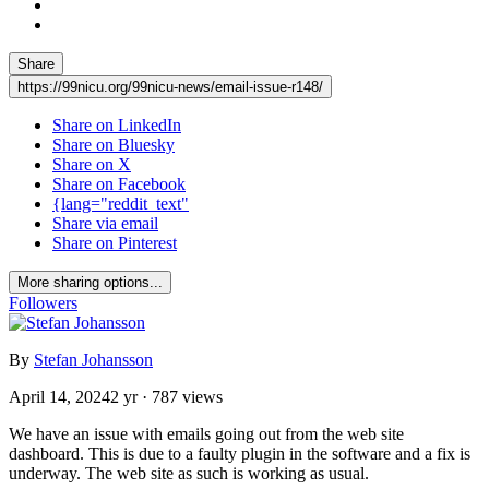
Share
https://99nicu.org/99nicu-news/email-issue-r148/
Share on LinkedIn
Share on Bluesky
Share on X
Share on Facebook
{lang="reddit_text"
Share via email
Share on Pinterest
More sharing options...
Followers
By
Stefan Johansson
April 14, 2024
2 yr
· 787 views
We have an issue with emails going out from the web site
dashboard. This is due to a faulty plugin in the software and a fix is
underway. The web site as such is working as usual.