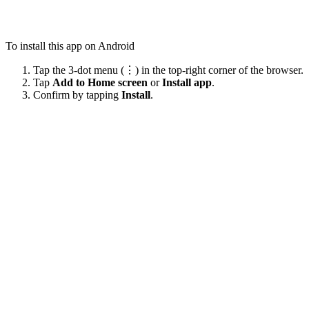
To install this app on Android
Tap the 3-dot menu (⋮) in the top-right corner of the browser.
Tap
Add to Home screen
or
Install app
.
Confirm by tapping
Install
.