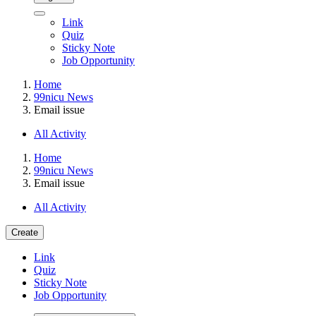
Link
Quiz
Sticky Note
Job Opportunity
Home
99nicu News
Email issue
All Activity
Home
99nicu News
Email issue
All Activity
Create
Link
Quiz
Sticky Note
Job Opportunity