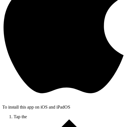
To install this app on iOS and iPadOS
Tap the