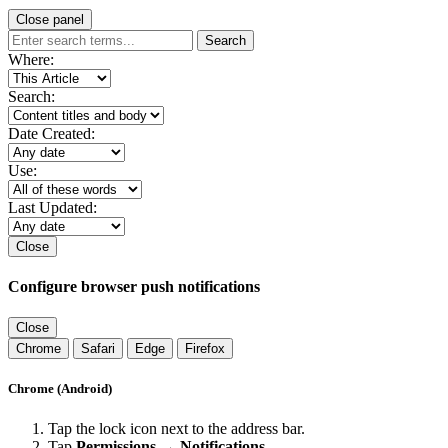
Close panel
Search
Where:
Search:
Date Created:
Use:
Last Updated:
Close
Configure browser push notifications
Close
Chrome
Safari
Edge
Firefox
Chrome (Android)
Tap the lock icon next to the address bar.
Tap
Permissions → Notifications
.