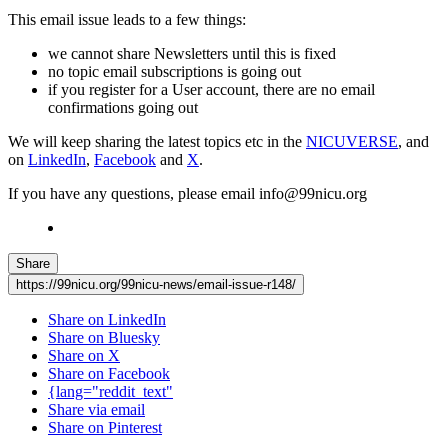
This email issue leads to a few things:
we cannot share Newsletters until this is fixed
no topic email subscriptions is going out
if you register for a User account, there are no email
confirmations going out
We will keep sharing the latest topics etc in the
NICUVERSE
, and
on
LinkedIn
,
Facebook
and
X
.
If you have any questions, please email info@99nicu.org
Share
https://99nicu.org/99nicu-news/email-issue-r148/
Share on LinkedIn
Share on Bluesky
Share on X
Share on Facebook
{lang="reddit_text"
Share via email
Share on Pinterest