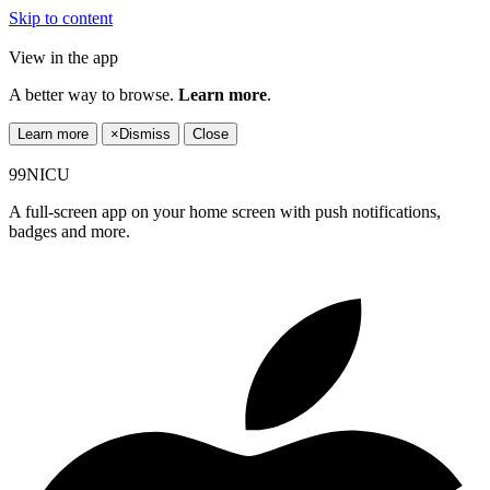
Skip to content
View in the app
A better way to browse.
Learn more
.
Learn more
×
Dismiss
Close
99NICU
A full-screen app on your home screen with push notifications,
badges and more.