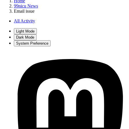
Home
99nicu News
Email issue
All Activity
Light Mode
Dark Mode
System Preference