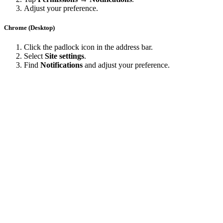
Adjust your preference.
Chrome (Desktop)
Click the padlock icon in the address bar.
Select
Site settings
.
Find
Notifications
and adjust your preference.