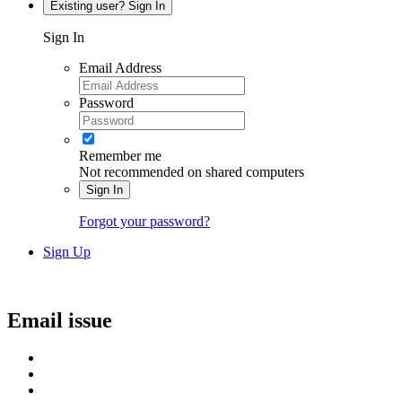
Existing user? Sign In
Sign In
Email Address
Password
Remember me
Not recommended on shared computers
Sign In
Forgot your password?
Sign Up
Email issue