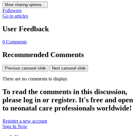
More sharing options...
Followers
Go to articles
User Feedback
0 Comments
Recommended Comments
Previous carousel slide
Next carousel slide
There are no comments to display.
To read the comments in this discussion,
please log in or register. It's free and open
to neonatal care professionals worldwide!
Register a new account
Sign In Now