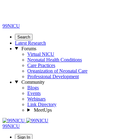
99NICU
Search
Latest Research
Forums
Virtual NICU
Neonatal Health Conditions
Care Practices
Organization of Neonatal Care
Professional Development
Community
Blogs
Events
Webinars
Link Directory
MeetUps
99NICU
Sign In