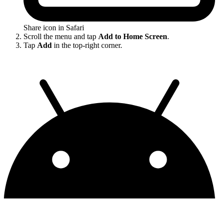
Share icon in Safari
Scroll the menu and tap
Add to Home Screen
.
Tap
Add
in the top-right corner.