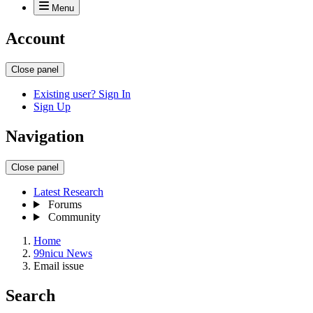
Menu
Account
Close panel
Existing user? Sign In
Sign Up
Navigation
Close panel
Latest Research
Forums
Community
Home
99nicu News
Email issue
Search