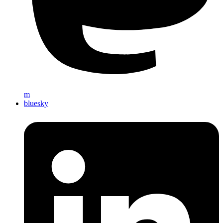
m
bluesky