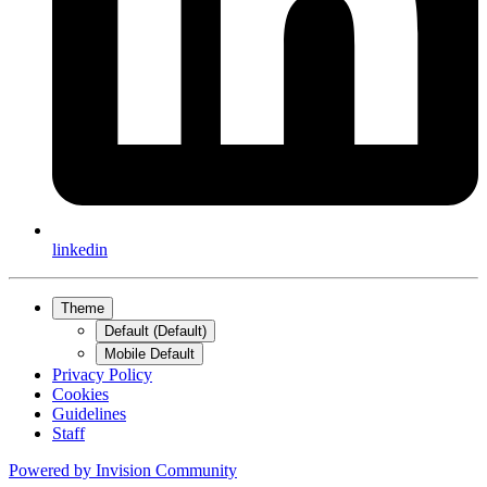
linkedin
Theme
Default (Default)
Mobile Default
Privacy Policy
Cookies
Guidelines
Staff
Powered by
Invision Community