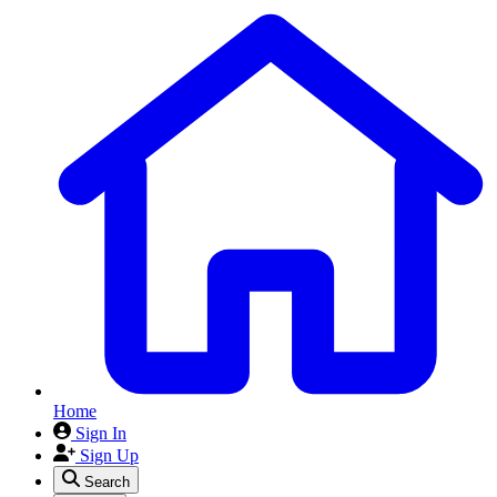
Home
Sign In
Sign Up
Search