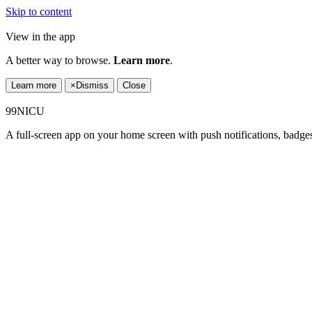
Skip to content
View in the app
A better way to browse.
Learn more
.
Learn more
×
Dismiss
Close
99NICU
A full-screen app on your home screen with push notifications, badge