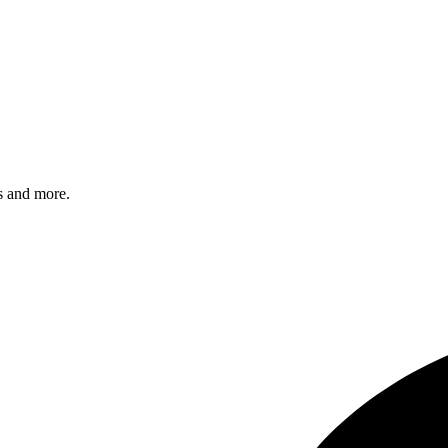
s and more.