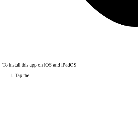
To install this app on iOS and iPadOS
Tap the