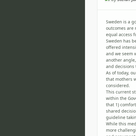
Sweden is a g
outcomes are r
equal access fo
Sweden has been
offered intens
and we seem wi
another angle,
and decisions t
As of today, o
that mothers w
considered.
This current s
within the Gov
that 1) comfor
shared decisio
guideline taki
While this med
more challengi