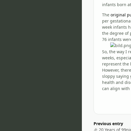
infants born a
The
original p
per gestationa
week infants h
the degree of 
76 infants were
So, the way I 
weeks, especial
represent the 
However, there
sloppy saying 
health and dis
can align with 
Previous entry
🎉 20 Years of 99ni