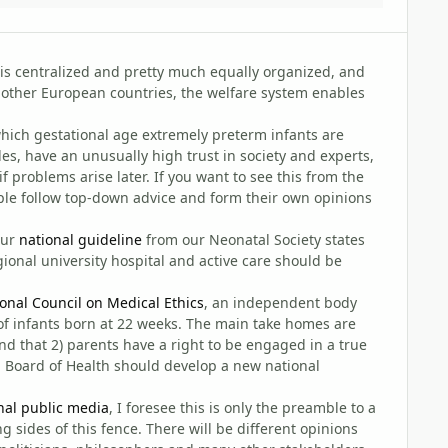
is centralized and pretty much equally organized, and
 other European countries, the welfare system enables
t which gestational age extremely preterm infants are
des, have an unusually high trust in society and experts,
f problems arise later. If you want to see this from the
ple follow top-down advice and form their own opinions
our
national guideline
from our Neonatal Society states
ional university hospital and active care should be
onal Council on Medical Ethics
, an independent body
of infants born at 22 weeks. The main take homes are
and that 2) parents have a right to be engaged in a true
 Board of Health should develop a new national
nal public media
, I foresee this is only the preamble to a
 sides of this fence. There will be different opinions