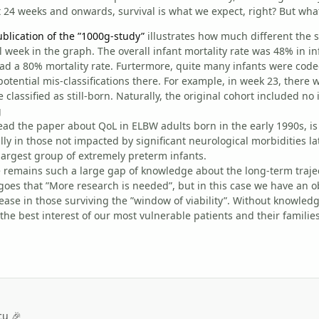
t 24 weeks and onwards, survival is what we expect, right? But what
ublication of the ”1000g-study”
illustrates how much different the si
l week in the graph. The overall infant mortality rate was 48% in 
ad a 80% mortality rate. Furtermore, quite many infants were code
potential mis-classifications there. For example, in week 23, there 
 classified as still-born. Naturally, the original cohort included no
read the paper about QoL in ELBW adults born in the early 1990s, is 
ly in those not impacted by significant neurological morbidities lat
largest group of extremely preterm infants.
 remains such a large gap of knowledge about the long-term trajec
goes that ”More research is needed”, but in this case we have an 
ease in those surviving the ”window of viability”. Without knowledg
the best interest of our most vulnerable patients and their families
cu 🎉