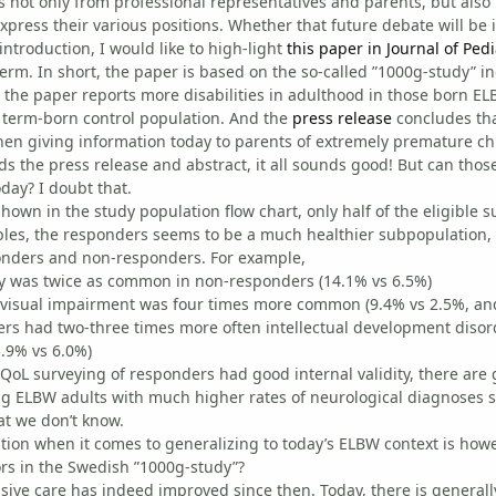
not only from professional representatives and parents, but also 
xpress their various positions. Whether that future debate will be i
introduction, I would like to high-light
this paper in Journal of Pedi
erm. In short, the paper is based on the so-called ”1000g-study” i
 the paper reports more disabilities in adulthood in those born ELBW
 term-born control population. And the
press release
concludes that
n giving information today to parents of extremely premature chi
ads the press release and abstract, it all sounds good! But can tho
oday? I doubt that.
s shown in the study population flow chart, only half of the eligible
bles, the responders seems to be a much healthier subpopulation, at
nders and non-responders. For example,
sy was twice as common in non-responders (14.1% vs 6.5%)
 visual impairment was four times more common (9.4% vs 2.5%, an
rs had two-three times more often intellectual development disorde
.9% vs 6.0%)
e QoL surveying of responders had good internal validity, there are
 ELBW adults with much higher rates of neurological diagnoses s
at we don’t know.
ion when it comes to generalizing to today’s ELBW context is howe
ors in the Swedish ”1000g-study”?
sive care has indeed improved since then. Today, there is generall