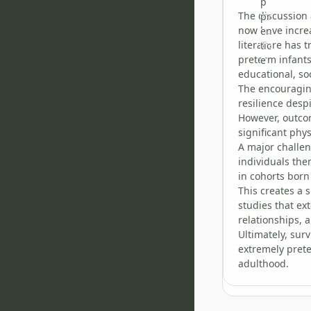
The discussion 
now have increa
literature has 
preterm infants
educational, so
The encouraging
resilience desp
However, outcom
significant phys
A major challen
individuals th
in cohorts born
This creates a
studies that ex
relationships, 
Ultimately, sur
extremely prete
adulthood.