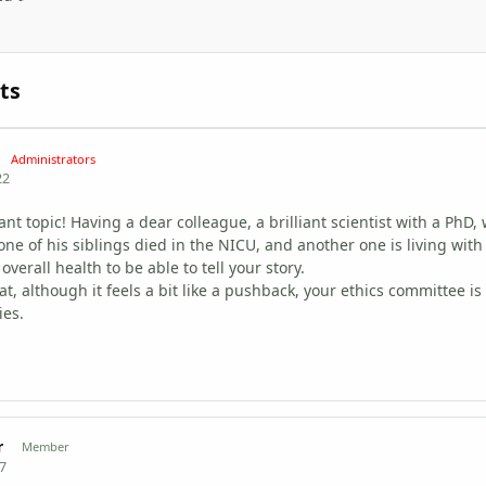
ts
Administrators
22
nt topic! Having a dear colleague, a brilliant scientist with a PhD,
 one of his siblings died in the NICU, and another one is living wit
overall health to be able to tell your story.
t, although it feels a bit like a pushback, your ethics committee is
ies.
r
Member
17