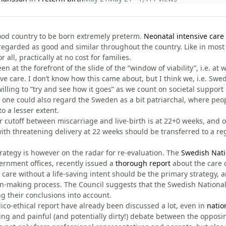
ood country to be born extremely preterm.
Neonatal intensive care
egarded as good and similar throughout the country. Like in most
r all, practically at no cost for families.
 at the forefront of the slide of the ”window of viability”, i.e. a
ive care. I don’t know how this came about, but I think we, i.e. Swe
lling to ”try and see how it goes” as we count on societal support i
 one could also regard the Sweden as a bit patriarchal, where peo
o a lesser extent.
ur cutoff between miscarriage and live-birth is at 22+0 weeks, and 
ith threatening delivery at 22 weeks should be transferred to a reg
trategy is however on the radar for re-evaluation. The
Swedish Nati
ernment offices, recently issued a
thorough report
about the care 
t care without a life-saving intent should be the primary strategy, 
n-making process. The Council suggests that the Swedish National
ng their conclusions into account.
ico-ethical report have already been discussed a lot, even in
natio
ng and painful (and potentially dirty!) debate between the opposing