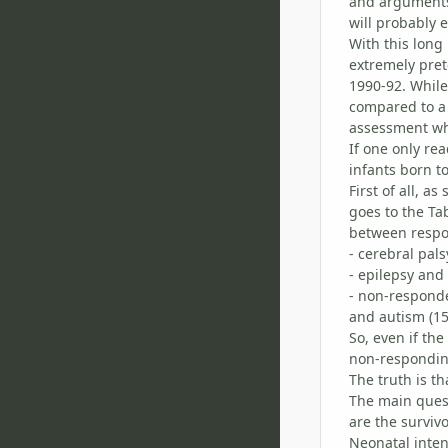
and arguments 
will probably e
With this long 
extremely pret
1990-92. While
compared to a
assessment whe
If one only re
infants born t
First of all, a
goes to the Ta
between respo
- cerebral pal
- epilepsy and
- non-responde
and autism (15
So, even if th
non-responding
The truth is th
The main quest
are the surviv
Neonatal inten