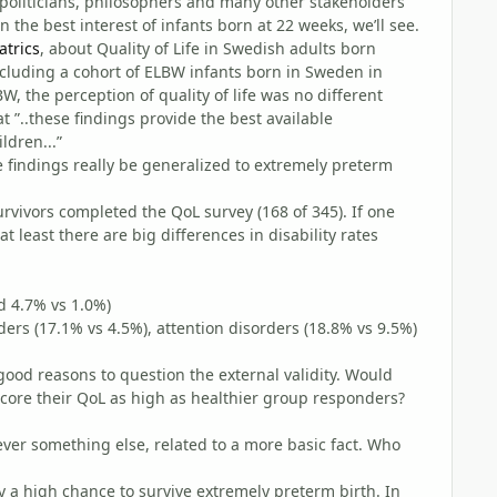
politicians, philosophers and many other stakeholders
n the best interest of infants born at 22 weeks, we’ll see.
atrics
, about Quality of Life in Swedish adults born
ncluding a cohort of ELBW infants born in Sweden in
, the perception of quality of life was no different
 ”..these findings provide the best available
ldren...”
se findings really be generalized to extremely preterm
 survivors completed the QoL survey (168 of 345). If one
 least there are big differences in disability rates
d 4.7% vs 1.0%)
rs (17.1% vs 4.5%), attention disorders (18.8% vs 9.5%)
 good reasons to question the external validity. Would
core their QoL as high as healthier group responders?
ver something else, related to a more basic fact. Who
y a high chance to survive extremely preterm birth. In