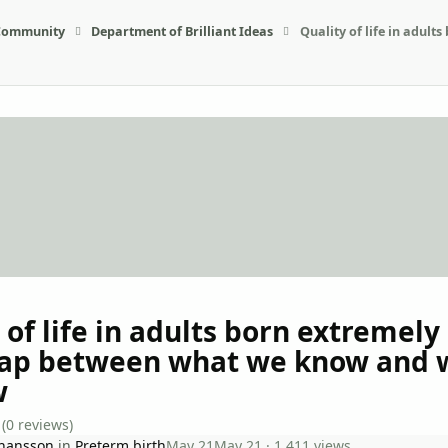
Community
Department of Brilliant Ideas
Quality of life in adu
 of life in adults born extremely
gap between what we know and 
w
(0 reviews)
ohansson
in
Preterm birth
May 21
May 21
· 1,411 views