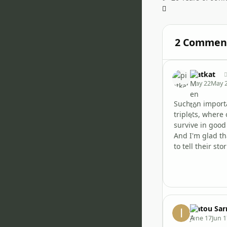
2 Commen
piatkat
May 22
May 
Such an importa
triplets, where
survive in good 
And I'm glad tha
to tell their stor
Isatou Sar
June 17
Jun 