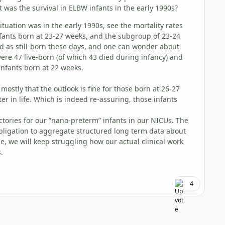
 was the survival in ELBW infants in the early 1990s?
tuation was in the early 1990s, see the mortality rates
infants born at 23-27 weeks, and the subgroup of 23-24
d as still-born these days, and one can wonder about
were 47 live-born (of which 43 died during infancy) and
 infants born at 22 weeks.
mostly that the outlook is fine for those born at 26-27
er in life. Which is indeed re-assuring, those infants
tories for our ”nano-preterm” infants in our NICUs. The
obligation to aggregate structured long term data about
e, we will keep struggling how our actual clinical work
.
4