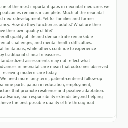
s one of the most important gaps in neonatal medicine: we
ng outcomes remains incomplete. Much of the neonatal
ood neurodevelopment. Yet for families and former
ancy: How do they function as adults? What are their
e their own quality of life?
rall quality of life and demonstrate remarkable
ental challenges, and mental health difficulties.
 limitations, while others continue to experience
by traditional clinical measures.
. Standardized assessments may not reflect what
 advances in neonatal care mean that outcomes observed
s receiving modern care today.
 We need more long-term, patient-centered follow-up
examine participation in education, employment,
actors that promote resilience and positive adaptation.
s to advance, our responsibility extends beyond helping
hieve the best possible quality of life throughout