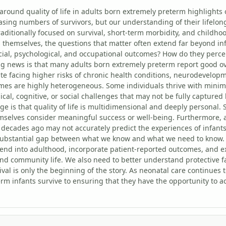
around quality of life in adults born extremely preterm highlight
sing numbers of survivors, but our understanding of their lifelo
traditionally focused on survival, short-term morbidity, and childh
 themselves, the questions that matter often extend far beyond inf
cial, psychological, and occupational outcomes? How do they perceiv
 news is that many adults born extremely preterm report good ove
ite facing higher risks of chronic health conditions, neurodevelopm
es are highly heterogeneous. Some individuals thrive with minimal
ical, cognitive, or social challenges that may not be fully captured 
ge is that quality of life is multidimensional and deeply personal
emselves consider meaningful success or well-being. Furthermore,
 decades ago may not accurately predict the experiences of infant
 substantial gap between what we know and what we need to know.
tend into adulthood, incorporate patient-reported outcomes, and 
and community life. We also need to better understand protective f
vival is only the beginning of the story. As neonatal care continue
rm infants survive to ensuring that they have the opportunity to ac