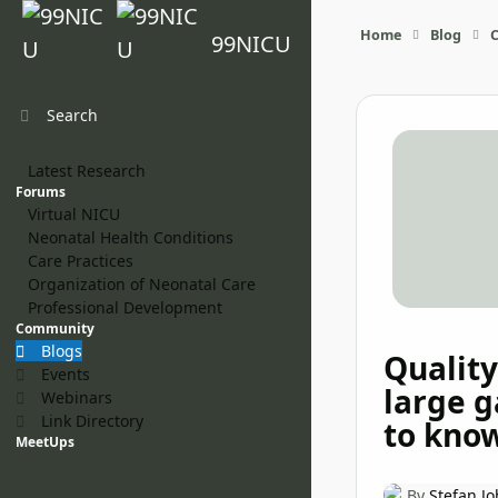
Skip to content
Home
Blog
99NICU
Search
Latest Research
Forums
Virtual NICU
Neonatal Health Conditions
Care Practices
Organization of Neonatal Care
Professional Development
Community
Blogs
Quality
Events
large 
Webinars
Link Directory
to kno
MeetUps
By
Stefan J