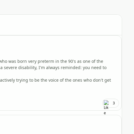
Author stats
 who was born very preterm in the 90's as one of the
h a severe disability, I'm always reminded: you need to
 actively trying to be the voice of the ones who don't get
3
Author stats