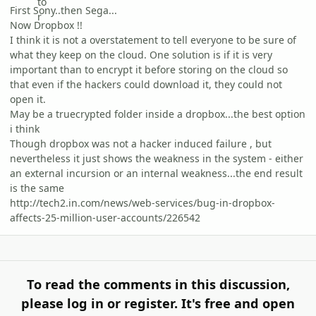
First Sony..then Sega...
Now Dropbox !!
I think it is not a overstatement to tell everyone to be sure of
what they keep on the cloud. One solution is if it is very
important than to encrypt it before storing on the cloud so
that even if the hackers could download it, they could not
open it.
May be a truecrypted folder inside a dropbox...the best option
i think
Though dropbox was not a hacker induced failure , but
nevertheless it just shows the weakness in the system - either
an external incursion or an internal weakness...the end result
is the same
http://tech2.in.com/news/web-services/bug-in-dropbox-
affects-25-million-user-accounts/226542
To read the comments in this discussion,
please log in or register. It's free and open