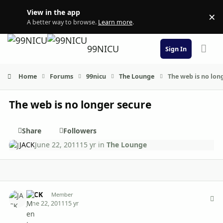
Skip to content
View in the app
×
Di
A better way to browse.
Learn more
.
99NICU
Sign In
Home
Forums
99nicu
The Lounge
The web is no lon
The web is no longer secure
Share
Followers
JACK
June 22, 2011
15 yr
in
The Lounge
Author stats
JACK
Member
June 22, 2011
15 yr