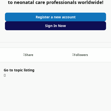
to neonatal care professionals worldwide!
Register a new account
Sign In Now
Share
Followers
Go to topic listing