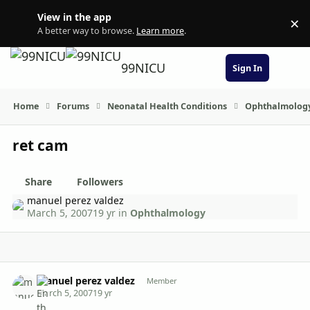
Skip to content
View in the app
×
Di
A better way to browse.
Learn more
.
99NICU
Sign In
Home
Forums
Neonatal Health Conditions
Ophthalmolog
ret cam
Share
Followers
manuel perez valdez
March 5, 2007
19 yr
in
Ophthalmology
Author stats
manuel perez valdez
Member
March 5, 2007
19 yr