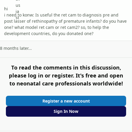
hi
i need to konw: Is useful the ret cam to diagnosis pre and
post lasser of rethinopathy of premature infants? do you have
one? what model ret cam or ret cam2? so, to help the
development countries, do you donated one?
8 months later...
To read the comments in this discussion,
please log in or register. It's free and open
to neonatal care professionals worldwide!
Register a new account
Sign In Now