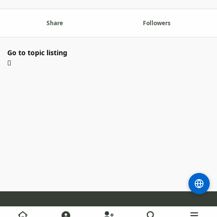
Share
Followers
Go to topic listing