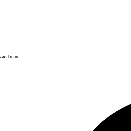
s and more.