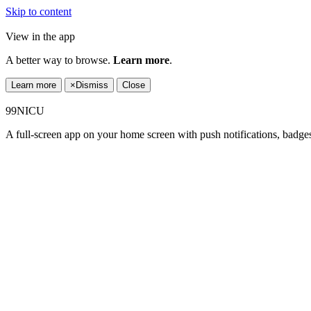
Skip to content
View in the app
A better way to browse.
Learn more
.
Learn more
×
Dismiss
Close
99NICU
A full-screen app on your home screen with push notifications, badge