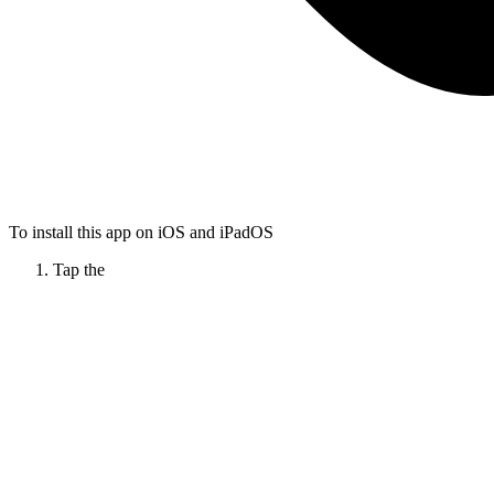
To install this app on iOS and iPadOS
Tap the