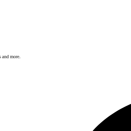
s and more.