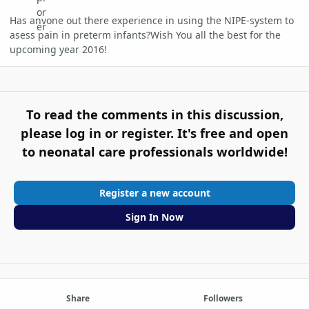
Has anyone out there experience in using the NIPE-system to
asess pain in preterm infants?Wish You all the best for the
upcoming year 2016!
To read the comments in this discussion,
please log in or register. It's free and open
to neonatal care professionals worldwide!
Register a new account
Sign In Now
Share
Followers