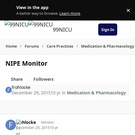
Skip to content
View in the app
×
Di
A better way to browse.
Learn more
.
99NICU
Sign In
Home
Forums
Care Practices
Medication & Pharmacology
NIPE Monitor
Share
Followers
frohlocke
December 29, 2015
10 yr
in
Medication & Pharmacology
Author stats
frohlocke
Member
December 29, 2015
10 yr