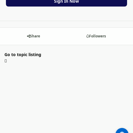
Sign In Now
Share
Followers
Go to topic listing