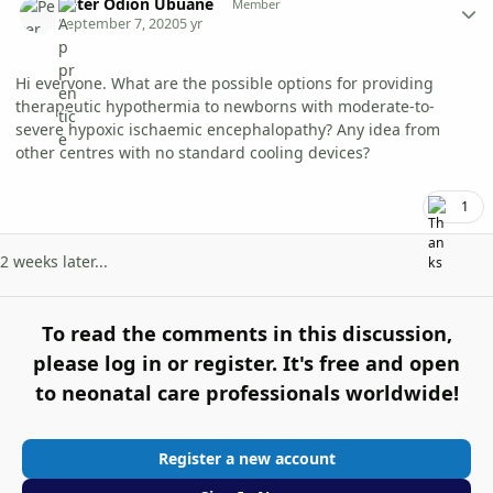
Peter Odion Ubuane
Member
September 7, 2020
5 yr
Hi everyone. What are the possible options for providing
therapeutic hypothermia to newborns with moderate-to-
severe hypoxic ischaemic encephalopathy? Any idea from
other centres with no standard cooling devices?
1
2 weeks later...
To read the comments in this discussion,
please log in or register. It's free and open
to neonatal care professionals worldwide!
Register a new account