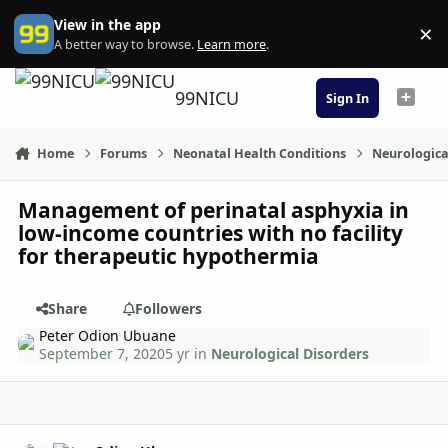
Skip to content
View in the app
×
Di
A better way to browse.
Learn more
.
99NICU
Sign In
Home
Forums
Neonatal Health Conditions
Neurologica
Management of perinatal asphyxia in
low-income countries with no facility
for therapeutic hypothermia
Share
Followers
Peter Odion Ubuane
September 7, 2020
5 yr
in
Neurological Disorders
Author stats