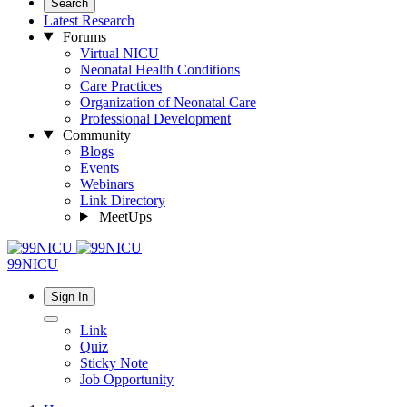
Search
Latest Research
Forums
Virtual NICU
Neonatal Health Conditions
Care Practices
Organization of Neonatal Care
Professional Development
Community
Blogs
Events
Webinars
Link Directory
MeetUps
99NICU
Sign In
Link
Quiz
Sticky Note
Job Opportunity