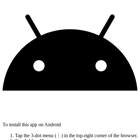
To install this app on Android
Tap the 3-dot menu (⋮) in the top-right corner of the browser.