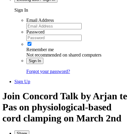
Sign In
Email Address
Password
Remember me
Not recommended on shared computers
Sign In
Forgot your password?
Sign Up
Join Concord Talk by Arjan te
Pas on physiological-based
cord clamping on March 2nd
Share