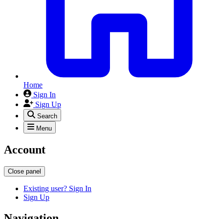
Home
Sign In
Sign Up
Search
Menu
Account
Close panel
Existing user? Sign In
Sign Up
Navigation