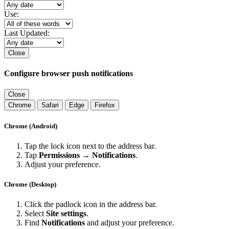
Use:
Last Updated:
Close
Configure browser push notifications
Close
Chrome
Safari
Edge
Firefox
Chrome (Android)
Tap the lock icon next to the address bar.
Tap
Permissions → Notifications
.
Adjust your preference.
Chrome (Desktop)
Click the padlock icon in the address bar.
Select
Site settings
.
Find
Notifications
and adjust your preference.