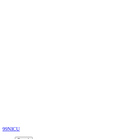
99NICU