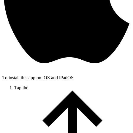
To install this app on iOS and iPadOS
Tap the