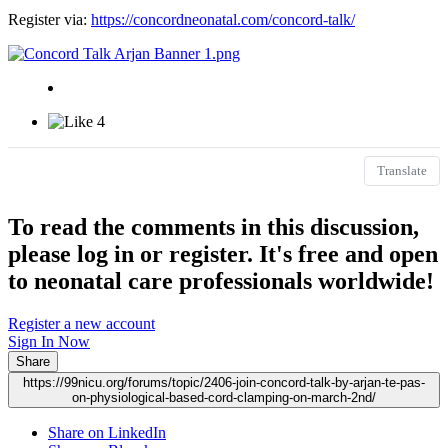
Register via:
https://concordneonatal.com/concord-talk/
4
Translate
To read the comments in this discussion,
please log in or register. It's free and open
to neonatal care professionals worldwide!
Register a new account
Sign In Now
Share
https://99nicu.org/forums/topic/2406-join-concord-talk-by-arjan-te-pas-
on-physiological-based-cord-clamping-on-march-2nd/
Share on LinkedIn