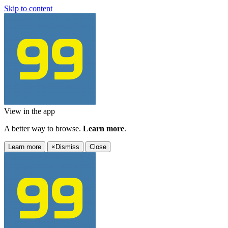
Skip to content
View in the app
A better way to browse.
Learn more
.
Learn more
×
Dismiss
Close