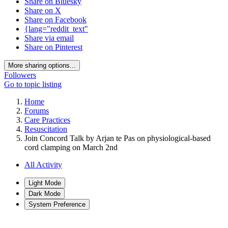
Share on Bluesky
Share on X
Share on Facebook
{lang="reddit_text"
Share via email
Share on Pinterest
More sharing options...
Followers
Go to topic listing
Home
Forums
Care Practices
Resuscitation
Join Concord Talk by Arjan te Pas on physiological-based
cord clamping on March 2nd
All Activity
Light Mode
Dark Mode
System Preference