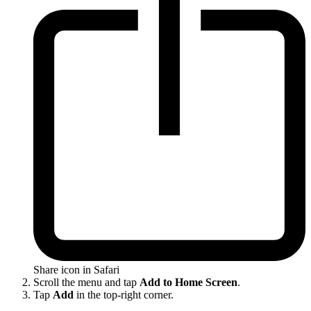
Share icon in Safari
Scroll the menu and tap
Add to Home Screen
.
Tap
Add
in the top-right corner.