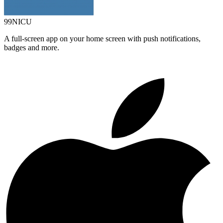
99NICU
A full-screen app on your home screen with push notifications,
badges and more.