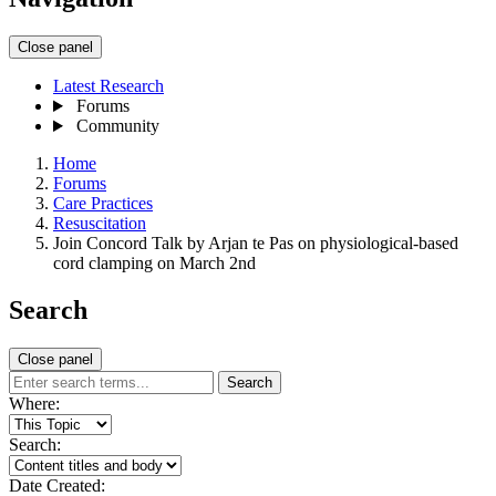
Close panel
Latest Research
Forums
Community
Home
Forums
Care Practices
Resuscitation
Join Concord Talk by Arjan te Pas on physiological-based
cord clamping on March 2nd
Search
Close panel
Search
Where:
Search:
Date Created: