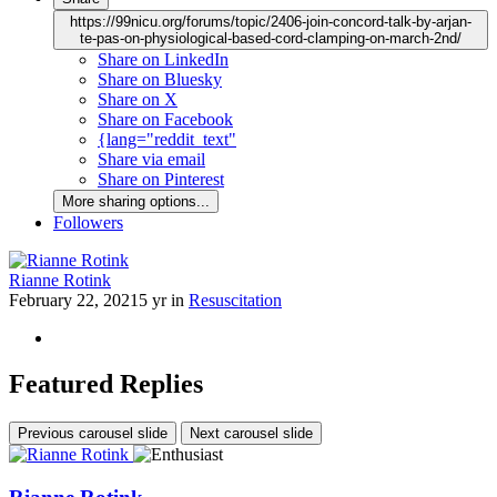
https://99nicu.org/forums/topic/2406-join-concord-talk-by-arjan-
te-pas-on-physiological-based-cord-clamping-on-march-2nd/
Share on LinkedIn
Share on Bluesky
Share on X
Share on Facebook
{lang="reddit_text"
Share via email
Share on Pinterest
More sharing options...
Followers
Rianne Rotink
February 22, 2021
5 yr
in
Resuscitation
Featured Replies
Previous carousel slide
Next carousel slide