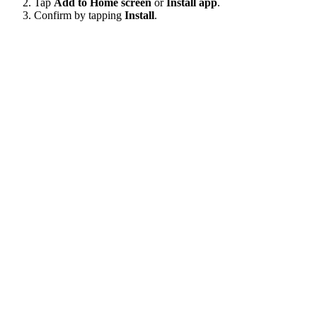
Tap
Add to Home screen
or
Install app
.
Confirm by tapping
Install
.