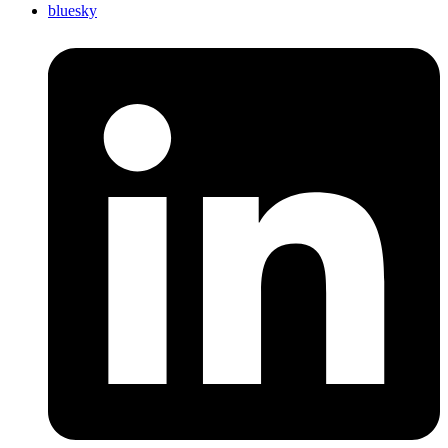
bluesky