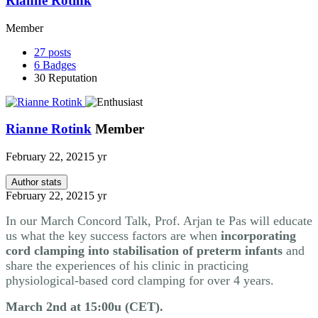
Rianne Rotink
Member
27
posts
6
Badges
30
Reputation
Rianne Rotink
Member
February 22, 2021
5 yr
Author stats
February 22, 2021
5 yr
In our March Concord Talk, Prof. Arjan te Pas will educate
us what the key success factors are when
incorporating
cord clamping into stabilisation of preterm infants
and
share the experiences of his clinic in practicing
physiological-based cord clamping for over 4 years.
March 2nd at 15:00u (CET).