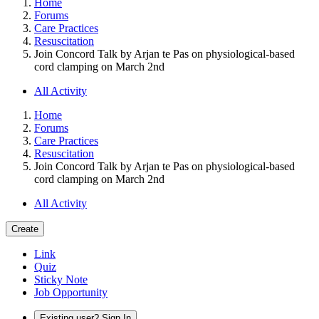
Home
Forums
Care Practices
Resuscitation
Join Concord Talk by Arjan te Pas on physiological-based
cord clamping on March 2nd
All Activity
Home
Forums
Care Practices
Resuscitation
Join Concord Talk by Arjan te Pas on physiological-based
cord clamping on March 2nd
All Activity
Create
Link
Quiz
Sticky Note
Job Opportunity
Existing user? Sign In