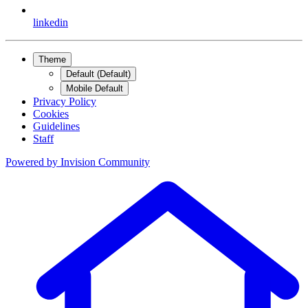
linkedin
Theme
Default (Default)
Mobile Default
Privacy Policy
Cookies
Guidelines
Staff
Powered by
Invision Community