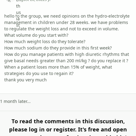
hello to the group, we need opinions on the hydro-electrolyte
management in children under 28 weeks. we have problems
to regulate the weight loss and not to exceed in volume.
What volume do you start with?
How much weight loss do they tolerate?
How much sodium do they provide in this first week?
How do you manage patients with high diuretic rhythms that
give basal needs greater than 200 ml/kg ? do you replace it ?
When a patient loses more than 15% of weight, what
strategies do you use to regain it?
thank you very much
1 month later...
To read the comments in this discussion,
please log in or register. It's free and open