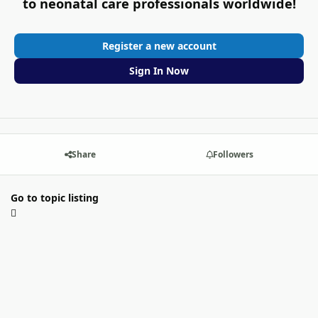
to neonatal care professionals worldwide!
Register a new account
Sign In Now
Share
Followers
Go to topic listing