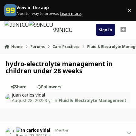
Skip to content
View in the app
×
Di
A better way to browse.
Learn more
.
99NICU
Sign In
Home
Forums
Care Practices
Fluid & Electrolyte Mana
hydro-electrolyte management in
children under 28 weeks
Share
Followers
juan carlos vidal
August 28, 2022
3 yr
in
Fluid & Electrolyte Management
Author stats
juan carlos vidal
Member
August 28, 2022
3 yr