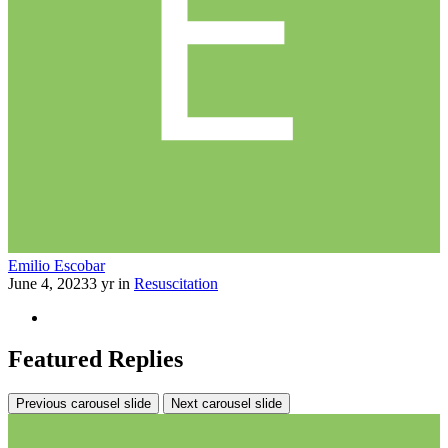
Emilio Escobar
June 4, 2023
3 yr
in
Resuscitation
Featured Replies
Previous carousel slide
Next carousel slide