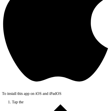
To install this app on iOS and iPadOS
Tap the