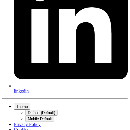
linkedin
Theme
Default (Default)
Mobile Default
Privacy Policy
Cookies