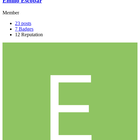
Emilio Escobar
Member
23
posts
7
Badges
12
Reputation