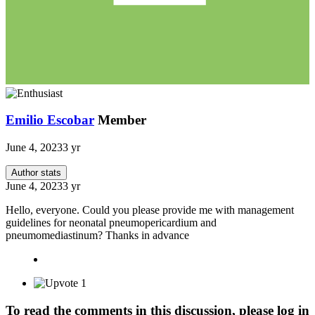
Emilio Escobar
Member
June 4, 2023
3 yr
Author stats
June 4, 2023
3 yr
Hello, everyone. Could you please provide me with management
guidelines for neonatal pneumopericardium and
pneumomediastinum? Thanks in advance
1
To read the comments in this discussion, please log in