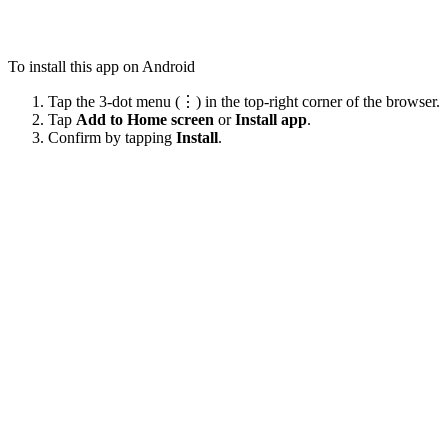
To install this app on Android
Tap the 3-dot menu (⋮) in the top-right corner of the browser.
Tap
Add to Home screen
or
Install app
.
Confirm by tapping
Install
.