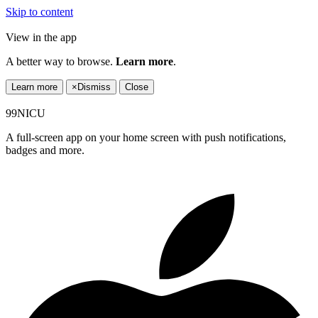
Skip to content
View in the app
A better way to browse.
Learn more
.
Learn more
×
Dismiss
Close
99NICU
A full-screen app on your home screen with push notifications,
badges and more.