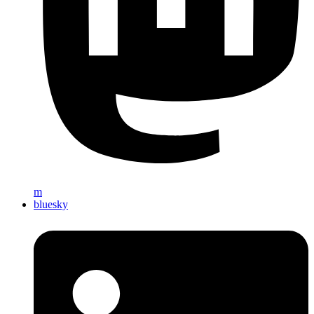
m
bluesky