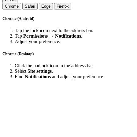
Chrome
Safari
Edge
Firefox
Chrome (Android)
Tap the lock icon next to the address bar.
Tap
Permissions → Notifications
.
Adjust your preference.
Chrome (Desktop)
Click the padlock icon in the address bar.
Select
Site settings
.
Find
Notifications
and adjust your preference.