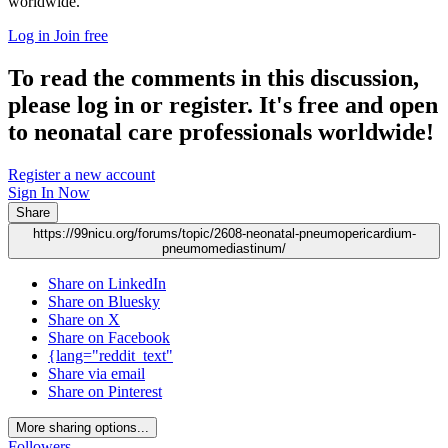
worldwide.
Log in
Join free
To read the comments in this discussion,
please log in or register. It's free and open
to neonatal care professionals worldwide!
Register a new account
Sign In Now
Share
https://99nicu.org/forums/topic/2608-neonatal-pneumopericardium-
pneumomediastinum/
Share on LinkedIn
Share on Bluesky
Share on X
Share on Facebook
{lang="reddit_text"
Share via email
Share on Pinterest
More sharing options...
Followers