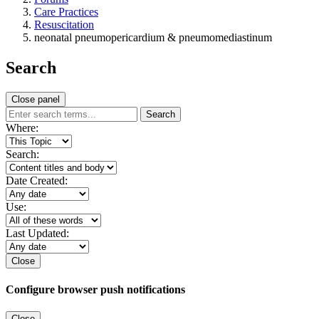
Care Practices
Resuscitation
neonatal pneumopericardium & pneumomediastinum
Search
Close panel
Search
Where:
Search:
Date Created:
Use:
Last Updated:
Close
Configure browser push notifications
Close