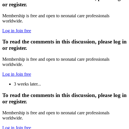
or register.
Membership is free and open to neonatal care professionals
worldwide.
Log in
Join free
To read the comments in this discussion, please log in
or register.
Membership is free and open to neonatal care professionals
worldwide.
Log in
Join free
3 weeks later...
To read the comments in this discussion, please log in
or register.
Membership is free and open to neonatal care professionals
worldwide.
Log in
Join free