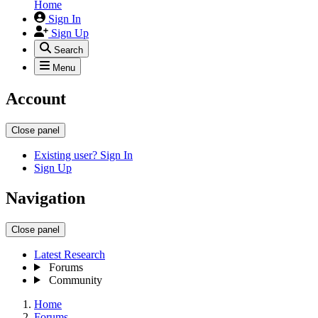
Home
Sign In
Sign Up
Search
Menu
Account
Close panel
Existing user? Sign In
Sign Up
Navigation
Close panel
Latest Research
Forums
Community
Home
Forums