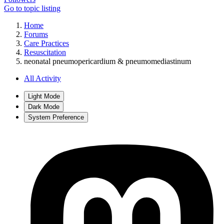
Go to topic listing
Home
Forums
Care Practices
Resuscitation
neonatal pneumopericardium & pneumomediastinum
All Activity
Light Mode
Dark Mode
System Preference