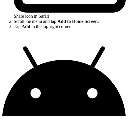
Share icon in Safari
Scroll the menu and tap
Add to Home Screen
.
Tap
Add
in the top-right corner.