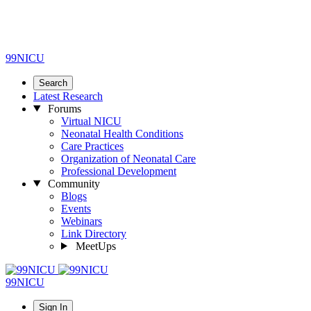
99NICU
Search
Latest Research
Forums
Virtual NICU
Neonatal Health Conditions
Care Practices
Organization of Neonatal Care
Professional Development
Community
Blogs
Events
Webinars
Link Directory
MeetUps
99NICU
Sign In