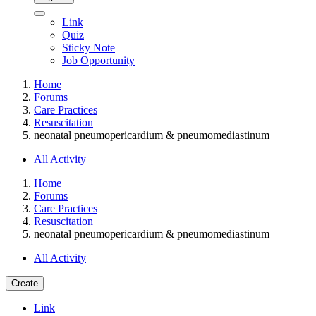
Link
Quiz
Sticky Note
Job Opportunity
Home
Forums
Care Practices
Resuscitation
neonatal pneumopericardium & pneumomediastinum
All Activity
Home
Forums
Care Practices
Resuscitation
neonatal pneumopericardium & pneumomediastinum
All Activity
Create
Link