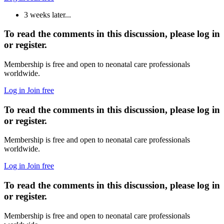
3 weeks later...
To read the comments in this discussion, please log in
or register.
Membership is free and open to neonatal care professionals
worldwide.
Log in
Join free
To read the comments in this discussion, please log in
or register.
Membership is free and open to neonatal care professionals
worldwide.
Log in
Join free
To read the comments in this discussion, please log in
or register.
Membership is free and open to neonatal care professionals