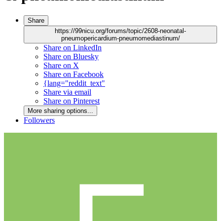
Share
https://99nicu.org/forums/topic/2608-neonatal-
pneumopericardium-pneumomediastinum/
Share on LinkedIn
Share on Bluesky
Share on X
Share on Facebook
{lang="reddit_text"
Share via email
Share on Pinterest
More sharing options...
Followers