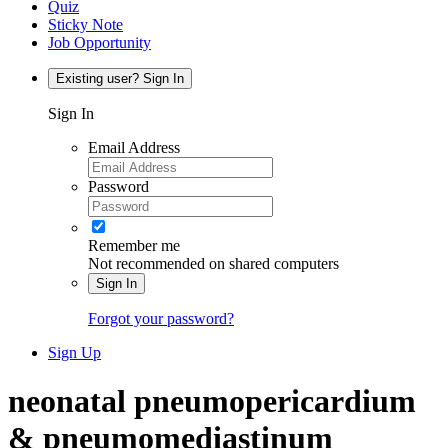
Quiz
Sticky Note
Job Opportunity
Existing user? Sign In
Sign In
Email Address
Password
Remember me
Not recommended on shared computers
Sign In
Forgot your password?
Sign Up
neonatal pneumopericardium
& pneumomediastinum