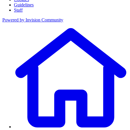
Guidelines
Staff
Powered by
Invision Community