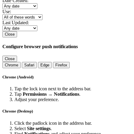
Date Created:
Use:
Last Updated:
Close
Configure browser push notifications
Close
Chrome
Safari
Edge
Firefox
Chrome (Android)
Tap the lock icon next to the address bar.
Tap
Permissions → Notifications
.
Adjust your preference.
Chrome (Desktop)
Click the padlock icon in the address bar.
Select
Site settings
.
Find
Notifications
and adjust your preference.