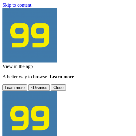
Skip to content
View in the app
A better way to browse.
Learn more
.
Learn more
×
Dismiss
Close