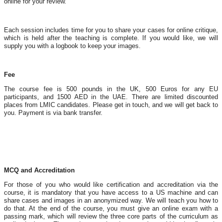
online for your review.
Each session includes time for you to share your cases for online critique,
which is held after the teaching is complete. If you would like, we will
supply you with a logbook to keep your images.
Fee
The course fee is 500 pounds in the UK, 500 Euros for any EU
participants, and 1500 AED in the UAE. There are limited discounted
places from LMIC candidates. Please get in touch, and we will get back to
you. Payment is via bank transfer.
MCQ and Accreditation
For those of you who would like certification and accreditation via the
course, it is mandatory that you have access to a US machine and can
share cases and images in an anonymized way. We will teach you how to
do that. At the end of the course, you must give an online exam with a
passing mark, which will review the three core parts of the curriculum as