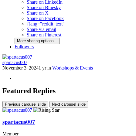
Share on LinkedIn
Share on Bluesky
Share on X
Share on Facebook
{lang="reddit_text"
Share via email
Share on Pinterest
More sharing options...
Followers
spartacus007
November 3, 2024
1 yr
in
Workshops & Events
Featured Replies
Previous carousel slide
Next carousel slide
spartacus007
Member