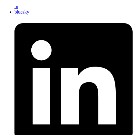
m
bluesky