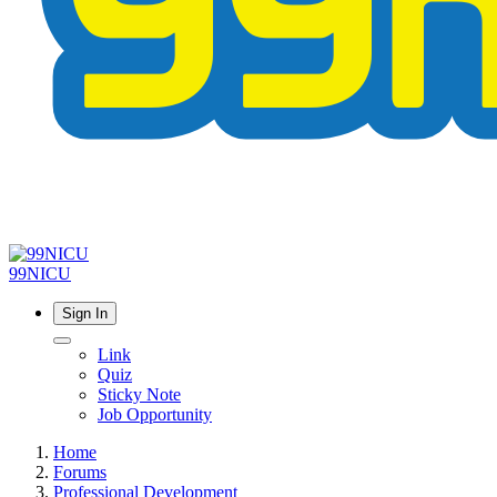
99NICU
Sign In
Link
Quiz
Sticky Note
Job Opportunity
Home
Forums
Professional Development