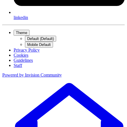
linkedin
Theme
Default (Default)
Mobile Default
Privacy Policy
Cookies
Guidelines
Staff
Powered by
Invision Community