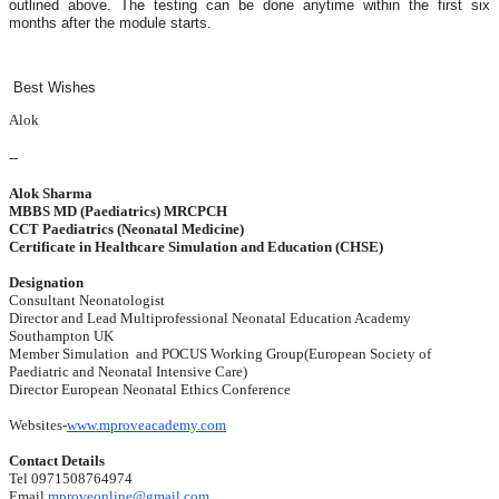
outlined above. The testing can be done anytime within the first six
months after the module starts.
Best Wishes
Alok
--
Alok Sharma
MBBS MD (Paediatrics) MRCPCH
CCT Paediatrics (Neonatal Medicine)
Certificate in Healthcare Simulation and Education (CHSE)
Designation
Consultant Neonatologist
Director and Lead Multiprofessional Neonatal Education Academy
Southampton UK
Member Simulation and POCUS Working Group(European Society of
Paediatric and Neonatal Intensive Care)
Director European Neonatal Ethics Conference
Websites-
www.mproveacademy.com
Contact Details
Tel 0971508764974
Email
mproveonline@gmail.com