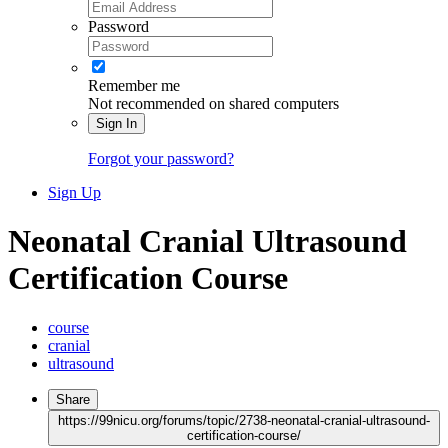
Password
Remember me
Not recommended on shared computers
Sign In
Forgot your password?
Sign Up
Neonatal Cranial Ultrasound
Certification Course
course
cranial
ultrasound
Share
https://99nicu.org/forums/topic/2738-neonatal-cranial-ultrasound-
certification-course/