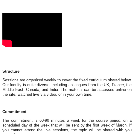
Structure
Sessions are organized weekly to cover the fixed curriculum shared below.
Our faculty is quite diverse, including colleagues from the UK, France, the
Middle East, Canada, and India. The material can be accessed online on
the site, watched live via video, or in your own time.
Commitment
The commitment is 60-90 minutes a week for the course period, on a
scheduled day of the week that will be sent by the first week of March. If
you cannot attend the live sessions, the topic will be shared with you