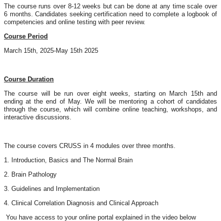
The course runs over 8-12 weeks but can be done at any time scale over
6 months. Candidates seeking certification need to complete a logbook of
competencies and online testing with peer review.
Course Period
March 15th, 2025-May 15th 2025
Course Duration
The course will be run over eight weeks, starting on March 15th and
ending at the end of May. We will be mentoring a cohort of candidates
through the course, which will combine online teaching, workshops, and
interactive discussions.
The course covers CRUSS in 4 modules over three months.
1. Introduction, Basics and The Normal Brain
2. Brain Pathology
3. Guidelines and Implementation
4. Clinical Correlation Diagnosis and Clinical Approach
You have access to your online portal explained in the video below