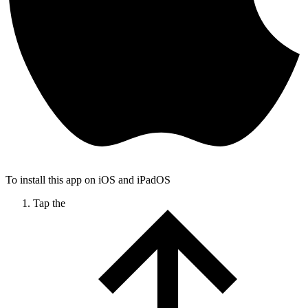
To install this app on iOS and iPadOS
Tap the