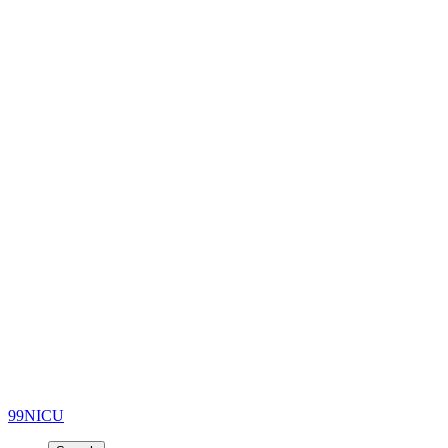
99NICU