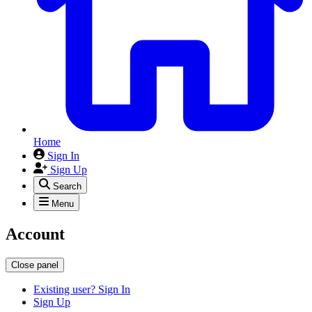
Home
Sign In
Sign Up
Search
Menu
Account
Close panel
Existing user? Sign In
Sign Up