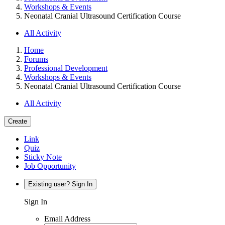
Workshops & Events
Neonatal Cranial Ultrasound Certification Course
All Activity
Home
Forums
Professional Development
Workshops & Events
Neonatal Cranial Ultrasound Certification Course
All Activity
Create
Link
Quiz
Sticky Note
Job Opportunity
Existing user? Sign In
Sign In
Email Address