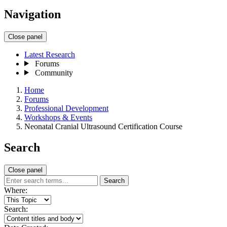
Navigation
Close panel
Latest Research
Forums
Community
Home
Forums
Professional Development
Workshops & Events
Neonatal Cranial Ultrasound Certification Course
Search
Close panel
Search
Where:
Search: