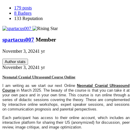
179
posts
8
Badges
133
Reputation
spartacus007
Member
November 3, 2024
1 yr
Author stats
November 3, 2024
1 yr
Neonatal Cranial Ultrasound Course Online
I am writing as we start our next Online
Neonatal Cranial Ultrasound
Course
in March 2025. The beauty of the course is that you can take it at
your own pace and in your own time
. This course is run online through a
series of didactic sessions covering the theory. These are complemented
by interactive online workshops, expert speaker sessions, and sessions
on communication prognosis and parental perspectives.
Each participant has access to their online account, which includes an
interactive platform for sharing their US (anonymized) for discussion, peer
review, image critique, and image optimization.