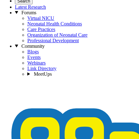
Search
Latest Research
Forums
Virtual NICU
Neonatal Health Conditions
Care Practices
Organization of Neonatal Care
Professional Development
Community
Blogs
Events
Webinars
Link Directory
MeetUps