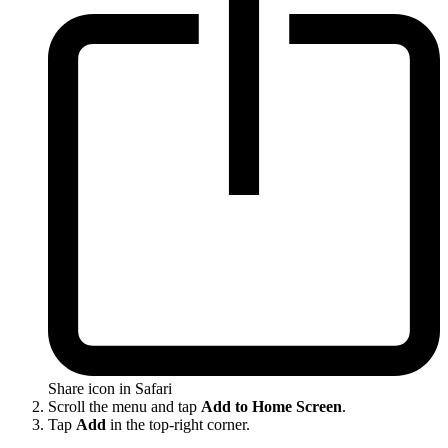
Share icon in Safari
Scroll the menu and tap
Add to Home Screen
.
Tap
Add
in the top-right corner.