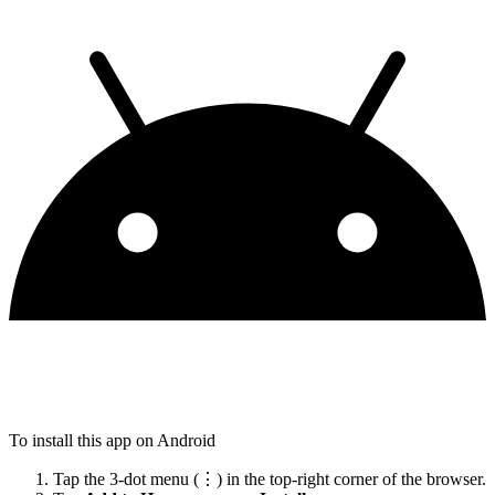
To install this app on Android
Tap the 3-dot menu (⋮) in the top-right corner of the browser.