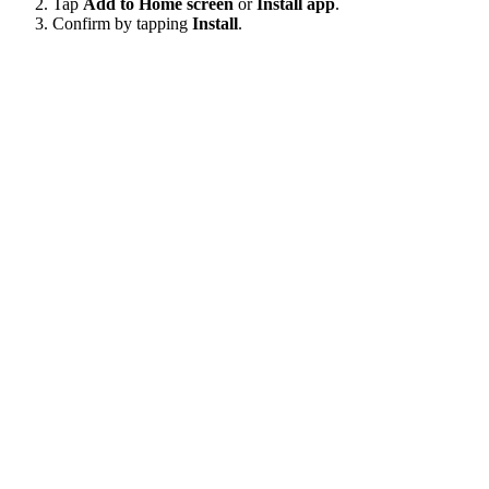
Tap
Add to Home screen
or
Install app
.
Confirm by tapping
Install
.