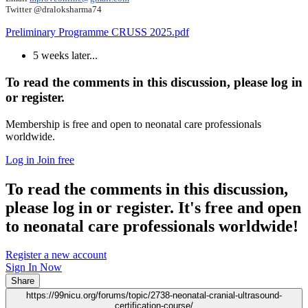
Twitter @draloksharma74
Preliminary Programme CRUSS 2025.pdf
5 weeks later...
To read the comments in this discussion, please log in
or register.
Membership is free and open to neonatal care professionals
worldwide.
Log in
Join free
To read the comments in this discussion,
please log in or register. It's free and open
to neonatal care professionals worldwide!
Register a new account
Sign In Now
Share
https://99nicu.org/forums/topic/2738-neonatal-cranial-ultrasound-
certification-course/