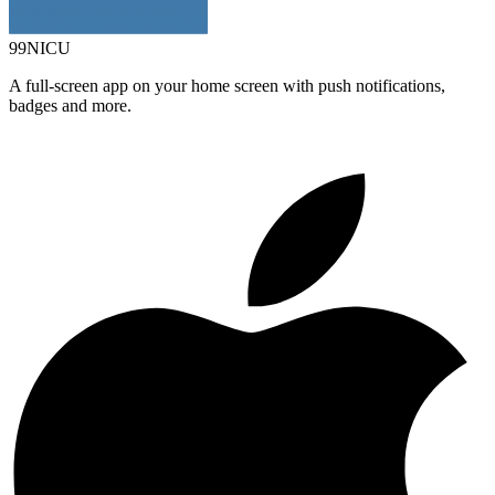
99NICU
A full-screen app on your home screen with push notifications,
badges and more.