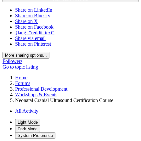
Share on LinkedIn
Share on Bluesky
Share on X
Share on Facebook
{lang="reddit_text"
Share via email
Share on Pinterest
More sharing options...
Followers
Go to topic listing
Home
Forums
Professional Development
Workshops & Events
Neonatal Cranial Ultrasound Certification Course
All Activity
Light Mode
Dark Mode
System Preference