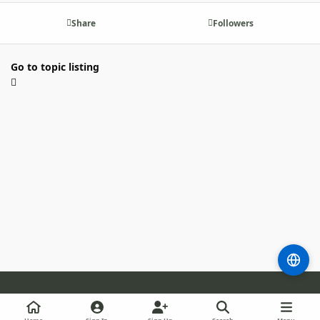
Share
Followers
Go to topic listing
Light Mode
Dark Mode
System Preference
m
b
l