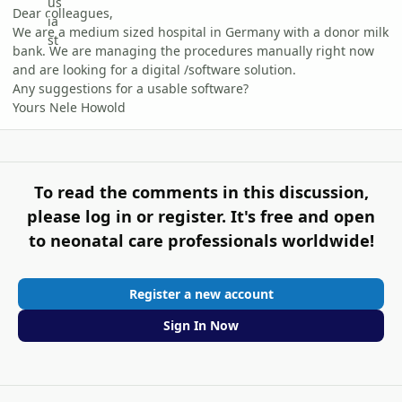
Dear colleagues,
We are a medium sized hospital in Germany with a donor milk
bank. We are managing the procedures manually right now
and are looking for a digital /software solution.
Any suggestions for a usable software?
Yours Nele Howold
To read the comments in this discussion,
please log in or register. It's free and open
to neonatal care professionals worldwide!
Register a new account
Sign In Now