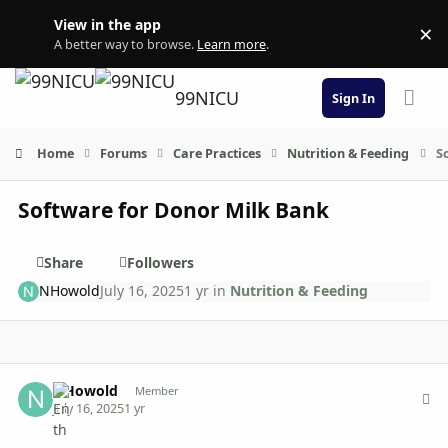
Skip to content
View in the app
×
Di
A better way to browse.
Learn more
.
99NICU
Sign In
Home
Forums
Care Practices
Nutrition & Feeding
S
Software for Donor Milk Bank
Share
Followers
NHowold
July 16, 2025
1 yr
in
Nutrition & Feeding
Author stats
NHowold
Member
July 16, 2025
1 yr