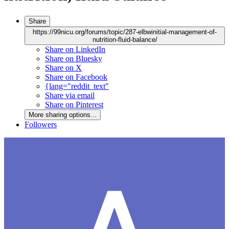
Share
https://99nicu.org/forums/topic/287-elbwinitial-management-of-
nutrition-fluid-balance/
Share on LinkedIn
Share on Bluesky
Share on X
Share on Facebook
{lang="reddit_text"
Share via email
Share on Pinterest
More sharing options...
Followers