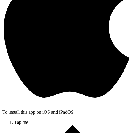
To install this app on iOS and iPadOS
Tap the