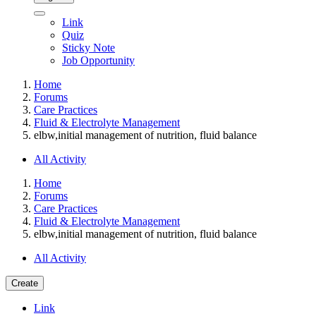
Link
Quiz
Sticky Note
Job Opportunity
Home
Forums
Care Practices
Fluid & Electrolyte Management
elbw,initial management of nutrition, fluid balance
All Activity
Home
Forums
Care Practices
Fluid & Electrolyte Management
elbw,initial management of nutrition, fluid balance
All Activity
Create
Link