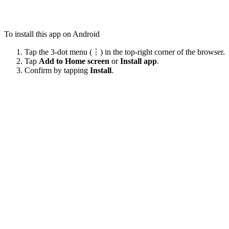
To install this app on Android
Tap the 3-dot menu (⋮) in the top-right corner of the browser.
Tap
Add to Home screen
or
Install app
.
Confirm by tapping
Install
.