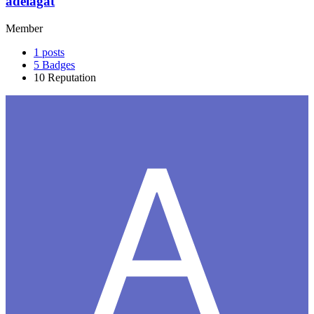
adelagat
Member
1
posts
5
Badges
10
Reputation