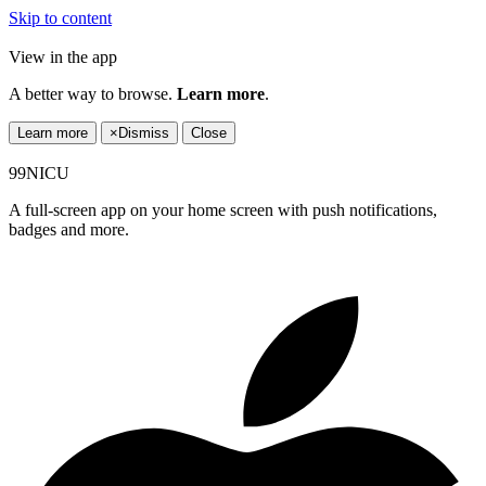
Skip to content
View in the app
A better way to browse.
Learn more
.
Learn more
×
Dismiss
Close
99NICU
A full-screen app on your home screen with push notifications,
badges and more.