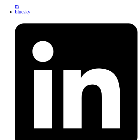
m
bluesky