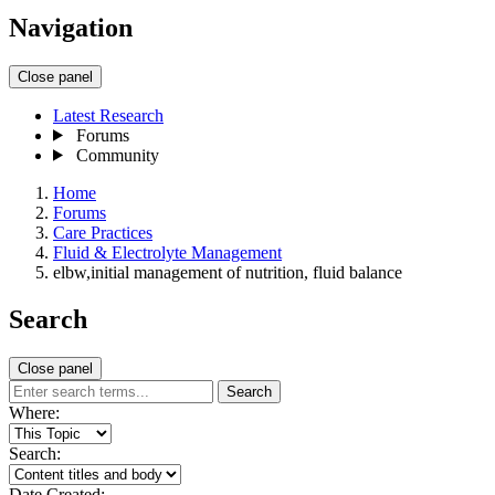
Navigation
Close panel
Latest Research
Forums
Community
Home
Forums
Care Practices
Fluid & Electrolyte Management
elbw,initial management of nutrition, fluid balance
Search
Close panel
Search
Where:
Search:
Date Created: