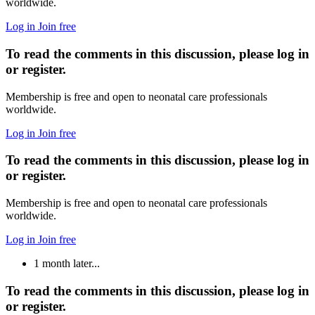
worldwide.
Log in
Join free
To read the comments in this discussion, please log in
or register.
Membership is free and open to neonatal care professionals
worldwide.
Log in
Join free
To read the comments in this discussion, please log in
or register.
Membership is free and open to neonatal care professionals
worldwide.
Log in
Join free
1 month later...
To read the comments in this discussion, please log in
or register.