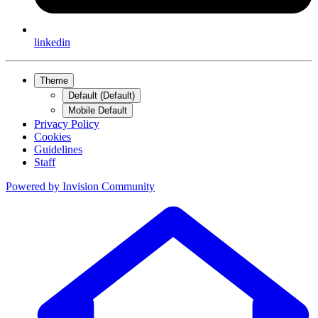
linkedin
Theme
Default (Default)
Mobile Default
Privacy Policy
Cookies
Guidelines
Staff
Powered by
Invision Community