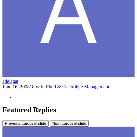
adelagat
June 16, 2008
18 yr
in
Fluid & Electrolyte Management
Featured Replies
Previous carousel slide
Next carousel slide