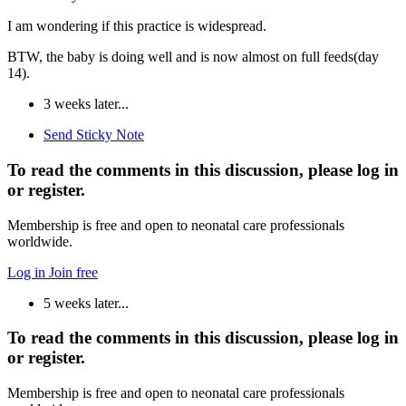
I am wondering if this practice is widespread.
BTW, the baby is doing well and is now almost on full feeds(day
14).
3 weeks later...
Send Sticky Note
To read the comments in this discussion, please log in
or register.
Membership is free and open to neonatal care professionals
worldwide.
Log in
Join free
5 weeks later...
To read the comments in this discussion, please log in
or register.
Membership is free and open to neonatal care professionals