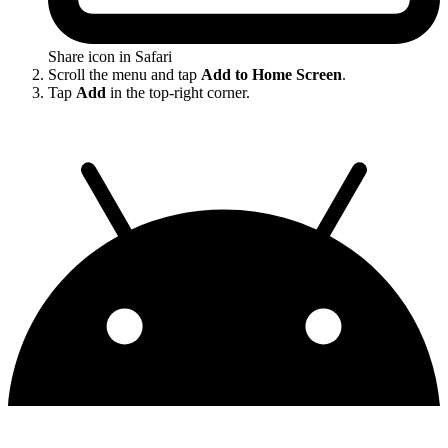
Share icon in Safari
Scroll the menu and tap
Add to Home Screen
.
Tap
Add
in the top-right corner.