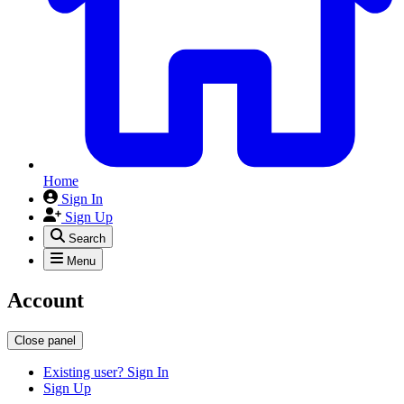
Home
Sign In
Sign Up
Search
Menu
Account
Close panel
Existing user? Sign In
Sign Up