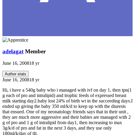
adelagat
Member
June 16, 2008
18 yr
Author stats
June 16, 2008
18 yr
Hi, i have a 540g baby who i managed with ivf on day 1, then tpn(1
g each of pro and intralipid) and trophic feeds of expressed breast
milk starting day2.baby lost 24% of birth wt in the succeeding days.I
ended up giving the baby 350 ml/k/d to keep up with the diuresis
that ensued. One of my neonatology friends says that in their unit ,
they are much more aggressive and their babies are managed with 2
g of pro and 1 g of intralipid from day1, then increasing to max
3g/k/d of pro and fat in the next 3 days, and they use only
180ml/k/day of tfr.