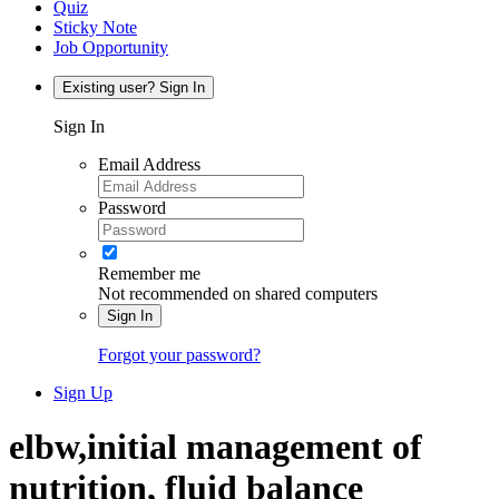
Quiz
Sticky Note
Job Opportunity
Existing user? Sign In
Sign In
Email Address
Password
Remember me
Not recommended on shared computers
Sign In
Forgot your password?
Sign Up
elbw,initial management of
nutrition, fluid balance