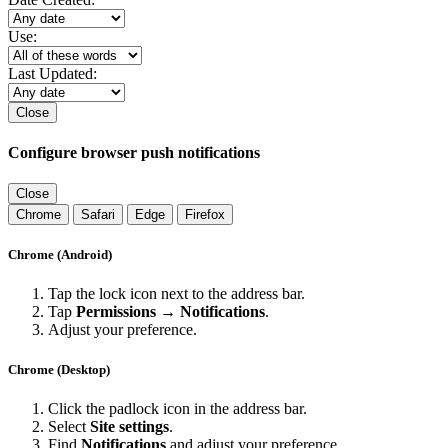
Use:
Last Updated:
Close
Configure browser push notifications
Close
Chrome
Safari
Edge
Firefox
Chrome (Android)
Tap the lock icon next to the address bar.
Tap
Permissions → Notifications
.
Adjust your preference.
Chrome (Desktop)
Click the padlock icon in the address bar.
Select
Site settings
.
Find
Notifications
and adjust your preference.