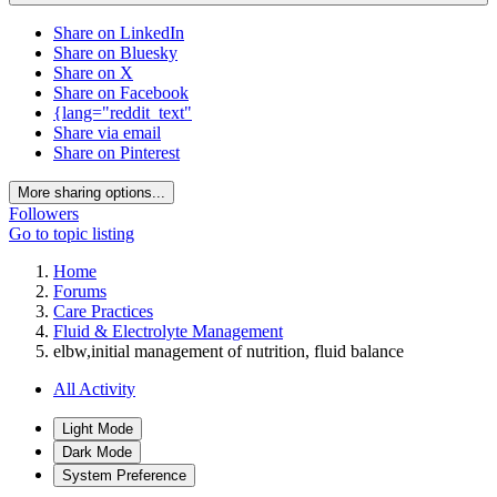
Share on LinkedIn
Share on Bluesky
Share on X
Share on Facebook
{lang="reddit_text"
Share via email
Share on Pinterest
More sharing options...
Followers
Go to topic listing
Home
Forums
Care Practices
Fluid & Electrolyte Management
elbw,initial management of nutrition, fluid balance
All Activity
Light Mode
Dark Mode
System Preference