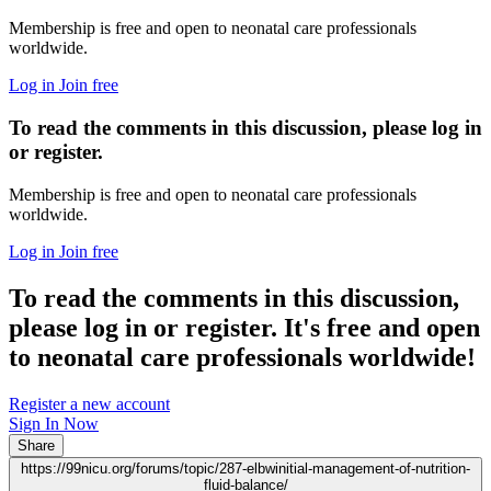
Membership is free and open to neonatal care professionals
worldwide.
Log in
Join free
To read the comments in this discussion, please log in
or register.
Membership is free and open to neonatal care professionals
worldwide.
Log in
Join free
To read the comments in this discussion,
please log in or register. It's free and open
to neonatal care professionals worldwide!
Register a new account
Sign In Now
Share
https://99nicu.org/forums/topic/287-elbwinitial-management-of-nutrition-
fluid-balance/