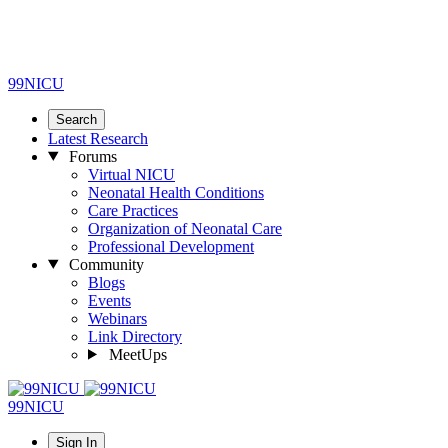
99NICU
Search
Latest Research
Forums
Virtual NICU
Neonatal Health Conditions
Care Practices
Organization of Neonatal Care
Professional Development
Community
Blogs
Events
Webinars
Link Directory
MeetUps
99NICU
Sign In