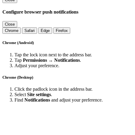
Configure browser push notifications
Close
Chrome
Safari
Edge
Firefox
Chrome (Android)
Tap the lock icon next to the address bar.
Tap
Permissions → Notifications
.
Adjust your preference.
Chrome (Desktop)
Click the padlock icon in the address bar.
Select
Site settings
.
Find
Notifications
and adjust your preference.