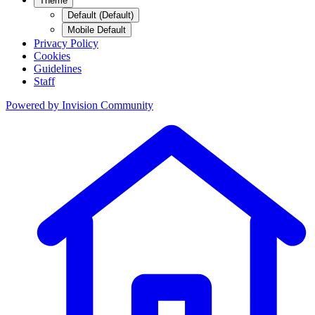
Theme
Default (Default)
Mobile Default
Privacy Policy
Cookies
Guidelines
Staff
Powered by
Invision Community