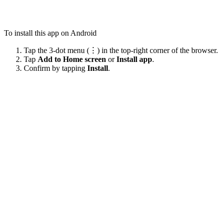
To install this app on Android
Tap the 3-dot menu (⋮) in the top-right corner of the browser.
Tap
Add to Home screen
or
Install app
.
Confirm by tapping
Install
.