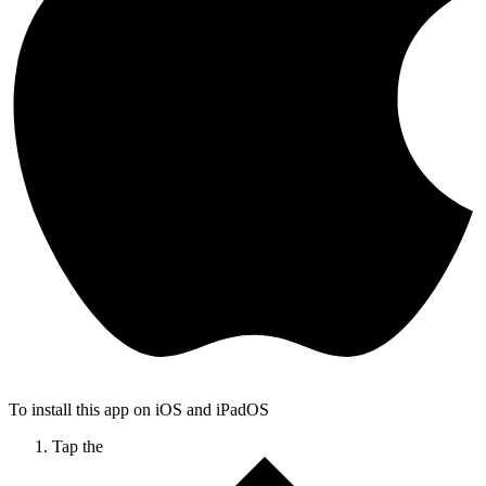
To install this app on iOS and iPadOS
Tap the