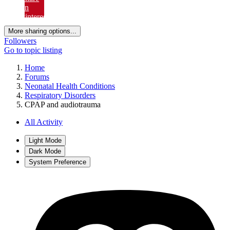
on
Pinterest
More sharing options...
Followers
Go to topic listing
Home
Forums
Neonatal Health Conditions
Respiratory Disorders
CPAP and audiotrauma
All Activity
Light Mode
Dark Mode
System Preference