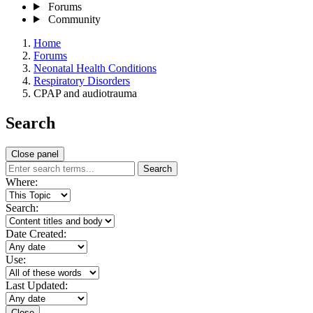
Forums
Community
Home
Forums
Neonatal Health Conditions
Respiratory Disorders
CPAP and audiotrauma
Search
Close panel
Search
Where:
Search:
Date Created:
Use:
Last Updated:
Close