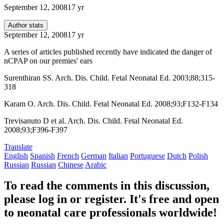
September 12, 2008
17 yr
Author stats
September 12, 2008
17 yr
A series of articles published recently have indicated the danger of
nCPAP on our premies' ears
Surenthiran SS. Arch. Dis. Child. Fetal Neonatal Ed. 2003;88;315-
318
Karam O. Arch. Dis. Child. Fetal Neonatal Ed. 2008;93;F132-F134
Trevisanuto D et al. Arch. Dis. Child. Fetal Neonatal Ed.
2008;93;F396-F397
Translate
English
Spanish
French
German
Italian
Portuguese
Dutch
Polish
Russian
Russian
Chinese
Arabic
To read the comments in this discussion,
please log in or register. It's free and open
to neonatal care professionals worldwide!