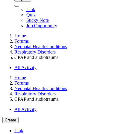
Link
Quiz
Sticky Note
Job Opportunity
Home
Forums
Neonatal Health Conditions
Respiratory Disorders
CPAP and audiotrauma
All Activity
Home
Forums
Neonatal Health Conditions
Respiratory Disorders
CPAP and audiotrauma
All Activity
Create
Link