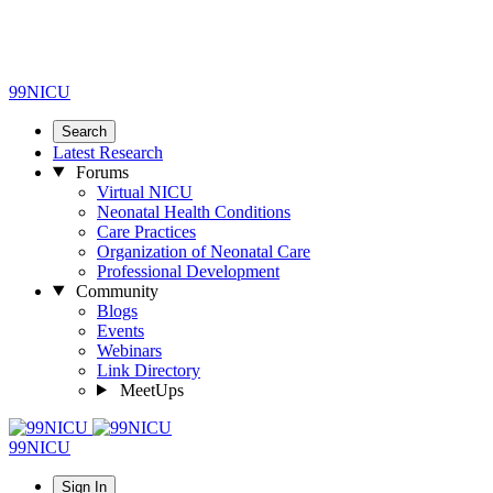
99NICU
Search
Latest Research
Forums
Virtual NICU
Neonatal Health Conditions
Care Practices
Organization of Neonatal Care
Professional Development
Community
Blogs
Events
Webinars
Link Directory
MeetUps
99NICU
Sign In