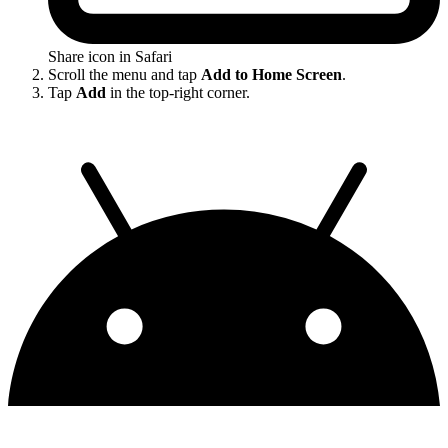
Share icon in Safari
Scroll the menu and tap
Add to Home Screen
.
Tap
Add
in the top-right corner.