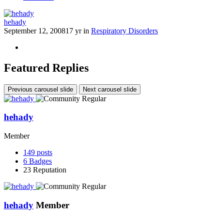
hehady
September 12, 2008
17 yr
in
Respiratory Disorders
Featured Replies
Previous carousel slide
Next carousel slide
hehady
Member
149
posts
6
Badges
23
Reputation
hehady
Member