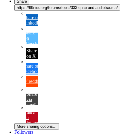
Share
https://99nicu.org/forums/topic/333-cpap-and-audiotrauma/
Share on
LinkedIn
Share
on
Bluesky
Share
on X
Share on
Facebook
{lang="reddit_text"
Share
via
email
Share
on
Pinterest
More sharing options...
Followers