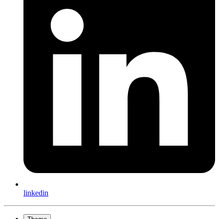
linkedin