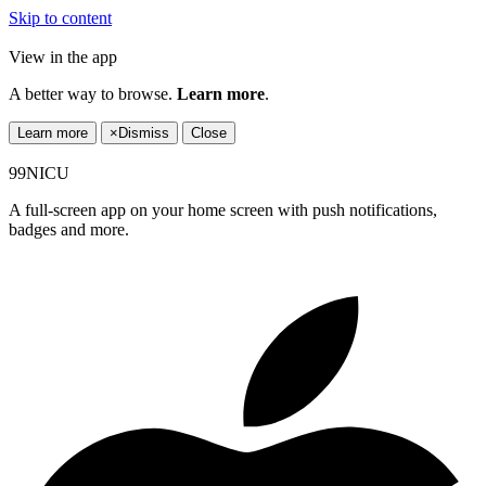
Skip to content
View in the app
A better way to browse.
Learn more
.
Learn more
×
Dismiss
Close
99NICU
A full-screen app on your home screen with push notifications,
badges and more.