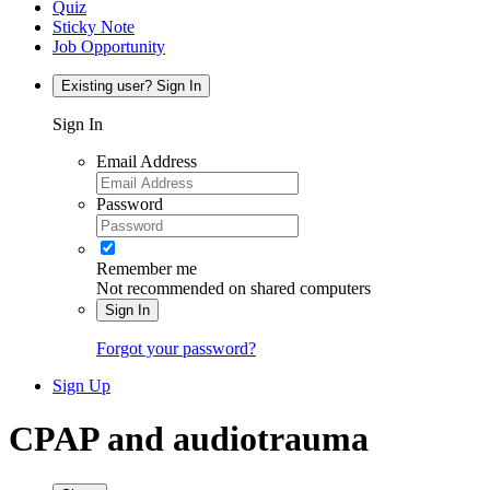
Quiz
Sticky Note
Job Opportunity
Existing user? Sign In
Sign In
Email Address
Password
Remember me
Not recommended on shared computers
Sign In
Forgot your password?
Sign Up
CPAP and audiotrauma