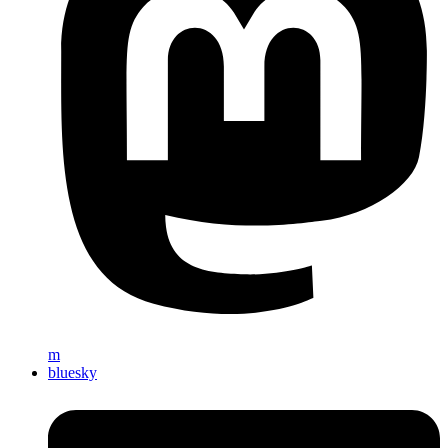
m
bluesky