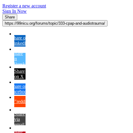
Register a new account
Sign In Now
Share
https://99nicu.org/forums/topic/333-cpap-and-audiotrauma/
Share on
LinkedIn
Share
on
Bluesky
Share
on X
Share on
Facebook
{lang="reddit_text"
Share
via
email
Share