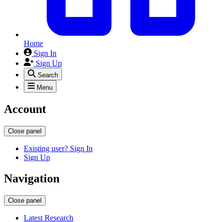
Home
Sign In
Sign Up
Search
Menu
Account
Close panel
Existing user? Sign In
Sign Up
Navigation
Close panel
Latest Research