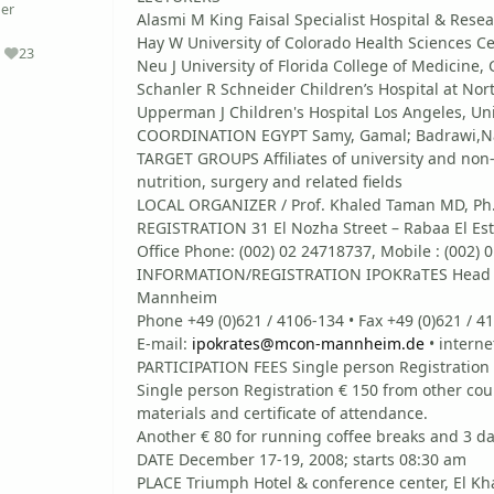
er
Alasmi M King Faisal Specialist Hospital & Rese
Hay W University of Colorado Health Sciences Ce
23
Reputation
Neu J University of Florida College of Medicine, 
Schanler R Schneider Children’s Hospital at Nor
Upperman J Children's Hospital Los Angeles, Uni
COORDINATION EGYPT Samy, Gamal; Badrawi,Nad
TARGET GROUPS Affiliates of university and non-u
nutrition, surgery and related fields
LOCAL ORGANIZER / Prof. Khaled Taman MD, Ph
REGISTRATION 31 El Nozha Street – Rabaa El Est
Office Phone: (002) 02 24718737, Mobile : (002) 
INFORMATION/REGISTRATION IPOKRaTES Head Off
Mannheim
Phone +49 (0)621 / 4106-134 • Fax +49 (0)621 / 
E-mail:
ipokrates@mcon-mannheim.de
• interne
PARTICIPATION FEES Single person Registration
Single person Registration € 150 from other coun
materials and certificate of attendance.
Another € 80 for running coffee breaks and 3 d
DATE December 17-19, 2008; starts 08:30 am
PLACE Triumph Hotel & conference center, El Kha