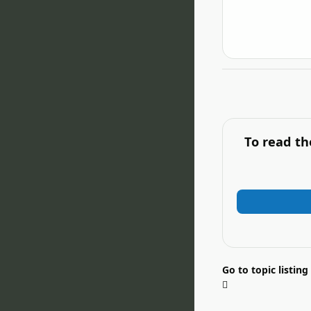
To read th
Go to topic listing