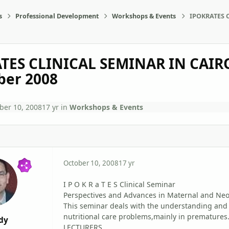
s
Professional Development
Workshops & Events
IPOKRATES C
TES CLINICAL SEMINAR IN CAIRO
er 2008
ber 10, 2008
17 yr
in
Workshops & Events
October 10, 2008
17 yr
I P O K R a T E S Clinical Seminar
Perspectives and Advances in Maternal and Neo
This seminar deals with the understanding and
nutritional care problems,mainly in prematures
dy
LECTURERS