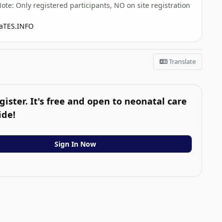
: Only registered participants, NO on site registration
TES.INFO
Translate
gister. It's free and open to neonatal care
ide!
Sign In Now