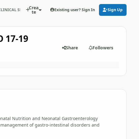
Crea
Existing user? Sign In
Sign Up
LINICAL SEMINAR IN CAIRO 17-19 December 2008
te
 17-19
Share
Followers
natal Nutrition and Neonatal Gastroenterology
 management of gastro-intestinal disorders and
.