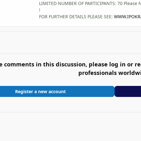
LIMITED NUMBER OF PARTICIPANTS: 70 Please Note
!
FOR FURTHER DETAILS PLEASE SEE:
WWW.IPOKRa
e comments in this discussion, please log in or re
professionals worldw
Register a new account