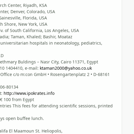
arch Center, Riyadh, KSA
nter, Denver, Colorado, USA
Gainesville, Florida, USA
th Shore, New York, USA
v. of South California, Los Angeles, USA
ia; Taman, Khaled; Bashir, Moataz
niversitarian hospitals in neonatology, pediatrics,
.D
ethmary Buldings – Nasr City, Cairo 11371, Egypt
010 1404410, e-mail:
ktaman2000@yahoo.co.uk
ice c/o m:con GmbH • Rosengartenplatz 2 • D-68161
4106-80134
t:
http://www.ipokrates.info
 € 100 from Egypt
tries This fees for attending scientific sessions, printed
ays open buffee lunch.
lifa El Maamoun St. Heliopolis,