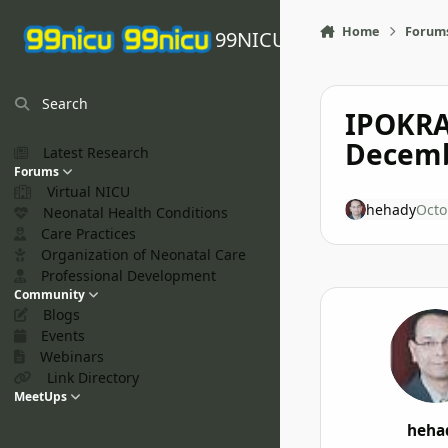
Skip to content
Home
Forum
99NICU
Search
IPOKRA
Decemb
Latest Research
Forums
Virtual NICU
hehady
Octo
Neonatal Health Conditions
Care Practices
Organization of Neonatal Care
Professional Development
Community
Blogs
Events
Webinars
Link Directory
MeetUps
heha