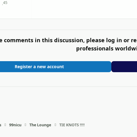
45
Reputation
e comments in this discussion, please log in or re
professionals worldw
Register a new account
s
99nicu
The Lounge
TIE KNOTS !!!!