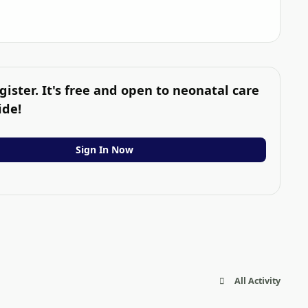
gister. It's free and open to neonatal care
ide!
Sign In Now
All Activity