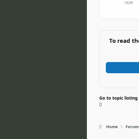
639
posts
To read th
Go to topic listing
Home
Forum