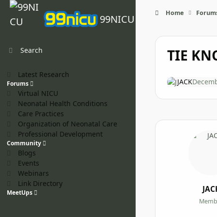
Skip to content
Home
Forum
99NICU
Search
TIE KNO
Latest Research
JACK
Decemb
Forums
Virtual NICU
Neonatal Health Conditions
Care Practices
Organization of Neonatal Care
Professional Development
Community
Blogs
Events
Webinars
Link Directory
JAC
MeetUps
Memb