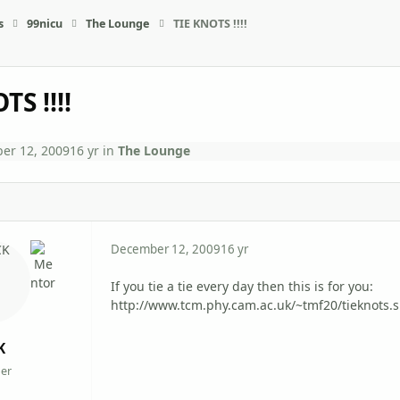
s
99nicu
The Lounge
TIE KNOTS !!!!
TS !!!!
er 12, 2009
16 yr
in
The Lounge
December 12, 2009
16 yr
If you tie a tie every day then this is for you:
http://www.tcm.phy.cam.ac.uk/~tmf20/tieknots.
K
er