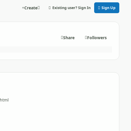
Create
Existing user? Sign In
Sign Up
Share
Followers
shtml