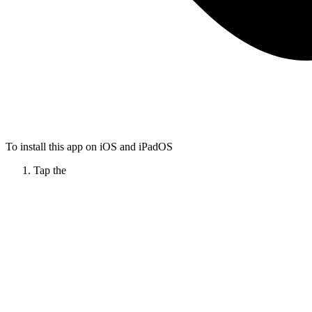
To install this app on iOS and iPadOS
Tap the