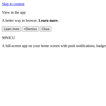
Skip to content
View in the app
A better way to browse.
Learn more
.
Learn more
×
Dismiss
Close
99NICU
A full-screen app on your home screen with push notifications, badge