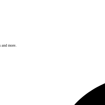
s and more.