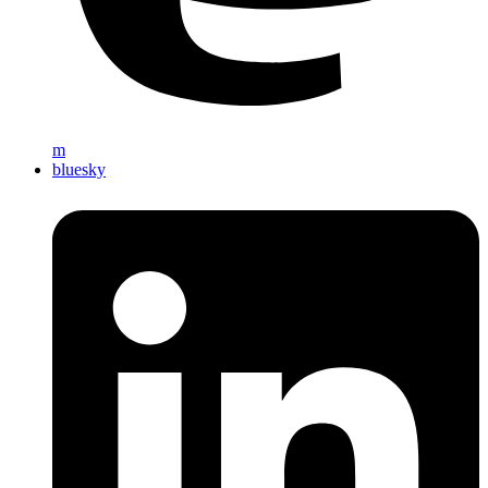
m
bluesky