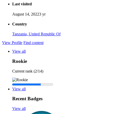
Last visited
August 14, 2022
3 yr
Country
Tanzania, United Republic Of
View Profile
Find content
View all
Rookie
Current rank (2/14)
View all
Recent Badges
View all