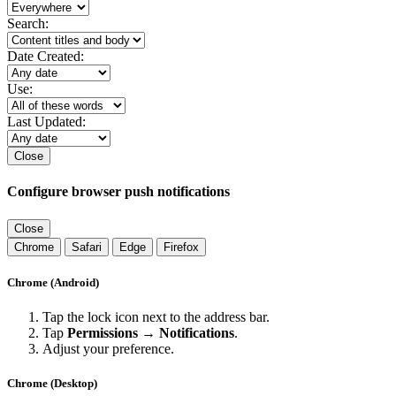
Search:
Date Created:
Use:
Last Updated:
Close
Configure browser push notifications
Close
Chrome
Safari
Edge
Firefox
Chrome (Android)
Tap the lock icon next to the address bar.
Tap
Permissions → Notifications
.
Adjust your preference.
Chrome (Desktop)