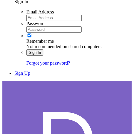
Sign In
Email Address
Password
Remember me
Not recommended on shared computers
Sign In
Forgot your password?
Sign Up