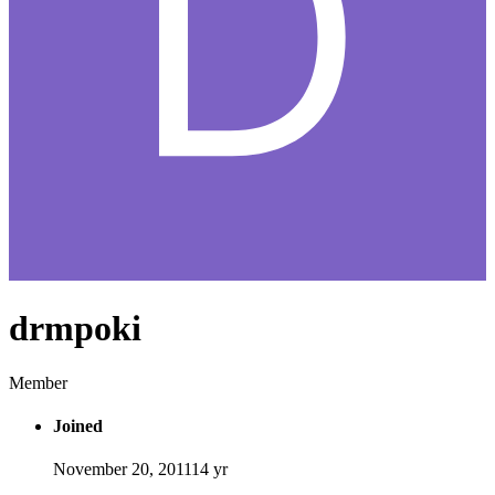
drmpoki
Member
Joined
November 20, 2011
14 yr