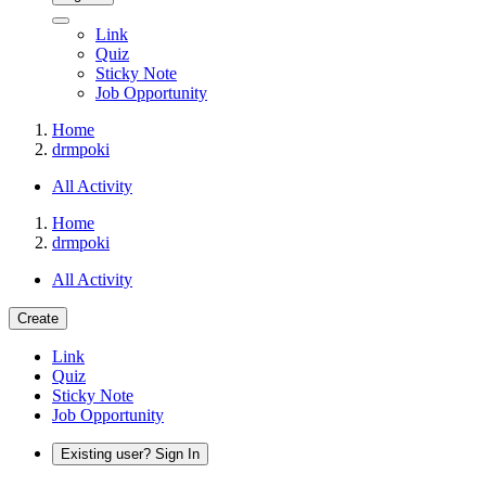
Link
Quiz
Sticky Note
Job Opportunity
Home
drmpoki
All Activity
Home
drmpoki
All Activity
Create
Link
Quiz
Sticky Note
Job Opportunity
Existing user? Sign In