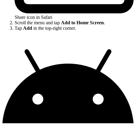
Share icon in Safari
Scroll the menu and tap
Add to Home Screen
.
Tap
Add
in the top-right corner.