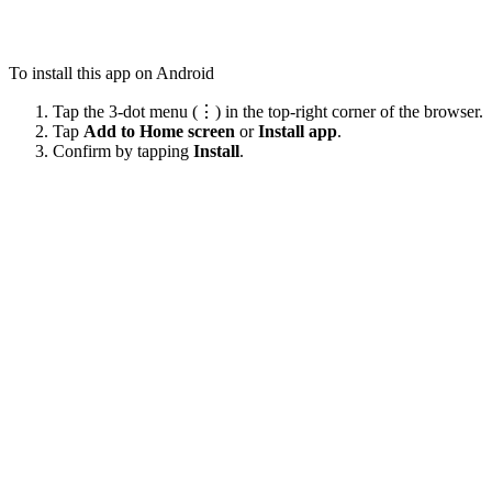
To install this app on Android
Tap the 3-dot menu (⋮) in the top-right corner of the browser.
Tap
Add to Home screen
or
Install app
.
Confirm by tapping
Install
.