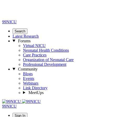
99NICU
Search
Latest Research
Forums
Virtual NICU
Neonatal Health Conditions
Care Practices
Organization of Neonatal Care
Professional Development
Community
Blogs
Events
Webinars
Link Directory
MeetUps
99NICU
Sign In