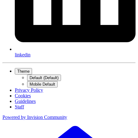
linkedin
Theme
Default (Default)
Mobile Default
Privacy Policy
Cookies
Guidelines
Staff
Powered by
Invision Community