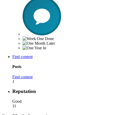
Find content
Posts
Find content
1
Reputation
Good
11