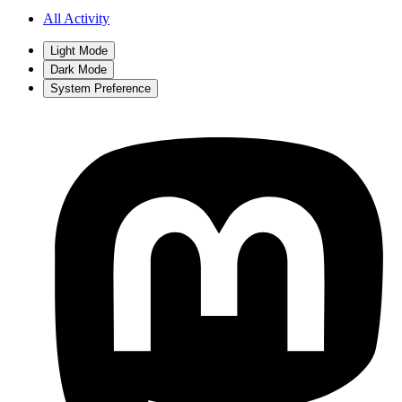
All Activity
Light Mode
Dark Mode
System Preference