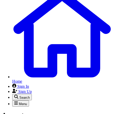
Home
Sign In
Sign Up
Search
Menu