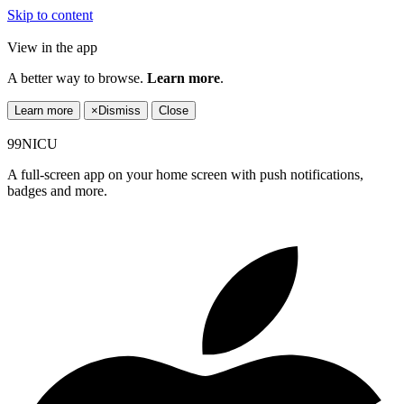
Skip to content
View in the app
A better way to browse.
Learn more
.
Learn more
×
Dismiss
Close
99NICU
A full-screen app on your home screen with push notifications,
badges and more.