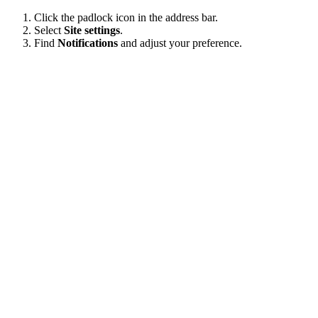
Click the padlock icon in the address bar.
Select
Site settings
.
Find
Notifications
and adjust your preference.