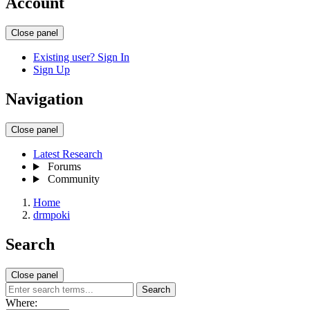
Account
Close panel
Existing user? Sign In
Sign Up
Navigation
Close panel
Latest Research
Forums
Community
Home
drmpoki
Search
Close panel
Search
Where: