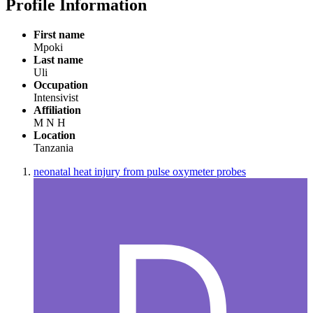
Profile Information
First name
Mpoki
Last name
Uli
Occupation
Intensivist
Affiliation
M N H
Location
Tanzania
neonatal heat injury from pulse oxymeter probes