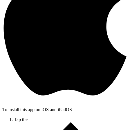
To install this app on iOS and iPadOS
Tap the