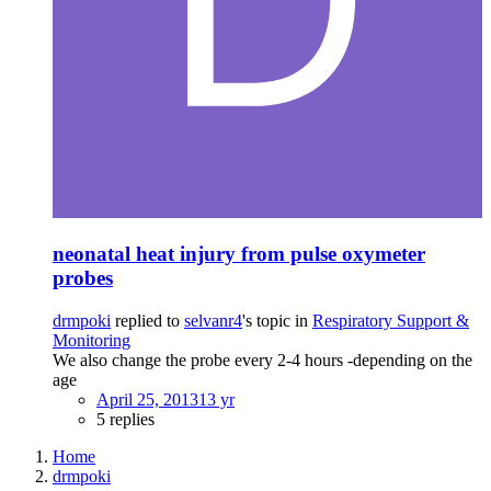
neonatal heat injury from pulse oxymeter
probes
drmpoki
replied to
selvanr4
's topic in
Respiratory Support &
Monitoring
We also change the probe every 2-4 hours -depending on the
age
April 25, 2013
13 yr
5 replies
Home
drmpoki