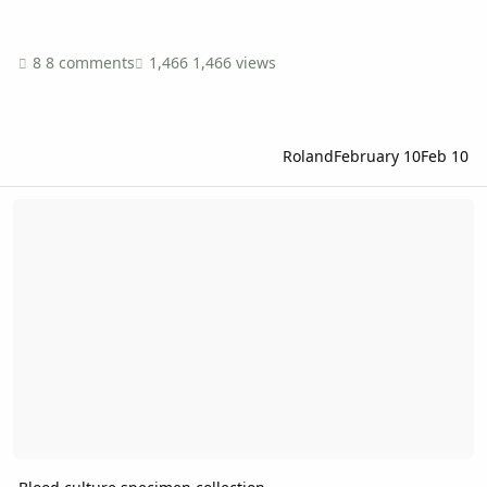
8 comments
1,466 views
Roland
February 10
Feb 10
Blood culture specimen collection