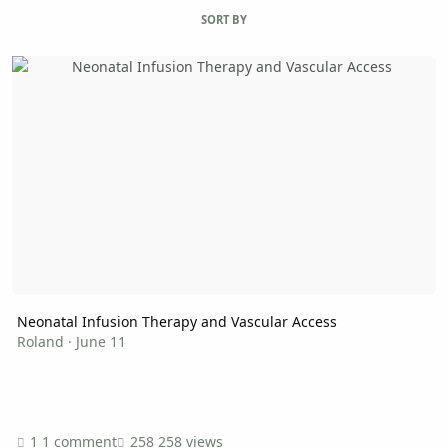
SORT BY
Neonatal Infusion Therapy and Vascular Access
Neonatal Infusion Therapy and Vascular Access
Roland
·
June 11
1 comment
258 views