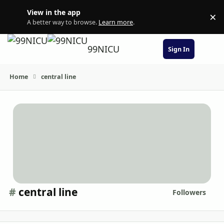
Skip to content
View in the app
×
Di
A better way to browse.
Learn more
.
99NICU
Sign In
Home
central line
#
central line
Followers