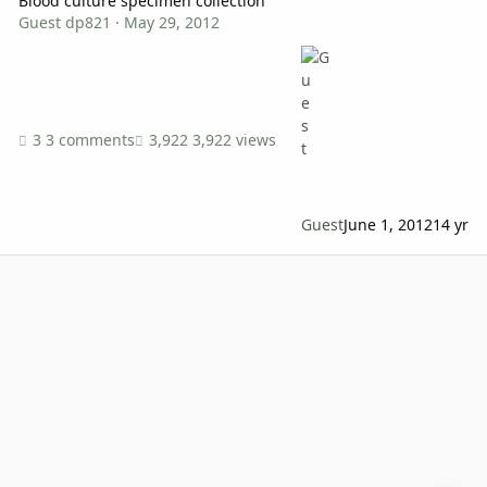
Blood culture specimen collection
Guest dp821
·
May 29, 2012
3 comments
3,922 views
Guest
June 1, 2012
14 yr