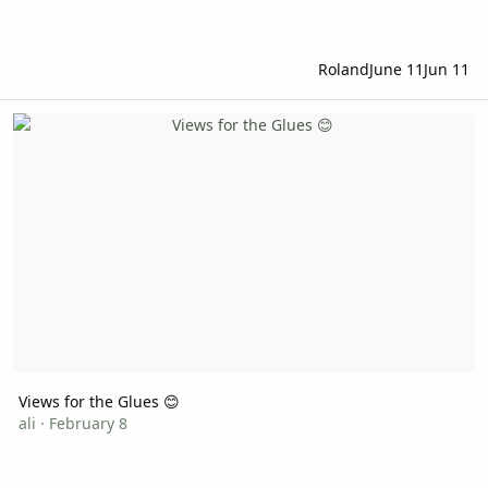
Roland
June 11
Jun 11
Views for the Glues 😊
Views for the Glues 😊
ali
·
February 8