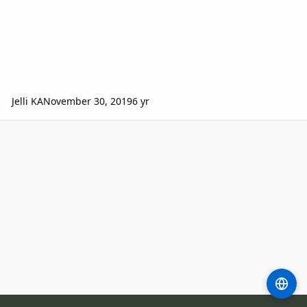
Jelli KA
November 30, 2019
6 yr