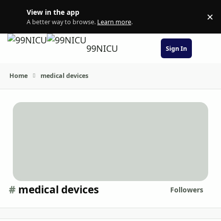
Skip to content
View in the app
×
Di
A better way to browse.
Learn more
.
99NICU
Sign In
Home
medical devices
#
medical devices
Followers