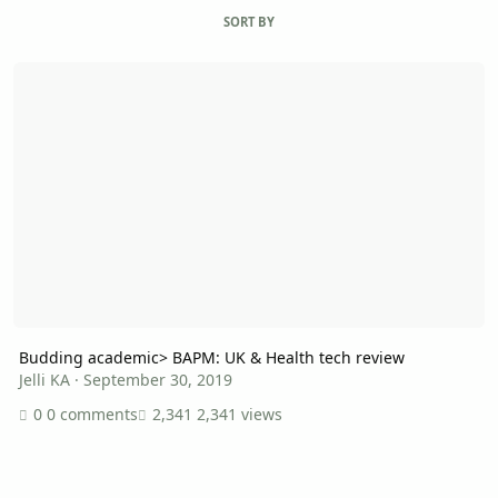
SORT BY
Budding academic> BAPM: UK & Health tech review
Budding academic> BAPM: UK & Health tech review
Jelli KA
·
September 30, 2019
0 comments
2,341 views