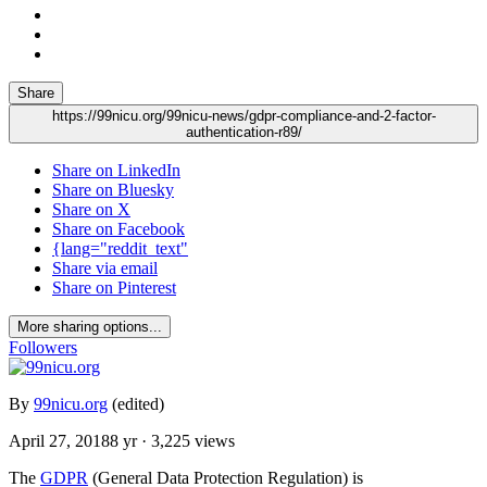
Share
https://99nicu.org/99nicu-news/gdpr-compliance-and-2-factor-
authentication-r89/
Share on LinkedIn
Share on Bluesky
Share on X
Share on Facebook
{lang="reddit_text"
Share via email
Share on Pinterest
More sharing options...
Followers
By
99nicu.org
(edited)
April 27, 2018
8 yr
· 3,225 views
The
GDPR
(General Data Protection Regulation) is