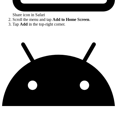
Share icon in Safari
Scroll the menu and tap
Add to Home Screen
.
Tap
Add
in the top-right corner.