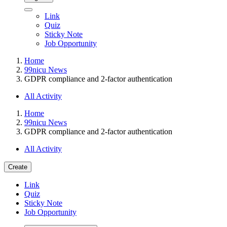
Link
Quiz
Sticky Note
Job Opportunity
Home
99nicu News
GDPR compliance and 2-factor authentication
All Activity
Home
99nicu News
GDPR compliance and 2-factor authentication
All Activity
Create
Link
Quiz
Sticky Note
Job Opportunity