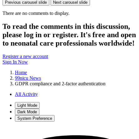
Previous carousel slide
Next carousel slide
There are no comments to display.
To read the comments in this discussion,
please log in or register. It's free and open
to neonatal care professionals worldwide!
Register a new account
Sign In Now
Home
99nicu News
GDPR compliance and 2-factor authentication
All Activity
Light Mode
Dark Mode
System Preference