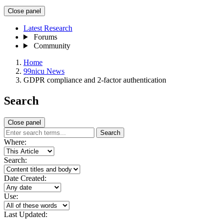
Close panel
Latest Research
Forums
Community
Home
99nicu News
GDPR compliance and 2-factor authentication
Search
Close panel
Search
Where:
Search:
Date Created:
Use:
Last Updated: