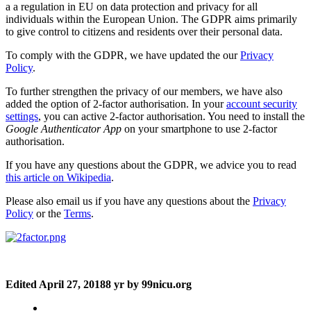
a a regulation in EU on data protection and privacy for all
individuals within the European Union. The GDPR aims primarily
to give control to citizens and residents over their personal data.
To comply with the GDPR, we have updated the our
Privacy
Policy
.
To further strengthen the privacy of our members, we have also
added the option of 2-factor authorisation. In your
account security
settings
, you can active 2-factor authorisation. You need to install the
Google Authenticator App
on your smartphone to use 2-factor
authorisation.
If you have any questions about the GDPR, we advice you to read
this article on Wikipedia
.
Please also email us if you have any questions about the
Privacy
Policy
or the
Terms
.
Edited
April 27, 2018
8 yr
by 99nicu.org