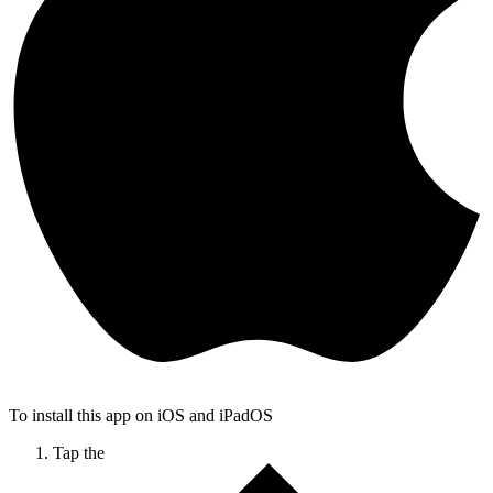
To install this app on iOS and iPadOS
Tap the