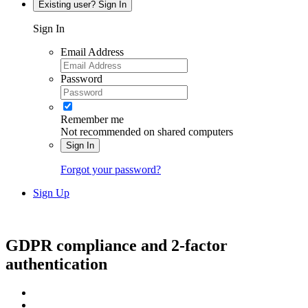
Existing user? Sign In
Sign In
Email Address
Password
Remember me
Not recommended on shared computers
Sign In
Forgot your password?
Sign Up
GDPR compliance and 2-factor
authentication