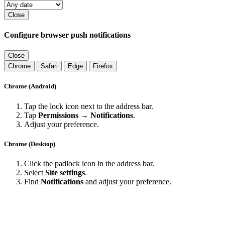
Close
Configure browser push notifications
Close
Chrome
Safari
Edge
Firefox
Chrome (Android)
Tap the lock icon next to the address bar.
Tap
Permissions → Notifications
.
Adjust your preference.
Chrome (Desktop)
Click the padlock icon in the address bar.
Select
Site settings
.
Find
Notifications
and adjust your preference.