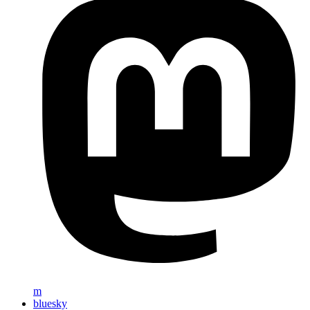
m
bluesky