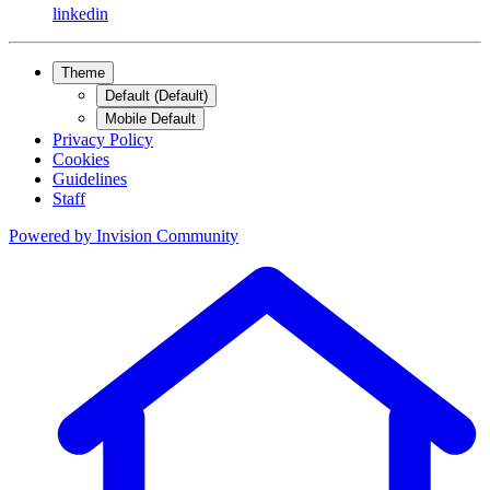
linkedin
Theme
Default (Default)
Mobile Default
Privacy Policy
Cookies
Guidelines
Staff
Powered by
Invision Community