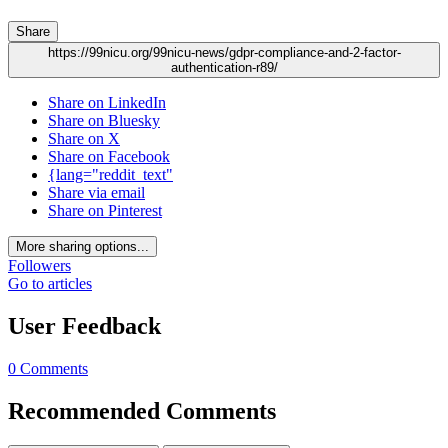
Share
https://99nicu.org/99nicu-news/gdpr-compliance-and-2-factor-
authentication-r89/
Share on LinkedIn
Share on Bluesky
Share on X
Share on Facebook
{lang="reddit_text"
Share via email
Share on Pinterest
More sharing options...
Followers
Go to articles
User Feedback
0 Comments
Recommended Comments