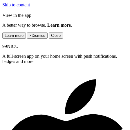
Skip to content
View in the app
A better way to browse.
Learn more
.
Learn more
×
Dismiss
Close
99NICU
A full-screen app on your home screen with push notifications,
badges and more.