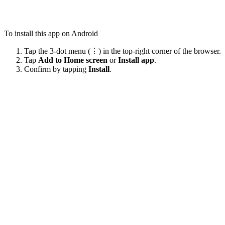
To install this app on Android
Tap the 3-dot menu (⋮) in the top-right corner of the browser.
Tap
Add to Home screen
or
Install app
.
Confirm by tapping
Install
.