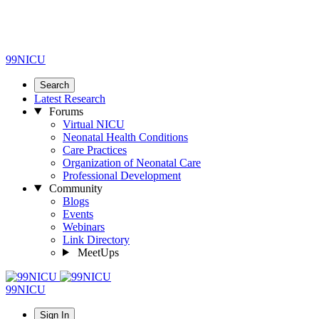
99NICU
Search
Latest Research
Forums
Virtual NICU
Neonatal Health Conditions
Care Practices
Organization of Neonatal Care
Professional Development
Community
Blogs
Events
Webinars
Link Directory
MeetUps
99NICU
Sign In