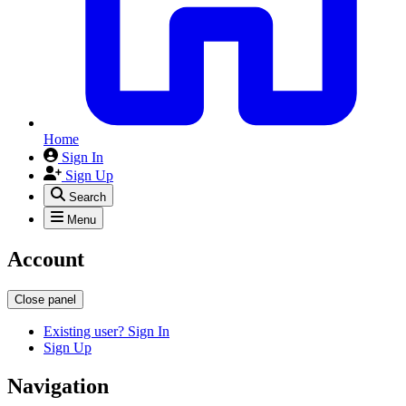
Home
Sign In
Sign Up
Search
Menu
Account
Close panel
Existing user? Sign In
Sign Up
Navigation