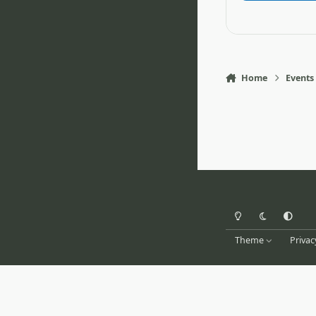
Home
Events
Light Mode
Dark Mode
System Pr
Theme
Privac