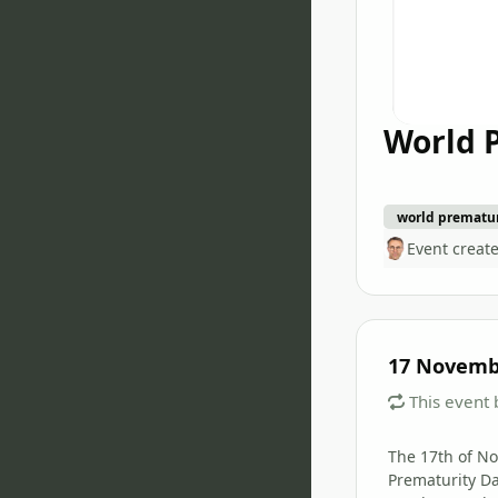
World 
world prematur
Event creat
17 Novemb
This event 
The 17th of N
Prematurity Da