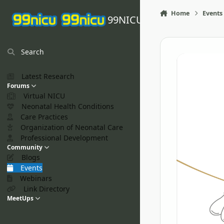
Skip to content
Home
Events
99NICU
Search
Latest Research
Forums
Virtual NICU
Neonatal Health Conditions
Care Practices
Organization of Neonatal Care
Professional Development
Community
Blogs
Events
Webinars
Link Directory
MeetUps