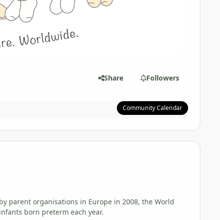
Share
Followers
Community Calendar
d by parent organisations in Europe in 2008, the World
 infants born preterm each year.