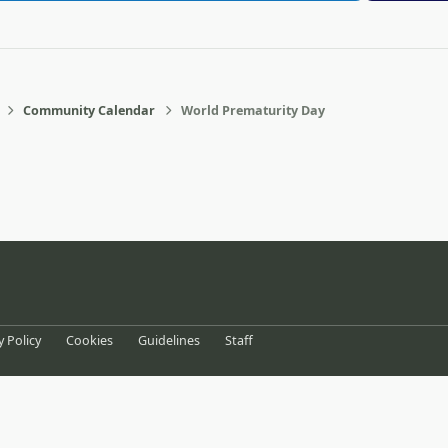
Community Calendar
World Prematurity Day
eference
y Policy
Cookies
Guidelines
Staff