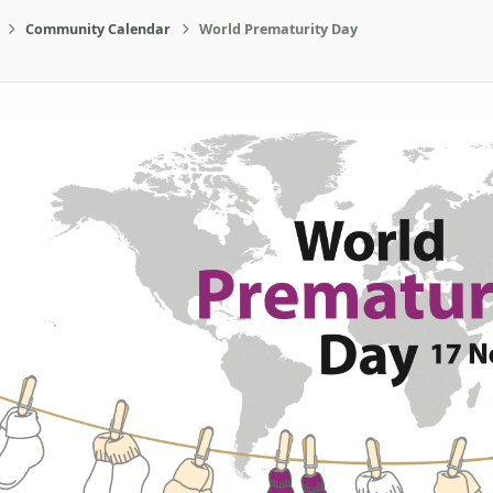
Community Calendar
World Prematurity Day