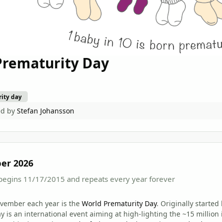
Prematurity Day
ity day
ed by
Stefan Johansson
er 2026
begins 11/17/2015 and repeats every year forever
ovember each year is the
World Prematurity Day
. Originally starte
y is an international event aiming at high-lighting the ~15 million