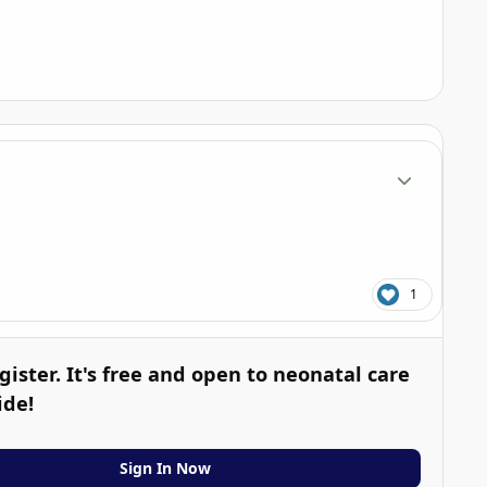
Author stats
1
gister. It's free and open to neonatal care
ide!
Sign In Now