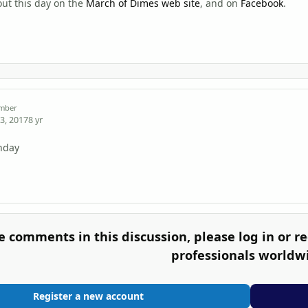
ut this day on the
March of Dimes web site
, and on
Facebook
.
mber
3, 2017
8 yr
thday
e comments in this discussion, please log in or re
professionals worldw
Register a new account