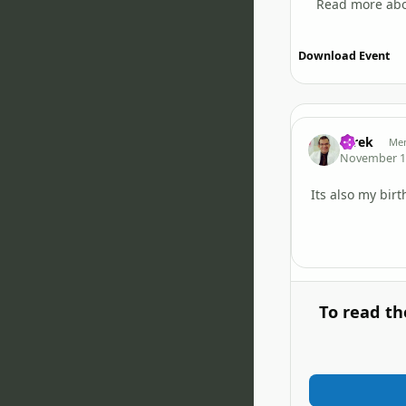
Read more abo
Download Event
tarek
Me
November 1
Its also my bir
To read th