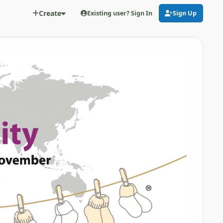
Create
Existing user? Sign In
Sign Up