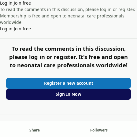
Log in
Join free
To read the comments in this discussion, please log in or register.
Membership is free and open to neonatal care professionals
worldwide.
Log in
Join free
To read the comments in this discussion,
please log in or register. It's free and open
to neonatal care professionals worldwide!
Register a new account
Sign In Now
Share
Followers