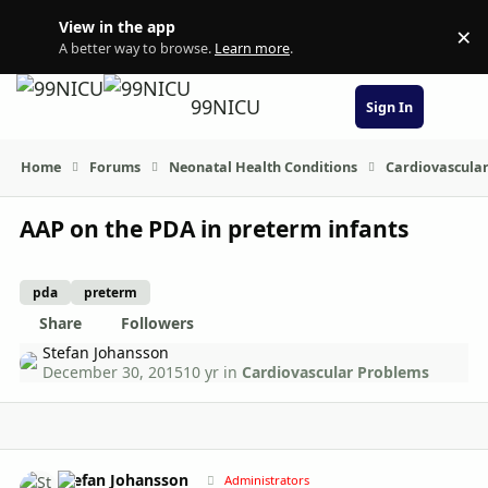
Skip to content
View in the app
×
Di
A better way to browse.
Learn more
.
99NICU
Sign In
Home
Forums
Neonatal Health Conditions
Cardiovascula
AAP on the PDA in preterm infants
pda
preterm
Share
Followers
Stefan Johansson
December 30, 2015
10 yr
in
Cardiovascular Problems
Author stats
Stefan Johansson
Administrators