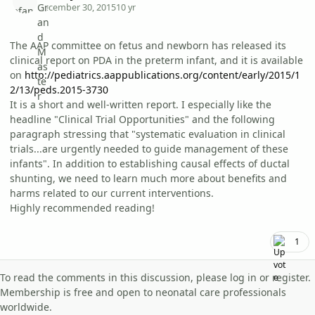
December 30, 2015
10 yr
The AAP committee on fetus and newborn has released its
clinical report on PDA in the preterm infant, and it is available
on
http://pediatrics.aappublications.org/content/early/2015/1
2/13/peds.2015-3730
It is a short and well-written report. I especially like the
headline "Clinical Trial Opportunities" and the following
paragraph stressing that "systematic evaluation in clinical
trials...are urgently needed to guide management of these
infants". In addition to establishing causal effects of ductal
shunting, we need to learn much more about benefits and
harms related to our current interventions.
Highly recommended reading!
1
To read the comments in this discussion, please log in or register.
Membership is free and open to neonatal care professionals
worldwide.