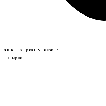
To install this app on iOS and iPadOS
Tap the