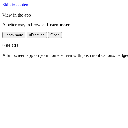
Skip to content
View in the app
A better way to browse.
Learn more
.
Learn more
×
Dismiss
Close
99NICU
A full-screen app on your home screen with push notifications, badge