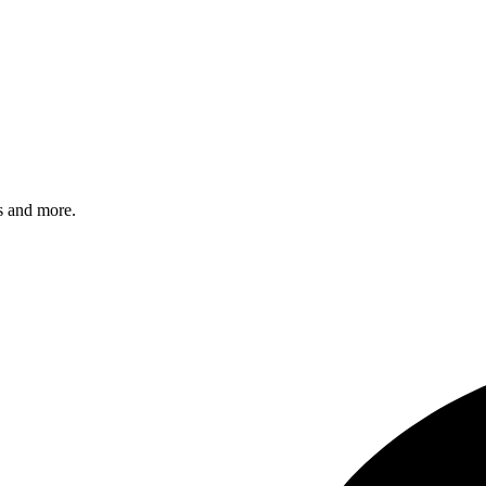
s and more.