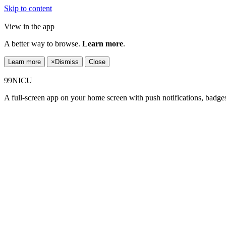
Skip to content
View in the app
A better way to browse.
Learn more
.
Learn more
×
Dismiss
Close
99NICU
A full-screen app on your home screen with push notifications, badge