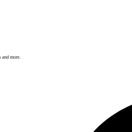
s and more.