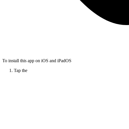
To install this app on iOS and iPadOS
Tap the