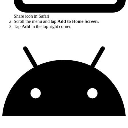
Share icon in Safari
Scroll the menu and tap
Add to Home Screen
.
Tap
Add
in the top-right corner.