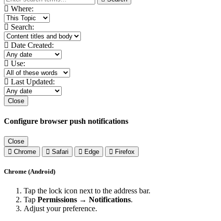
Where:
Search:
Date Created:
Use:
Last Updated:
Close
Configure browser push notifications
Close
Chrome
Safari
Edge
Firefox
Chrome (Android)
Tap the lock icon next to the address bar.
Tap
Permissions → Notifications
.
Adjust your preference.