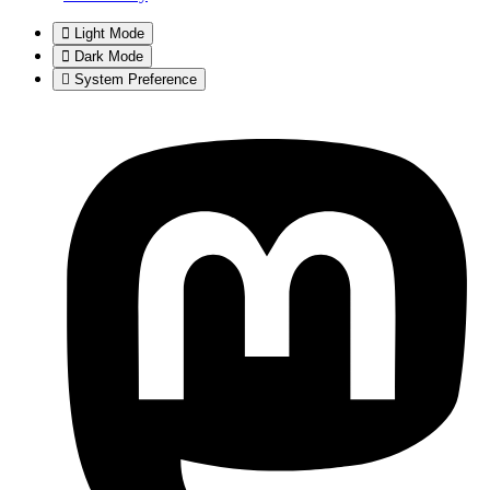
Light Mode
Dark Mode
System Preference