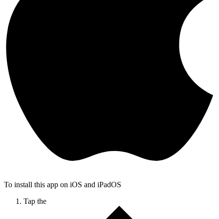
To install this app on iOS and iPadOS
Tap the