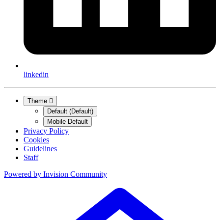
linkedin
Theme
Default (Default)
Mobile Default
Privacy Policy
Cookies
Guidelines
Staff
Powered by
Invision Community