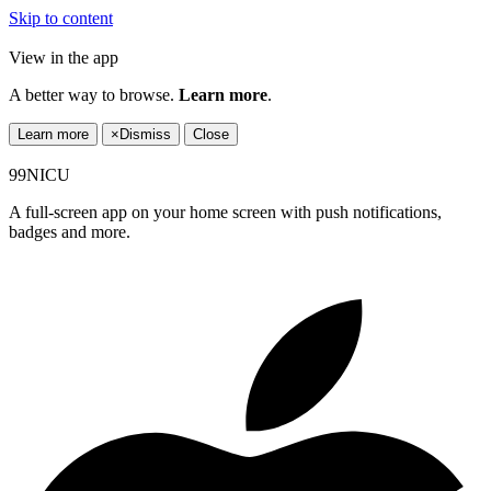
Skip to content
View in the app
A better way to browse.
Learn more
.
Learn more
×
Dismiss
Close
99NICU
A full-screen app on your home screen with push notifications,
badges and more.