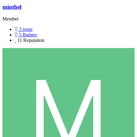
minthel
Member
3
posts
5
Badges
11
Reputation