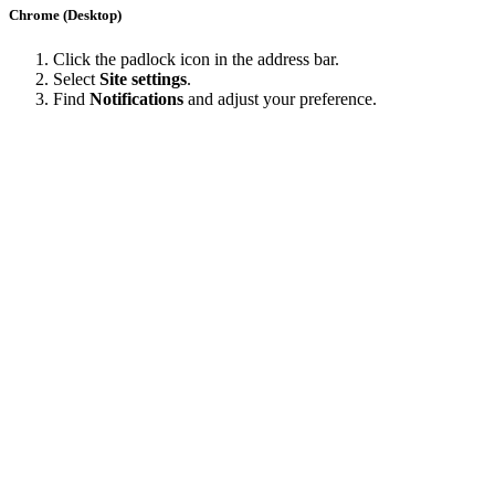
Chrome (Desktop)
Click the padlock icon in the address bar.
Select
Site settings
.
Find
Notifications
and adjust your preference.