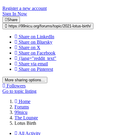
Register a new account
Sign In Now
Share
https://99nicu.org/forums/topic/2021-lotus-birth/
Share on LinkedIn
Share on Bluesky
Share on X
Share on Facebook
{lang="reddit_text"
Share via email
Share on Pinterest
More sharing options...
Followers
Go to topic listing
Home
Forums
99nicu
The Lounge
Lotus Birth
All Activity