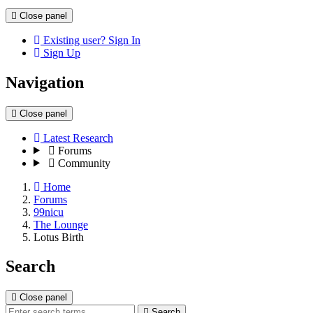
Close panel
Existing user? Sign In
Sign Up
Navigation
Close panel
Latest Research
Forums
Community
Home
Forums
99nicu
The Lounge
Lotus Birth
Search
Close panel
Search