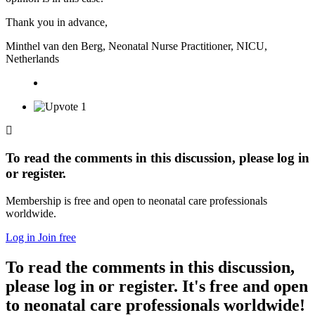
Thank you in advance,
Minthel van den Berg, Neonatal Nurse Practitioner, NICU,
Netherlands
1
To read the comments in this discussion, please log in
or register.
Membership is free and open to neonatal care professionals
worldwide.
Log in
Join free
To read the comments in this discussion,
please log in or register. It's free and open
to neonatal care professionals worldwide!