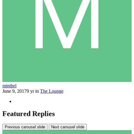
minthel
June 9, 2017
9 yr
in
The Lounge
Featured Replies
Previous carousel slide
Next carousel slide