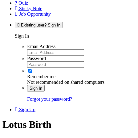
Quiz
Sticky Note
Job Opportunity
Existing user? Sign In
Sign In
Email Address
Password
Remember me
Not recommended on shared computers
Sign In
Forgot your password?
Sign Up
Lotus Birth