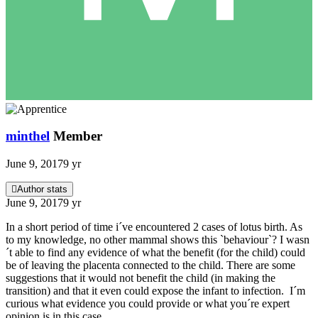
minthel
Member
June 9, 2017
9 yr
Author stats
June 9, 2017
9 yr
In a short period of time i´ve encountered 2 cases of lotus birth. As
to my knowledge, no other mammal shows this `behaviour`? I wasn
´t able to find any evidence of what the benefit (for the child) could
be of leaving the placenta connected to the child. There are some
suggestions that it would not benefit the child (in making the
transition) and that it even could expose the infant to infection. I´m
curious what evidence you could provide or what you´re expert
opinion is in this case.