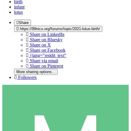
birth
infant
lotus
Share
https://99nicu.org/forums/topic/2021-lotus-birth/
Share on LinkedIn
Share on Bluesky
Share on X
Share on Facebook
{lang="reddit_text"
Share via email
Share on Pinterest
More sharing options...
Followers