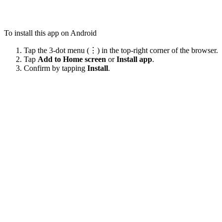
To install this app on Android
Tap the 3-dot menu (⋮) in the top-right corner of the browser.
Tap
Add to Home screen
or
Install app
.
Confirm by tapping
Install
.