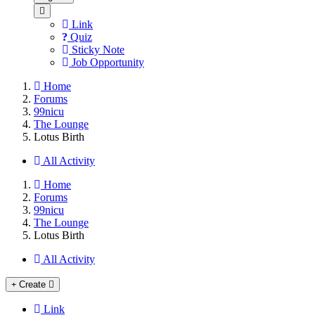
Link
Quiz
Sticky Note
Job Opportunity
Home
Forums
99nicu
The Lounge
Lotus Birth
All Activity
Home
Forums
99nicu
The Lounge
Lotus Birth
All Activity
Create
Link