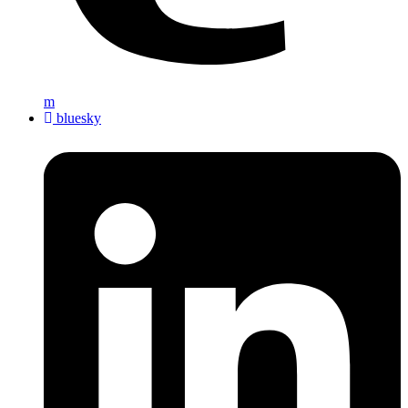
m
bluesky