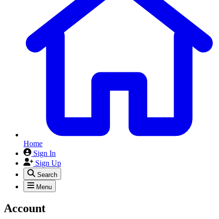
Home
Sign In
Sign Up
Search
Menu
Account