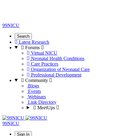
99NICU
Search
Latest Research
Forums
Virtual NICU
Neonatal Health Conditions
Care Practices
Organization of Neonatal Care
Professional Development
Community
Blogs
Events
Webinars
Link Directory
MeetUps
99NICU
Sign In