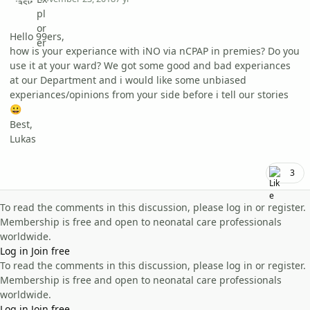
Hello 99ers,
how is your experiance with iNO via nCPAP in premies? Do you
use it at your ward? We got some good and bad experiances
at our Department and i would like some unbiased
experiances/opinions from your side before i tell our stories
😀
Best,
Lukas
3
To read the comments in this discussion, please log in or register.
Membership is free and open to neonatal care professionals
worldwide.
Log in
Join free
To read the comments in this discussion, please log in or register.
Membership is free and open to neonatal care professionals
worldwide.
Log in
Join free