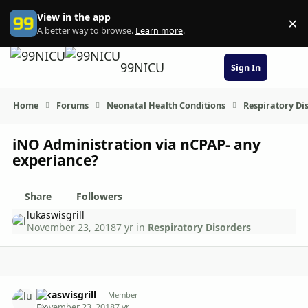
Skip to content
View in the app
×
Di
A better way to browse.
Learn more
.
99NICU
Sign In
Home
Forums
Neonatal Health Conditions
Respiratory Di
iNO Administration via nCPAP- any
experiance?
Share
Followers
lukaswisgrill
November 23, 2018
7 yr
in
Respiratory Disorders
Author stats
lukaswisgrill
Member
November 23, 2018
7 yr