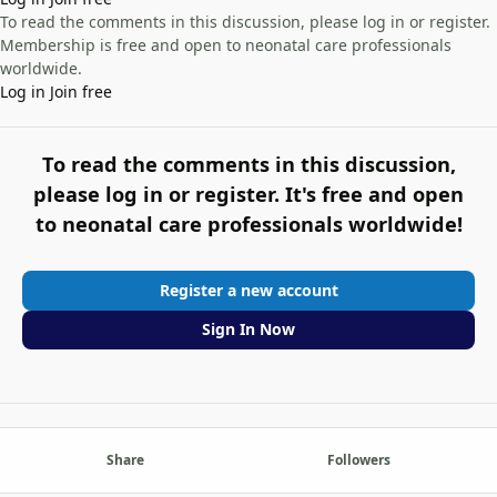
To read the comments in this discussion, please log in or register.
Membership is free and open to neonatal care professionals
worldwide.
Log in
Join free
To read the comments in this discussion,
please log in or register. It's free and open
to neonatal care professionals worldwide!
Register a new account
Sign In Now
Share
Followers