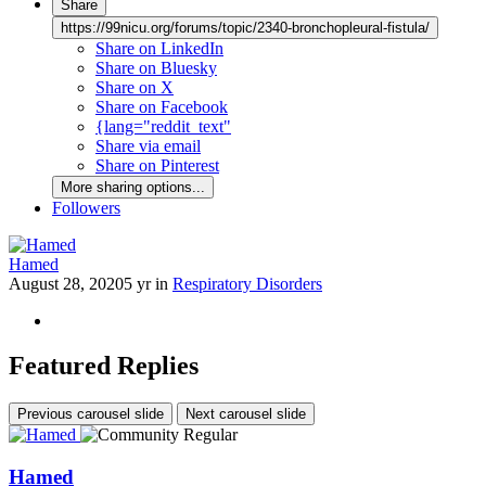
Share
https://99nicu.org/forums/topic/2340-bronchopleural-fistula/
Share on LinkedIn
Share on Bluesky
Share on X
Share on Facebook
{lang="reddit_text"
Share via email
Share on Pinterest
More sharing options...
Followers
Hamed
August 28, 2020
5 yr
in
Respiratory Disorders
Featured Replies
Previous carousel slide
Next carousel slide
Hamed