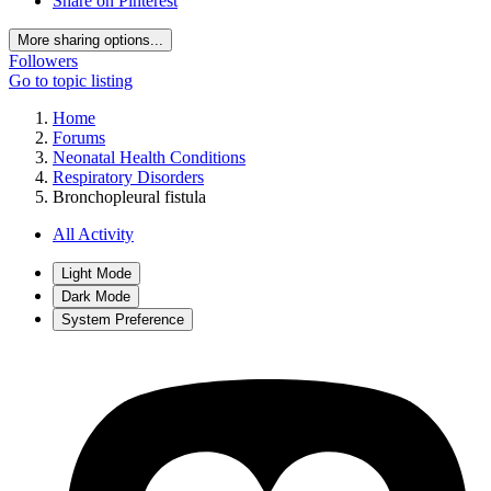
Share on Pinterest
More sharing options...
Followers
Go to topic listing
Home
Forums
Neonatal Health Conditions
Respiratory Disorders
Bronchopleural fistula
All Activity
Light Mode
Dark Mode
System Preference