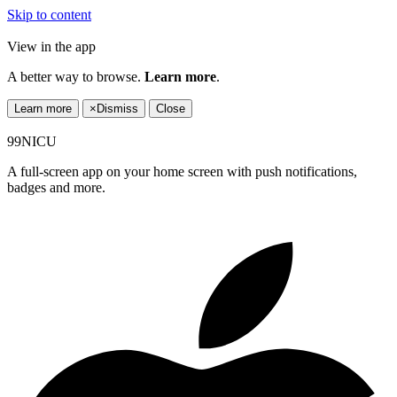
Skip to content
View in the app
A better way to browse.
Learn more
.
Learn more
×
Dismiss
Close
99NICU
A full-screen app on your home screen with push notifications,
badges and more.