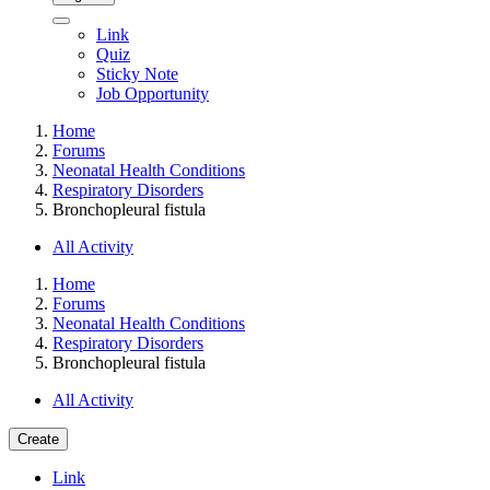
Link
Quiz
Sticky Note
Job Opportunity
Home
Forums
Neonatal Health Conditions
Respiratory Disorders
Bronchopleural fistula
All Activity
Home
Forums
Neonatal Health Conditions
Respiratory Disorders
Bronchopleural fistula
All Activity
Create
Link