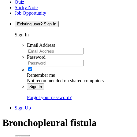
Quiz
Sticky Note
Job Opportunity
Existing user? Sign In
Sign In
Email Address
Password
Remember me
Not recommended on shared computers
Sign In
Forgot your password?
Sign Up
Bronchopleural fistula