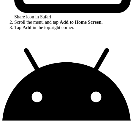
Share icon in Safari
Scroll the menu and tap
Add to Home Screen
.
Tap
Add
in the top-right corner.