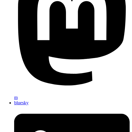
m
bluesky