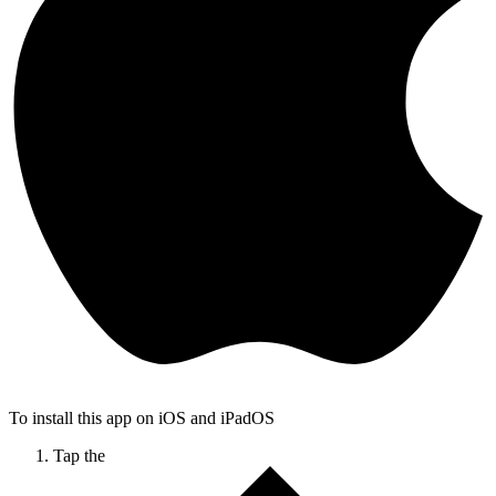
To install this app on iOS and iPadOS
Tap the