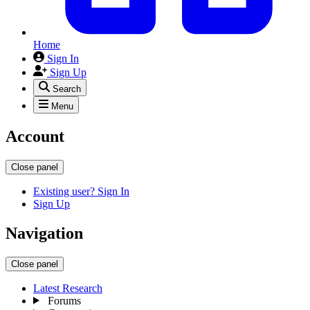
Home
Sign In
Sign Up
Search
Menu
Account
Close panel
Existing user? Sign In
Sign Up
Navigation
Close panel
Latest Research
Forums