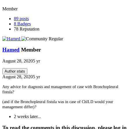
Member
89
posts
8
Badges
78
Reputation
Hamed
Member
August 28, 2020
5 yr
Author stats
August 28, 2020
5 yr
Any advice for diagnosis and management of case with Bronchopleural
fistula?
(and if the Bronchopleural fistula was in case of ChILD
would your
management differ
)?
2 weeks later...
To read the comments in this discussion, please log in