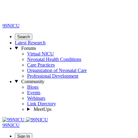
99NICU
Search
Latest Research
Forums
Virtual NICU
Neonatal Health Conditions
Care Practices
Organization of Neonatal Care
Professional Development
Community
Blogs
Events
Webinars
Link Directory
MeetUps
99NICU
Sign In