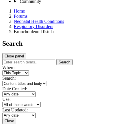
Community
Home
Forums
Neonatal Health Conditions
Respiratory Disorders
Bronchopleural fistula
Search
Close panel
Search
Where:
Search:
Date Created:
Use:
Last Updated:
Close