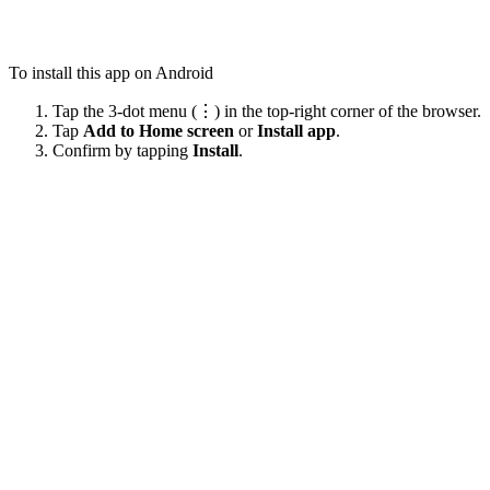
To install this app on Android
Tap the 3-dot menu (⋮) in the top-right corner of the browser.
Tap
Add to Home screen
or
Install app
.
Confirm by tapping
Install
.