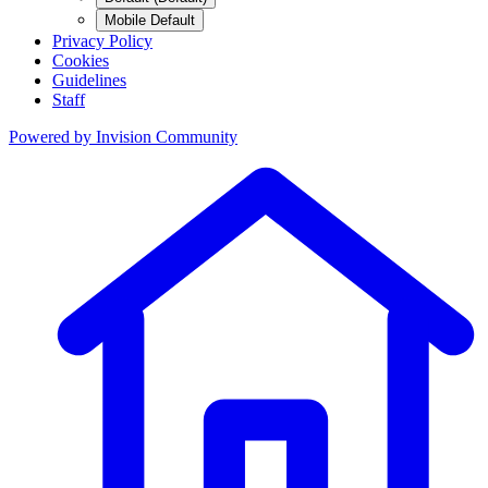
Mobile Default
Privacy Policy
Cookies
Guidelines
Staff
Powered by
Invision Community