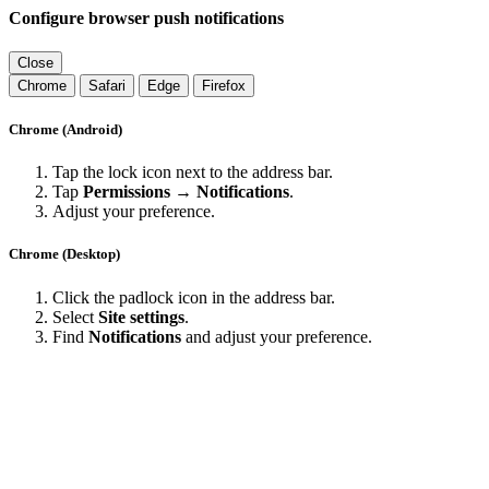
Configure browser push notifications
Close
Chrome
Safari
Edge
Firefox
Chrome (Android)
Tap the lock icon next to the address bar.
Tap
Permissions → Notifications
.
Adjust your preference.
Chrome (Desktop)
Click the padlock icon in the address bar.
Select
Site settings
.
Find
Notifications
and adjust your preference.