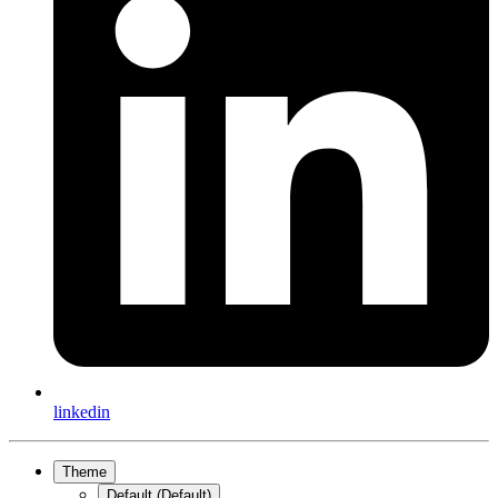
linkedin
Theme
Default (Default)