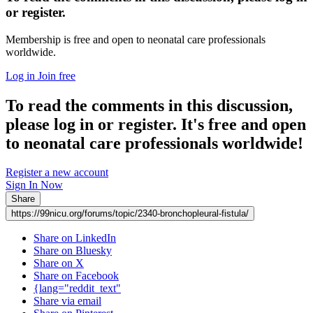
or register.
Membership is free and open to neonatal care professionals
worldwide.
Log in
Join free
To read the comments in this discussion,
please log in or register. It's free and open
to neonatal care professionals worldwide!
Register a new account
Sign In Now
Share
https://99nicu.org/forums/topic/2340-bronchopleural-fistula/
Share on LinkedIn
Share on Bluesky
Share on X
Share on Facebook
{lang="reddit_text"
Share via email