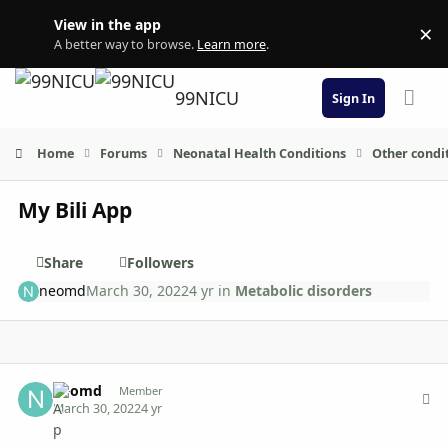
Skip to content
View in the app
×
Di
A better way to browse.
Learn more
.
99NICU
Sign In
Home
Forums
Neonatal Health Conditions
Other condi
My Bili App
Share
Followers
neomd
March 30, 2022
4 yr
in
Metabolic disorders
Author stats
neomd
Member
March 30, 2022
4 yr