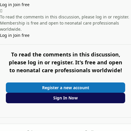
Log in
Join free
To read the comments in this discussion, please log in or register.
Membership is free and open to neonatal care professionals
worldwide.
Log in
Join free
To read the comments in this discussion,
please log in or register. It's free and open
to neonatal care professionals worldwide!
Register a new account
Sign In Now