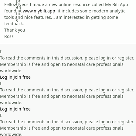
Fellow Neos I made a new online resource called My Bili App
found at
www.mybili.app
it includes some modern analytic
tools and nice features. I am interested in getting some
feedback.
Thank you
Ross
To read the comments in this discussion, please log in or register.
Membership is free and open to neonatal care professionals
worldwide.
Log in
Join free
To read the comments in this discussion, please log in or register.
Membership is free and open to neonatal care professionals
worldwide.
Log in
Join free
To read the comments in this discussion, please log in or register.
Membership is free and open to neonatal care professionals
worldwide.