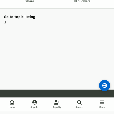
Share
Followers
Go to topic listing
Light Mode
Dark Mode
System Preference
m
b
l
Home
Sign In
Sign Up
Search
Menu
l
i