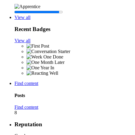
View all
Recent Badges
View all
Find content
Posts
Find content
8
Reputation