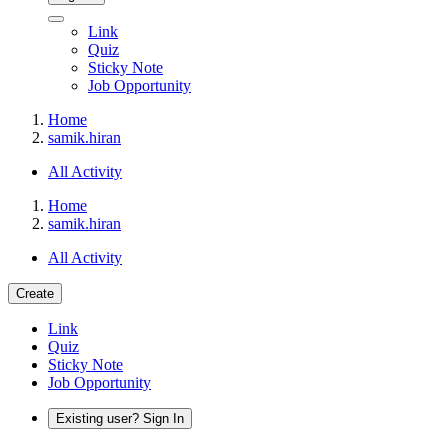
Link
Quiz
Sticky Note
Job Opportunity
Home
samik.hiran
All Activity
Home
samik.hiran
All Activity
Create
Link
Quiz
Sticky Note
Job Opportunity
Existing user? Sign In