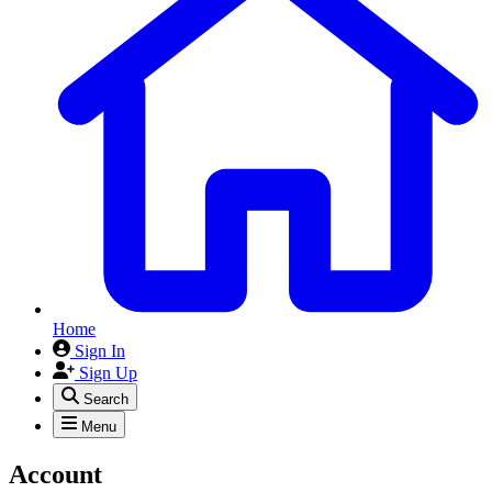
Home
Sign In
Sign Up
Search
Menu
Account