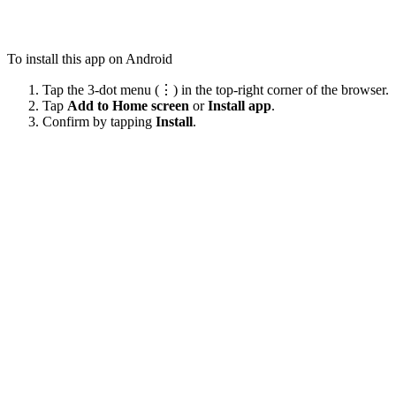
To install this app on Android
Tap the 3-dot menu (⋮) in the top-right corner of the browser.
Tap
Add to Home screen
or
Install app
.
Confirm by tapping
Install
.