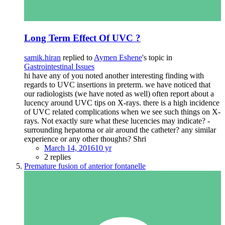
Long Term Effect Of UVC ?
samik.hiran
replied to
Aymen Eshene
's topic in
Gastrointestinal Issues
hi have any of you noted another interesting finding with
regards to UVC insertions in preterm. we have noticed that
our radiologists (we have noted as well) often report about a
lucency around UVC tips on X-rays. there is a high incidence
of UVC related complications when we see such things on X-
rays. Not exactly sure what these lucencies may indicate? -
surrounding hepatoma or air around the catheter? any similar
experience or any other thoughts? Shri
March 14, 2016
10 yr
2 replies
Premature fusion of anterior fontanelle