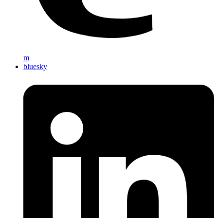
m
bluesky