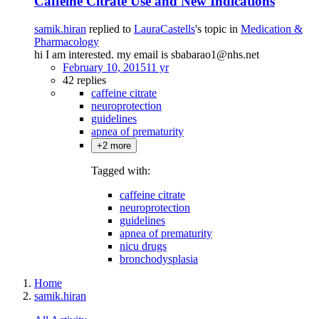
Caffeine Citrate Use and New Indications
samik.hiran
replied to
LauraCastells
's topic in
Medication &
Pharmacology
hi I am interested. my email is sbabarao1@nhs.net
February 10, 2015
11 yr
42 replies
caffeine citrate
neuroprotection
guidelines
apnea of prematurity
+2 more
Tagged with:
caffeine citrate
neuroprotection
guidelines
apnea of prematurity
nicu drugs
bronchodysplasia
Home
samik.hiran