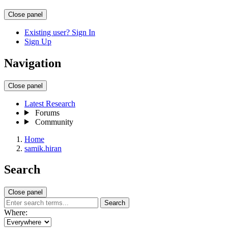
Close panel
Existing user? Sign In
Sign Up
Navigation
Close panel
Latest Research
Forums
Community
Home
samik.hiran
Search
Close panel
Search
Where: