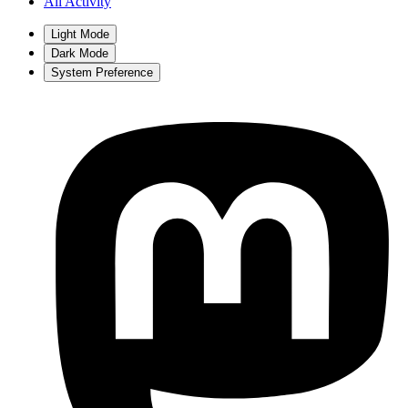
All Activity
Light Mode
Dark Mode
System Preference