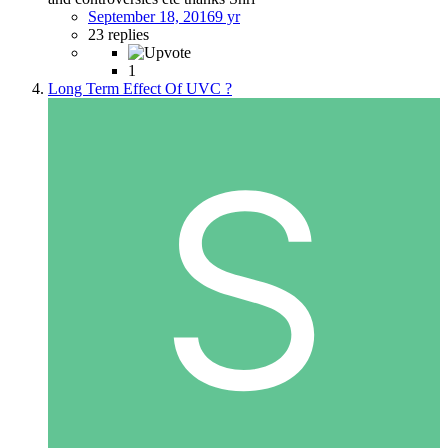
September 18, 2016
9 yr
23 replies
1
Long Term Effect Of UVC ?