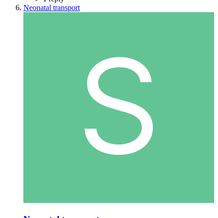
Neonatal transport