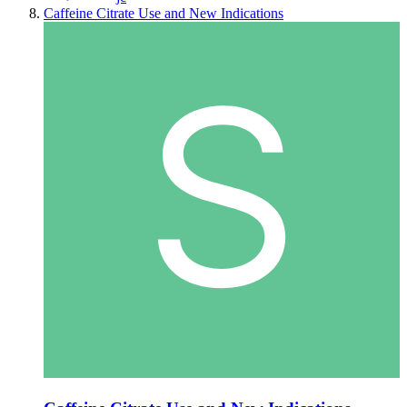
Caffeine Citrate Use and New Indications