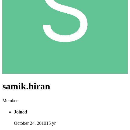
samik.hiran
Member
Joined
October 24, 2010
15 yr