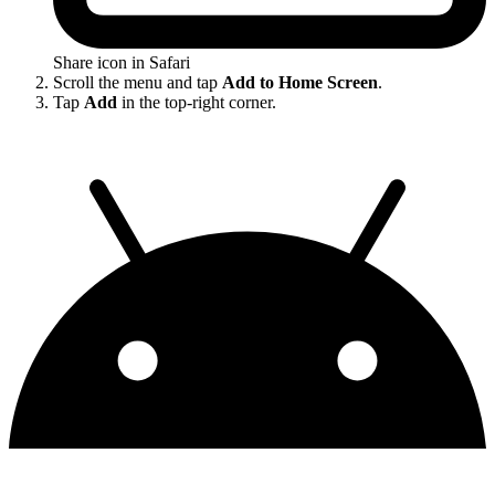
Share icon in Safari
Scroll the menu and tap
Add to Home Screen
.
Tap
Add
in the top-right corner.