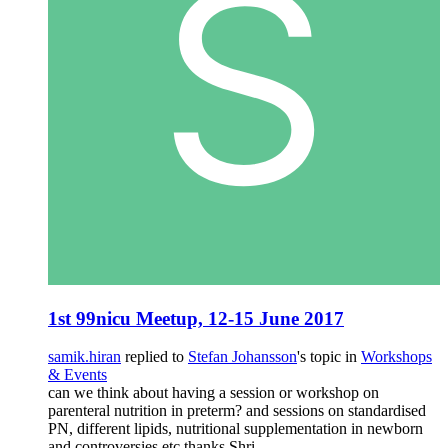
1st 99nicu Meetup, 12-15 June 2017
samik.hiran
replied to
Stefan Johansson
's topic in
Workshops
& Events
can we think about having a session or workshop on
parenteral nutrition in preterm? and sessions on standardised
PN, different lipids, nutritional supplementation in newborn
and controversies etc thanks Shri