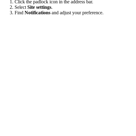
Click the padlock icon in the address bar.
Select
Site settings
.
Find
Notifications
and adjust your preference.