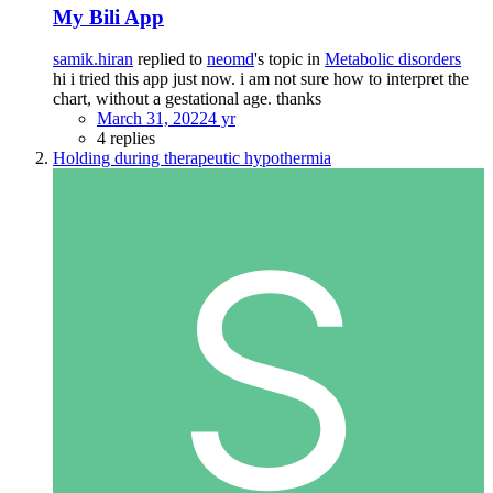
My Bili App
samik.hiran
replied to
neomd
's topic in
Metabolic disorders
hi i tried this app just now. i am not sure how to interpret the
chart, without a gestational age. thanks
March 31, 2022
4 yr
4 replies
Holding during therapeutic hypothermia