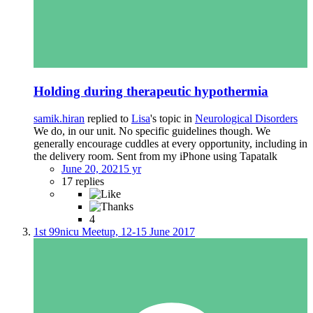
Holding during therapeutic hypothermia
samik.hiran
replied to
Lisa
's topic in
Neurological Disorders
We do, in our unit. No specific guidelines though. We
generally encourage cuddles at every opportunity, including in
the delivery room. Sent from my iPhone using Tapatalk
June 20, 2021
5 yr
17 replies
4
1st 99nicu Meetup, 12-15 June 2017