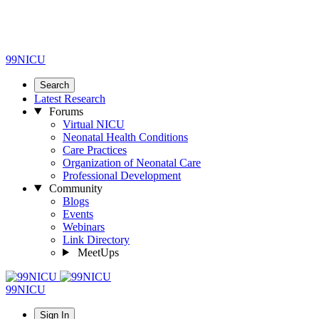
99NICU
Search
Latest Research
Forums
Virtual NICU
Neonatal Health Conditions
Care Practices
Organization of Neonatal Care
Professional Development
Community
Blogs
Events
Webinars
Link Directory
MeetUps
99NICU
Sign In