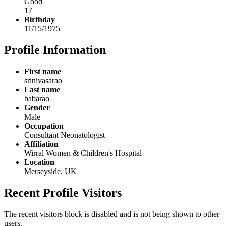
Good
17
Birthday
11/15/1975
Profile Information
First name
srinivasarao
Last name
babarao
Gender
Male
Occupation
Consultant Neonatologist
Affiliation
Wirral Women & Children's Hospital
Location
Merseyside, UK
Recent Profile Visitors
The recent visitors block is disabled and is not being shown to other
users.