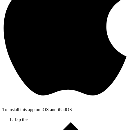
To install this app on iOS and iPadOS
Tap the