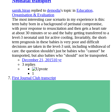
Neonatal transport
samik.hiran
replied to
demodia
's topic in
Education,
Organisation & Evaluation
The most interesting case scenario in my experience is this:
term baby born in a background of perinatal compromise,
with poor response to resuscitation and then gets a heart rate
at about 30 minutes or so and the baby getting transferred to a
level-3 neonatal unit for active cooling. Invariably, the short-
term prognosis in these babies is very poor and difficult
decisions are taken in the level-3 unit, including withdrawal of
care. the question shouldn't just be babies who "cannot" be
transported, but also babies who "should" not be transported.
December 21, 2015
10 yr
3 replies
1
First Journal Club transcript