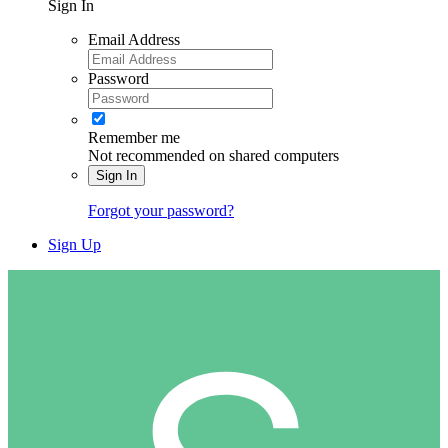
Sign In
Email Address
Password
Remember me
Not recommended on shared computers
Sign In
Forgot your password?
Sign Up