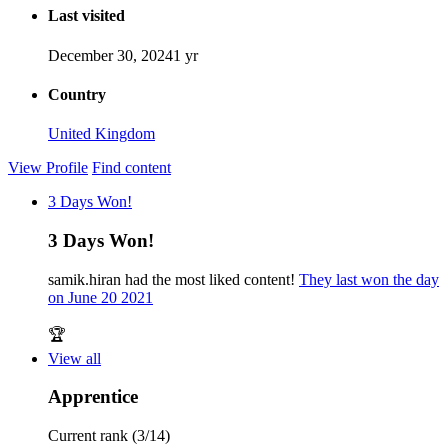
Last visited
December 30, 2024
1 yr
Country
United Kingdom
View Profile
Find content
3 Days Won!
3 Days Won!
samik.hiran had the most liked content!
They last won the day
on June 20 2021
🏆
View all
Apprentice
Current rank (3/14)