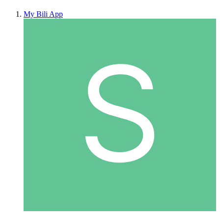
My Bili App