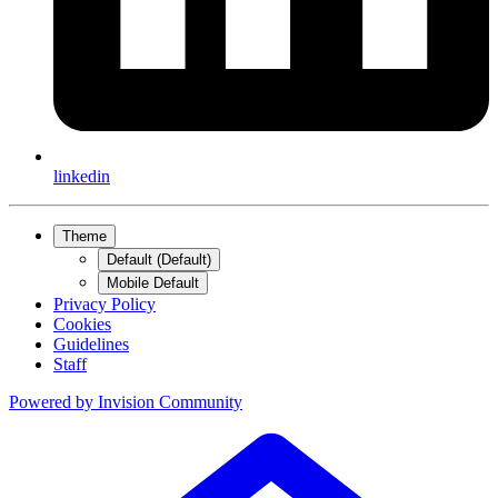
linkedin
Theme
Default (Default)
Mobile Default
Privacy Policy
Cookies
Guidelines
Staff
Powered by
Invision Community