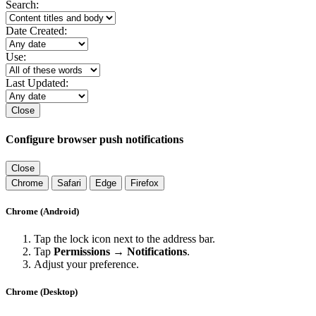
Search:
Date Created:
Use:
Last Updated:
Close
Configure browser push notifications
Close
Chrome
Safari
Edge
Firefox
Chrome (Android)
Tap the lock icon next to the address bar.
Tap
Permissions → Notifications
.
Adjust your preference.
Chrome (Desktop)