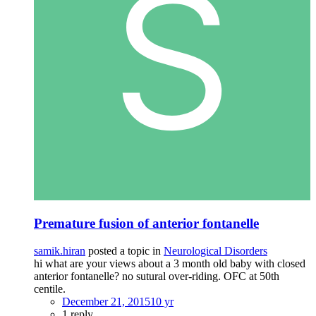
Premature fusion of anterior fontanelle
samik.hiran
posted a topic in
Neurological Disorders
hi what are your views about a 3 month old baby with closed
anterior fontanelle? no sutural over-riding. OFC at 50th
centile.
December 21, 2015
10 yr
1 reply