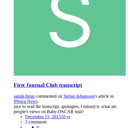
First Journal Club transcript
samik.hiran
commented on
Stefan Johansson
's article in
99nicu News
nice to read the transcript. apologies, I missed it. what are
people's views on Baby-OSCAR trial?
December 15, 2015
10 yr
2 comments
jc