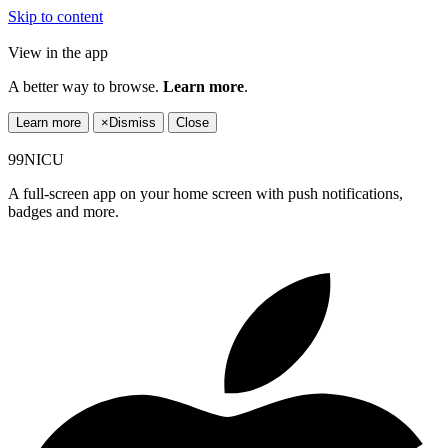
Skip to content
View in the app
A better way to browse.
Learn more
.
Learn more
×
Dismiss
Close
99NICU
A full-screen app on your home screen with push notifications,
badges and more.