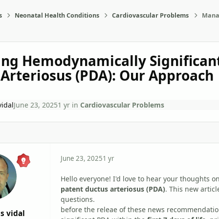
s
Neonatal Health Conditions
Cardiovascular Problems
Manag
ng Hemodynamically Significan
Arteriosus (PDA): Our Approach
vidal
June 23, 2025
1 yr
in
Cardiovascular Problems
June 23, 2025
1 yr
Hello everyone! I'd love to hear your thoughts
patent ductus arteriosus (PDA)
. This new arti
questions.
before the releae of these news recommendation
s vidal