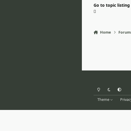
Go to topic listing
Home
Forum
Light Mode
Dark Mode
System Pr
Theme
Privac