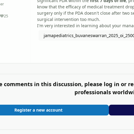
significant PDA within the
first 7 days of life
, pr
er
know that the efficacy of medical treatment drops
surgery only if the PDA doesn't close after two s
25
Reputation
surgical intervention too much.
I'm very interested in learning about your man
jamapediatrics_buvaneswarran_2025_oi_250
e comments in this discussion, please log in or re
professionals worldw
Register a new account