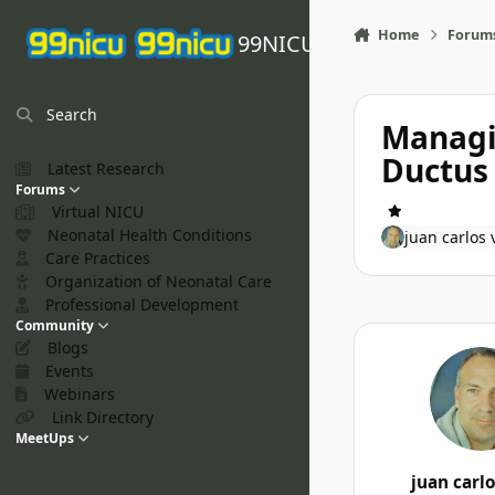
Skip to content
Home
Forum
99NICU
Search
Managi
Ductus 
Latest Research
Forums
Virtual NICU
Neonatal Health Conditions
juan carlos 
Care Practices
Organization of Neonatal Care
Professional Development
Community
Blogs
Events
Webinars
Link Directory
MeetUps
juan carlo