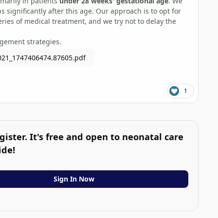
imarily in patients
under 28 weeks' gestational age
. We
 significantly after this age. Our approach is to opt for
eries of medical treatment, and we try not to delay the
agement strategies.
021_1747406474.87605.pdf
1
gister. It's free and open to neonatal care
ide!
Sign In Now