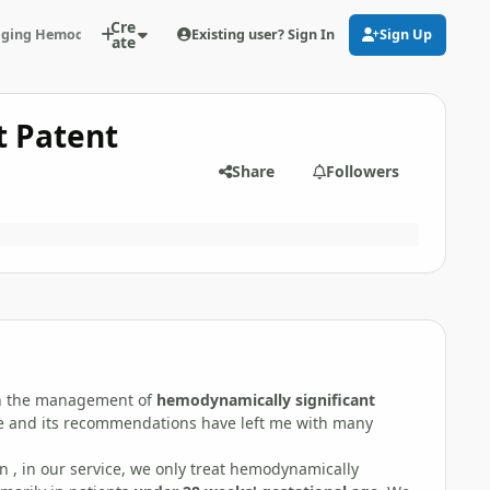
Cre
Existing user? Sign In
Sign Up
ing Hemodynamically Significant Patent Ductus Arteriosus (PDA): Our
ate
t Patent
Share
Followers
 on the management of
hemodynamically significant
cle and its recommendations have left me with many
 , in our service, we only treat hemodynamically