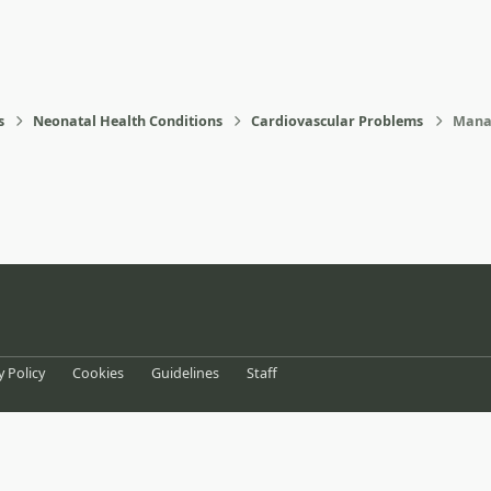
s
Neonatal Health Conditions
Cardiovascular Problems
Manag
eference
y Policy
Cookies
Guidelines
Staff