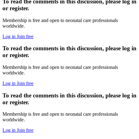
To read the comments in this discussion, please log in
or register.
Membership is free and open to neonatal care professionals
worldwide.
Log in
Join free
To read the comments in this discussion, please log in
or register.
Membership is free and open to neonatal care professionals
worldwide.
Log in
Join free
To read the comments in this discussion, please log in
or register.
Membership is free and open to neonatal care professionals
worldwide.
Log in
Join free