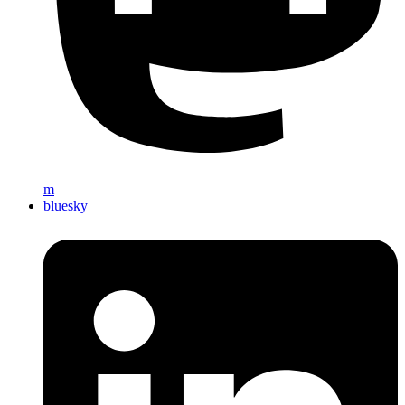
m
bluesky