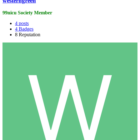
westerngreen
99nicu Society Member
4
posts
4
Badges
8
Reputation