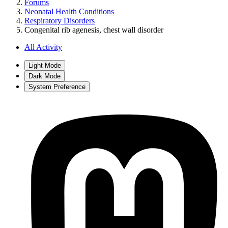
Forums
Neonatal Health Conditions
Respiratory Disorders
Congenital rib agenesis, chest wall disorder
All Activity
Light Mode
Dark Mode
System Preference