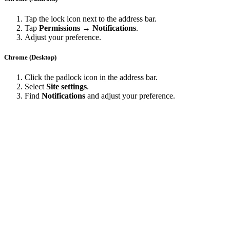
Tap the lock icon next to the address bar.
Tap
Permissions → Notifications
.
Adjust your preference.
Chrome (Desktop)
Click the padlock icon in the address bar.
Select
Site settings
.
Find
Notifications
and adjust your preference.