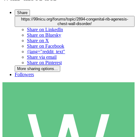
Share
https://99nicu.org/forums/topic/2894-congenital-rib-agenesis-
chest-wall-disorder/
Share on LinkedIn
Share on Bluesky
Share on X
Share on Facebook
{lang="reddit_text"
Share via email
Share on Pinterest
More sharing options...
Followers