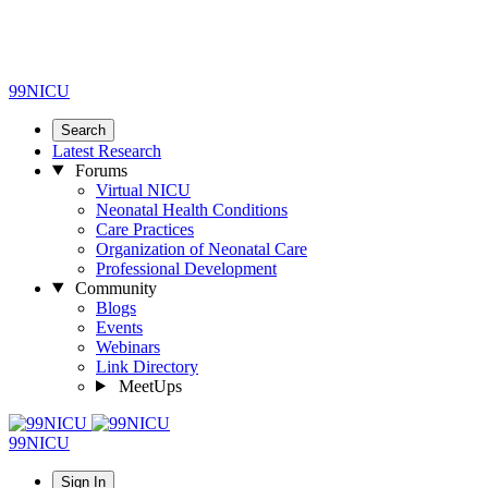
99NICU
Search
Latest Research
Forums
Virtual NICU
Neonatal Health Conditions
Care Practices
Organization of Neonatal Care
Professional Development
Community
Blogs
Events
Webinars
Link Directory
MeetUps
99NICU
Sign In