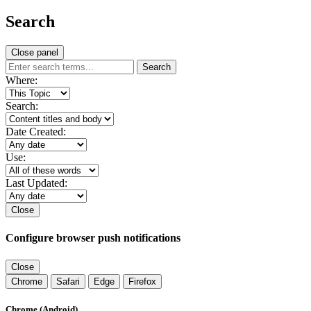
Search
Close panel
Search
Where:
Search:
Date Created:
Use:
Last Updated:
Close
Configure browser push notifications
Close
Chrome
Safari
Edge
Firefox
Chrome (Android)