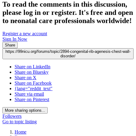
To read the comments in this discussion,
please log in or register. It's free and open
to neonatal care professionals worldwide!
Register a new account
Sign In Now
Share
https://99nicu.org/forums/topic/2894-congenital-rib-agenesis-chest-wall-
disorder/
Share on LinkedIn
Share on Bluesky
Share on X
Share on Facebook
{lang="reddit_text"
Share via email
Share on Pinterest
More sharing options...
Followers
Go to topic listing
Home