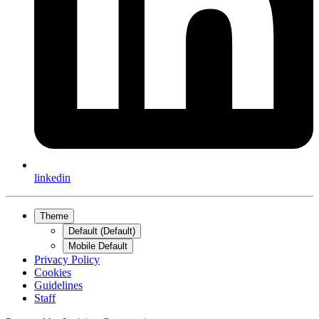
linkedin
Theme
Default (Default)
Mobile Default
Privacy Policy
Cookies
Guidelines
Staff