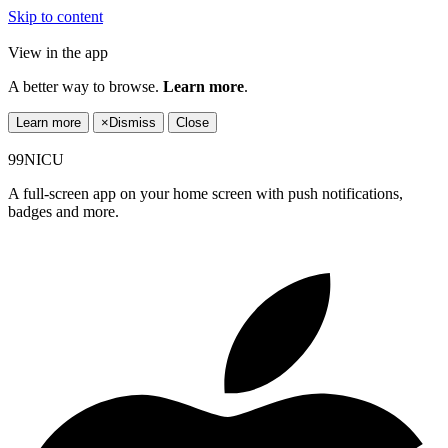
Skip to content
View in the app
A better way to browse.
Learn more
.
Learn more
×
Dismiss
Close
99NICU
A full-screen app on your home screen with push notifications,
badges and more.