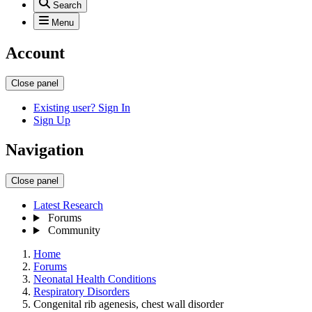
Search
Menu
Account
Close panel
Existing user? Sign In
Sign Up
Navigation
Close panel
Latest Research
Forums
Community
Home
Forums
Neonatal Health Conditions
Respiratory Disorders
Congenital rib agenesis, chest wall disorder