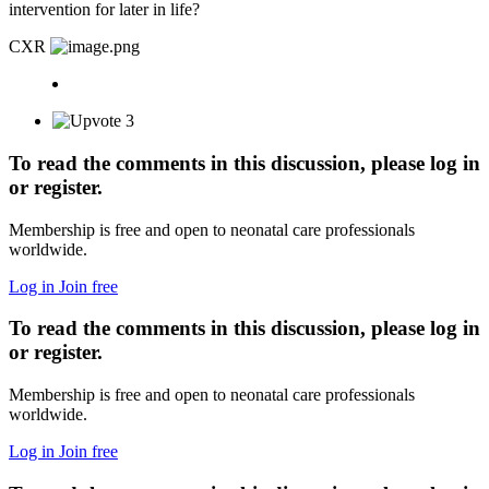
intervention for later in life?
CXR
3
To read the comments in this discussion, please log in
or register.
Membership is free and open to neonatal care professionals
worldwide.
Log in
Join free
To read the comments in this discussion, please log in
or register.
Membership is free and open to neonatal care professionals
worldwide.
Log in
Join free