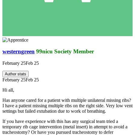
westerngreen
99nicu Society Member
February 25
Feb 25
Author stats
February 25
Feb 25
Hi all,
Has anyone cared for a patient with multiple unilateral missing ribs?
I have a patient missing multiple ribs on the right side. Very low vent
settings but failed extubation due to work of breathing.
If you have experience with this has any surgical team tried a
temporary rib cage intervention (metal insert) in attempt to avoid a
tracheostomy? Or have you pursued tracheostomy to defer