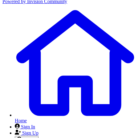
Powered by
Invision Community
Home
Sign In
Sign Up