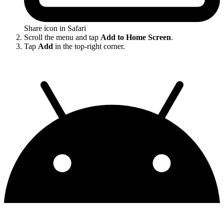
Share icon in Safari
Scroll the menu and tap
Add to Home Screen
.
Tap
Add
in the top-right corner.