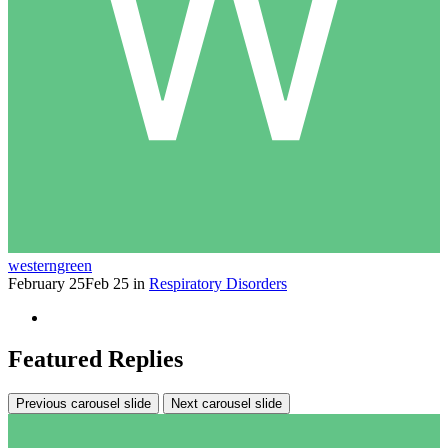
westerngreen
February 25
Feb 25
in
Respiratory Disorders
Featured Replies
Previous carousel slide
Next carousel slide