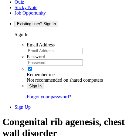
Quiz
Sticky Note
Job Opportunity
Existing user? Sign In
Sign In
Email Address
Password
Remember me
Not recommended on shared computers
Sign In
Forgot your password?
Sign Up
Congenital rib agenesis, chest
wall disorder