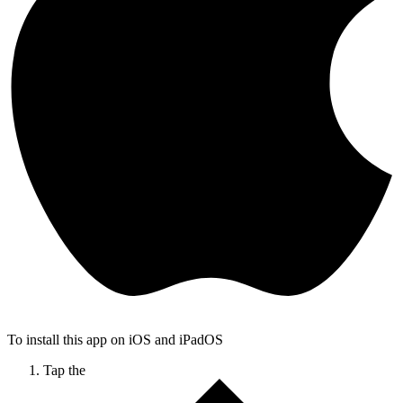
To install this app on iOS and iPadOS
Tap the