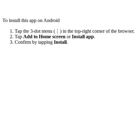
To install this app on Android
Tap the 3-dot menu (⋮) in the top-right corner of the browser.
Tap
Add to Home screen
or
Install app
.
Confirm by tapping
Install
.