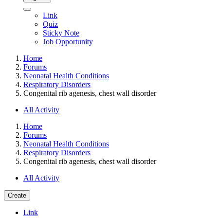
Link
Quiz
Sticky Note
Job Opportunity
Home
Forums
Neonatal Health Conditions
Respiratory Disorders
Congenital rib agenesis, chest wall disorder
All Activity
Home
Forums
Neonatal Health Conditions
Respiratory Disorders
Congenital rib agenesis, chest wall disorder
All Activity
Create
Link