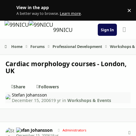
Skip to content
View in the app
×
Di
A better way to browse.
Learn more
.
99NICU
Sign In
Home
Forums
Professional Development
Workshops & 
Cardiac morphology courses - London,
UK
Share
Followers
Stefan Johansson
December 15, 2006
19 yr
in
Workshops & Events
Author stats
Stefan Johansson
Administrators
December 15, 2006
19 yr