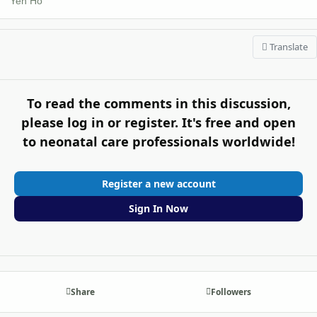
Yen Ho
Translate
To read the comments in this discussion,
please log in or register. It's free and open
to neonatal care professionals worldwide!
Register a new account
Sign In Now
Share
Followers