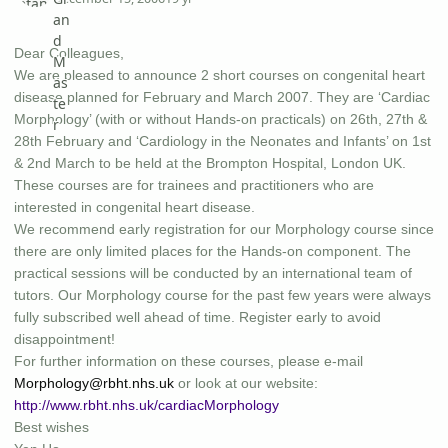
Dear Colleagues,
We are pleased to announce 2 short courses on congenital heart
disease planned for February and March 2007. They are ‘Cardiac
Morphology’ (with or without Hands-on practicals) on 26th, 27th &
28th February and ‘Cardiology in the Neonates and Infants’ on 1st
& 2nd March to be held at the Brompton Hospital, London UK.
These courses are for trainees and practitioners who are
interested in congenital heart disease.
We recommend early registration for our Morphology course since
there are only limited places for the Hands-on component. The
practical sessions will be conducted by an international team of
tutors. Our Morphology course for the past few years were always
fully subscribed well ahead of time. Register early to avoid
disappointment!
For further information on these courses, please e-mail
Morphology@rbht.nhs.uk
or look at our website:
http://www.rbht.nhs.uk/cardiacMorphology
Best wishes