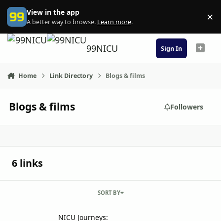
Skip to content
View in the app
×
Di
A better way to browse.
Learn more
.
99NICU
Sign In
Home
Link Directory
Blogs & films
Blogs & films
Followers
6 links
SORT BY
NICU Journeys: parents' stories, involvement in care and awareness
NICU Journeys: