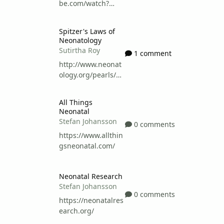
be.com/watch?
v=vPASWGHrDpw
Spitzer's Laws of Neonatology
Spitzer's Laws of
Neonatology
Sutirtha Roy
1 comment
http://www.neonat
ology.org/pearls/sp
itzer.html
All Things Neonatal
All Things
Neonatal
Stefan Johansson
0 comments
https://www.allthin
gsneonatal.com/
Neonatal Research
Neonatal Research
Stefan Johansson
0 comments
https://neonatalres
earch.org/