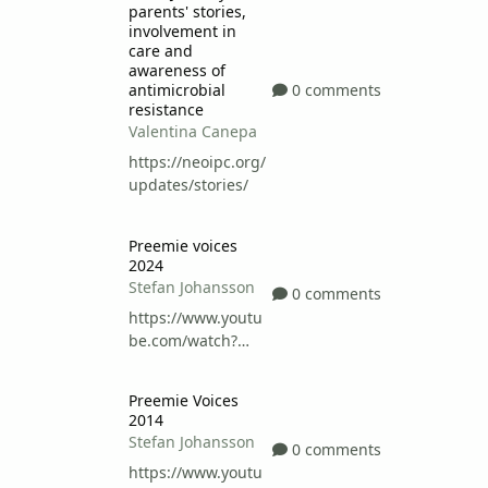
parents' stories,
involvement in
care and
awareness of
0 comments
antimicrobial
resistance
Valentina Canepa
https://neoipc.org/
updates/stories/
Preemie voices 2024
Preemie voices
2024
Stefan Johansson
0 comments
https://www.youtu
be.com/watch?
v=pfQTy0xGtEs
Preemie Voices 2014
Preemie Voices
2014
Stefan Johansson
0 comments
https://www.youtu