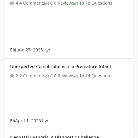
4 Comments
0 Reviews
18 Questions
Eli
June 27, 2025
1 yr
Unexpected Complications in a Premature Infant
Unexpected Complications in a Premature Infant
2 Comments
0 Reviews
14 Questions
Eli
April 1, 2025
1 yr
Neonatal Cyanosis: A Diagnostic Challenge
Neonatal Cyanosis: A Diagnostic Challenge