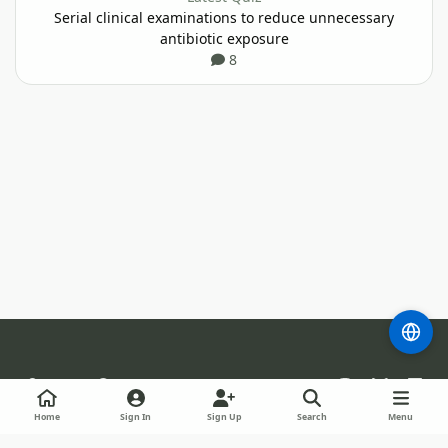
Serial clinical examinations to reduce unnecessary
antibiotic exposure
8
Light Mode
Dark Mode
System Preference
m
b
l
l
i
Theme
Privacy Policy
Cookies
RSS
Guidelines
Home
Sign In
Sign Up
Search
Menu
u
n
Staff