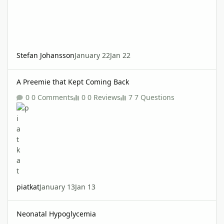
Stefan Johansson
January 22
Jan 22
A Preemie that Kept Coming Back
A Preemie that Kept Coming Back
0 Comments
0 Reviews
7 Questions
piatkat
January 13
Jan 13
Neonatal Hypoglycemia
Neonatal Hypoglycemia