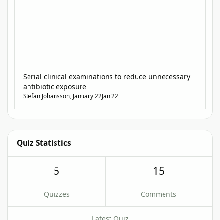
Serial clinical examinations to reduce unnecessary
antibiotic exposure
Stefan Johansson
,
January 22
Jan 22
Quiz Statistics
5
15
Quizzes
Comments
Latest Quiz