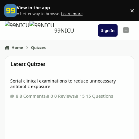
Skip to content
View in the app
×
Di
A better way to browse.
Learn more
.
99NICU
Sign In
Home
Quizzes
Latest Quizzes
Serial clinical examinations to reduce unnecessary antibiotic ex
Serial clinical examinations to reduce unnecessary
antibiotic exposure
8 Comments
0 Reviews
15 Questions