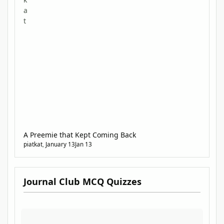
testing and expanding your diagnostic skills.
A Preemie that Kept Coming Back
piatkat
,
January 13
Jan 13
Journal Club MCQ Quizzes
Journal Club MCQ Quizzes