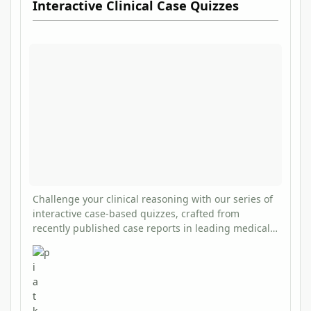
Interactive Clinical Case Quizzes
Challenge your clinical reasoning with our series of
interactive case-based quizzes, crafted from
recently published case reports in leading medical
journals. Each quiz presents a clinical scenario with
multiple-choice questions, followed by detailed
explanations and evidence-based teaching points.
These quizzes offer an engaging way to stay current
with rare but important clinical presentations while