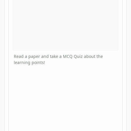
Read a paper and take a MCQ Quiz about the
learning points!