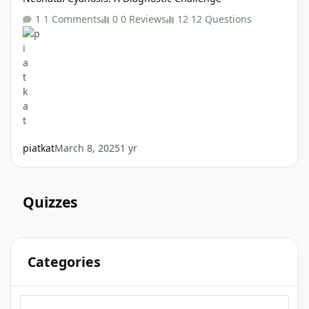
1 Comments
0 Reviews
12 Questions
piatkat
March 8, 2025
1 yr
Quizzes
Categories
Interactive Clinical Case Quizzes