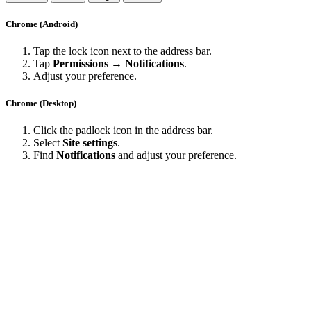
Chrome (Android)
Tap the lock icon next to the address bar.
Tap
Permissions → Notifications
.
Adjust your preference.
Chrome (Desktop)
Click the padlock icon in the address bar.
Select
Site settings
.
Find
Notifications
and adjust your preference.