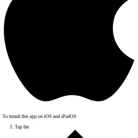
To install this app on iOS and iPadOS
Tap the