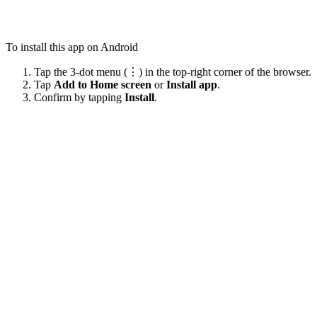
To install this app on Android
Tap the 3-dot menu (⋮) in the top-right corner of the browser.
Tap
Add to Home screen
or
Install app
.
Confirm by tapping
Install
.