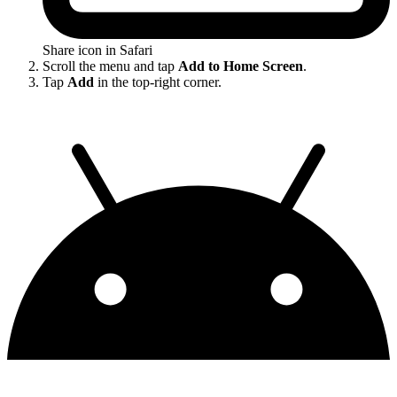
Share icon in Safari
Scroll the menu and tap
Add to Home Screen
.
Tap
Add
in the top-right corner.