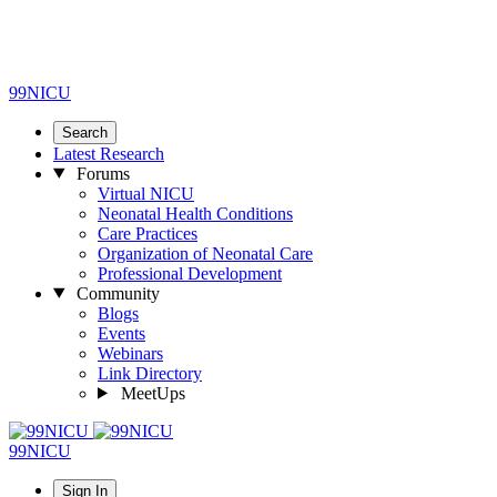
99NICU
Search
Latest Research
Forums
Virtual NICU
Neonatal Health Conditions
Care Practices
Organization of Neonatal Care
Professional Development
Community
Blogs
Events
Webinars
Link Directory
MeetUps
99NICU
Sign In