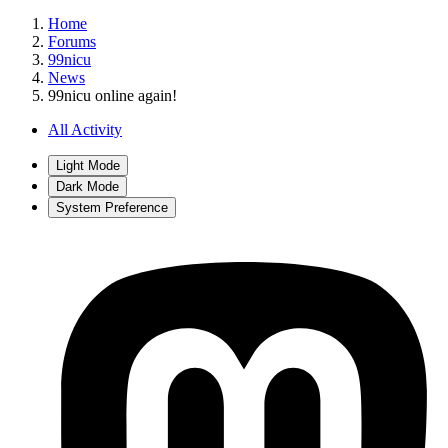
Home
Forums
99nicu
News
99nicu online again!
All Activity
Light Mode
Dark Mode
System Preference