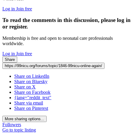
Log in
Join free
To read the comments in this discussion, please log in
or register.
Membership is free and open to neonatal care professionals
worldwide.
Log in
Join free
Share
https://99nicu.org/forums/topic/1846-99nicu-online-again/
Share on LinkedIn
Share on Bluesky
Share on X
Share on Facebook
{lang="reddit_text"
Share via email
Share on Pinterest
More sharing options...
Followers
Go to topic listing