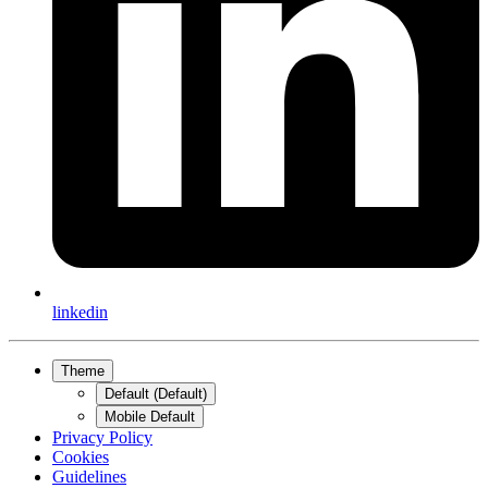
linkedin
Theme
Default (Default)
Mobile Default
Privacy Policy
Cookies
Guidelines