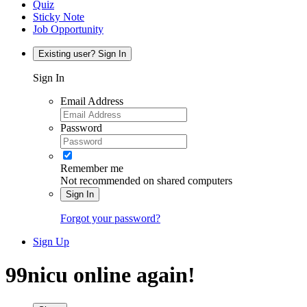
Quiz
Sticky Note
Job Opportunity
Existing user? Sign In
Sign In
Email Address
Password
Remember me
Not recommended on shared computers
Sign In
Forgot your password?
Sign Up
99nicu online again!