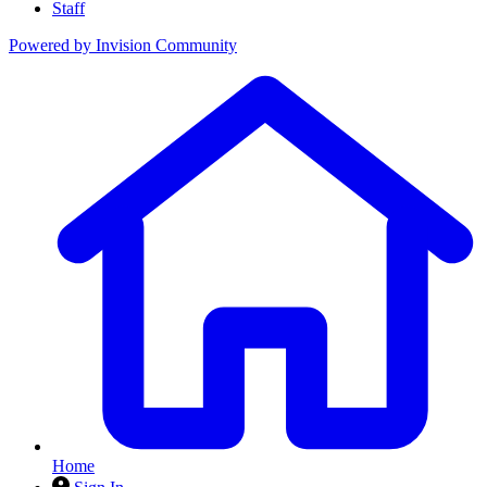
Staff
Powered by
Invision Community
Home