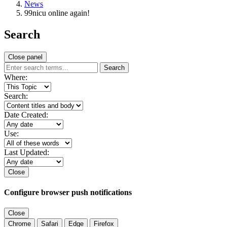
News
99nicu online again!
Search
Close panel
Search
Where:
Search:
Date Created:
Use:
Last Updated:
Close
Configure browser push notifications
Close
Chrome
Safari
Edge
Firefox