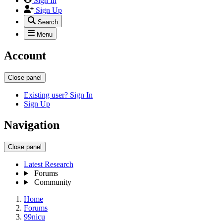
Sign In
Sign Up
Search
Menu
Account
Close panel
Existing user? Sign In
Sign Up
Navigation
Close panel
Latest Research
Forums
Community
Home
Forums
99nicu