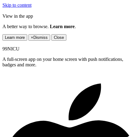
Skip to content
View in the app
A better way to browse.
Learn more
.
Learn more
×
Dismiss
Close
99NICU
A full-screen app on your home screen with push notifications,
badges and more.