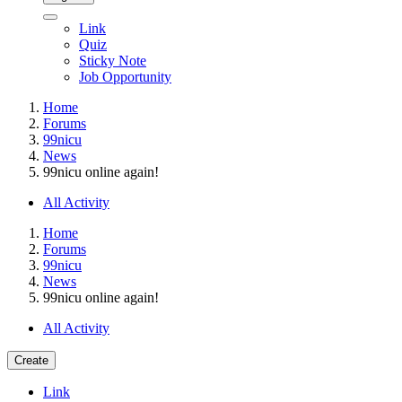
Link
Quiz
Sticky Note
Job Opportunity
Home
Forums
99nicu
News
99nicu online again!
All Activity
Home
Forums
99nicu
News
99nicu online again!
All Activity
Create
Link