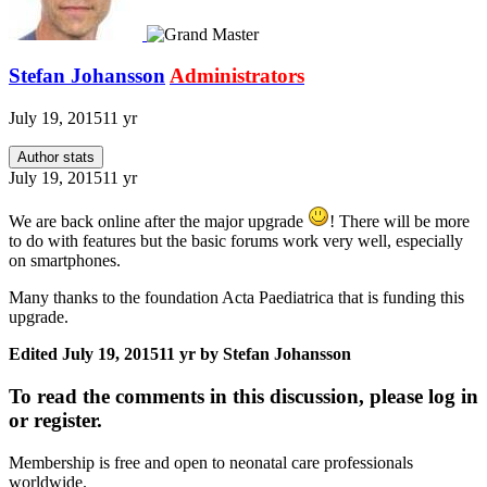
Stefan Johansson
Administrators
July 19, 2015
11 yr
Author stats
July 19, 2015
11 yr
We are back online after the major upgrade
! There will be more
to do with features but the basic forums work very well, especially
on smartphones.
Many thanks to the foundation Acta Paediatrica that is funding this
upgrade.
Edited
July 19, 2015
11 yr
by Stefan Johansson
To read the comments in this discussion, please log in
or register.
Membership is free and open to neonatal care professionals
worldwide.