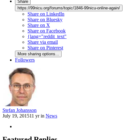
Share
https://99nicu.org/forums/topic/1846-99nicu-online-again/
Share on LinkedIn
Share on Bluesky
Share on X
Share on Facebook
{lang="reddit_text"
Share via email
Share on Pinterest
More sharing options...
Followers
Stefan Johansson
July 19, 2015
11 yr
in
News
Featured Replies