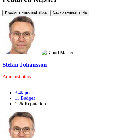
Previous carousel slide
Next carousel slide
Stefan Johansson
Administrators
3.4k
posts
11
Badges
1.2k
Reputation