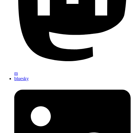
m
bluesky